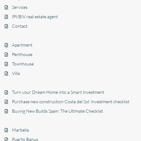
Services
IPI/BIV real estate agent
Contact
Apartment
Penthouse
Townhouse
Villa
Turn your Dream Home into a Smart Investment
Purchase new construction Costa del Sol: Investment checklist
Buying New Builds Spain: The Ultimate Checklist
Marbella
Puerto Banus