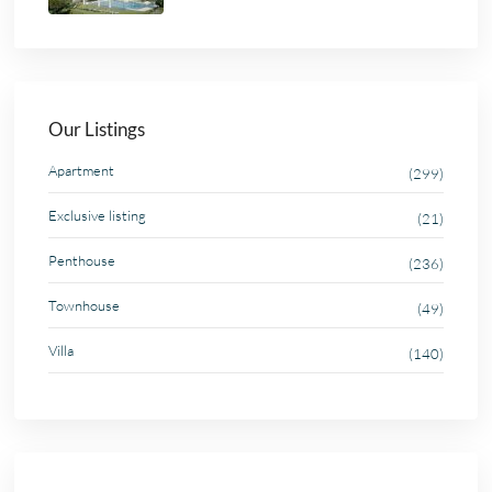
Our Listings
Apartment
(299)
Exclusive listing
(21)
Penthouse
(236)
Townhouse
(49)
Villa
(140)