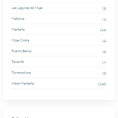
Las Lagunas de Mijas
(3)
Mallorca
(1)
Marbella
(44)
Mijas Costa
(4)
Puerto Banús
(4)
Tenerife
(7)
Torremolinos
(3)
West-Marbella
(240)