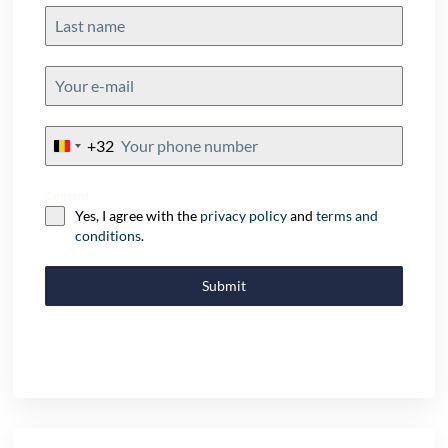
+32
Belgium
+32
Consent
Yes, I agree with the
privacy policy
and
terms and
conditions
.
Submit