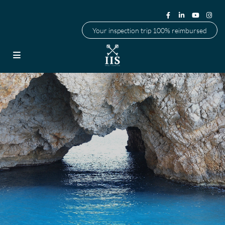
Your inspection trip 100% reimbursed