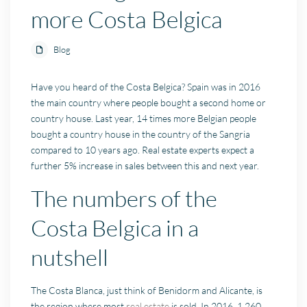
more Costa Belgica
Blog
Have you heard of the Costa Belgica? Spain was in 2016
the main country where people bought a second home or
country house. Last year, 14 times more Belgian people
bought a country house in the country of the Sangria
compared to 10 years ago. Real estate experts expect a
further 5% increase in sales between this and next year.
The numbers of the
Costa Belgica in a
nutshell
The Costa Blanca, just think of Benidorm and Alicante, is
the region where most
real estate
is sold. In 2016, 1 260