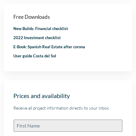
Free Downloads
New Builds: Financial checklist
2022 Investment checklist
E-Book: Spanish Real Estate after corona
User guide Costa del Sol
Prices and availability
Receive all project information directly to your inbox.