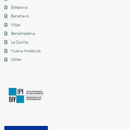
Estepona
Benahavís
Mijas
Benalmádena
La Quinta
Nueva Andalucía
Other