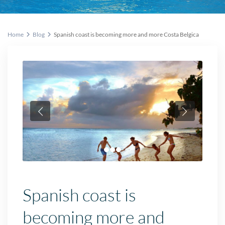
Home
Blog
Spanish coast is becoming more and more Costa Belgica
Spanish coast is
becoming more and