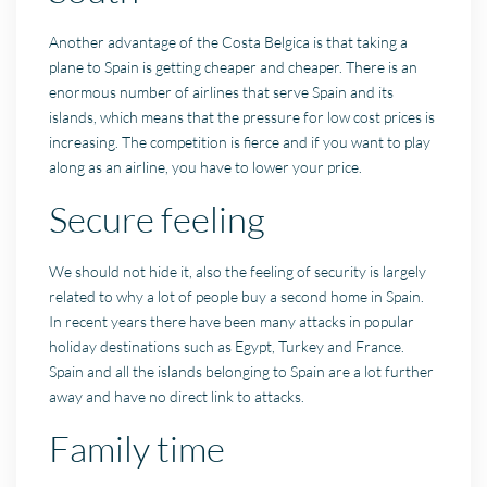
Another advantage of the Costa Belgica is that taking a
plane to Spain is getting cheaper and cheaper. There is an
enormous number of airlines that serve Spain and its
islands, which means that the pressure for low cost prices is
increasing. The competition is fierce and if you want to play
along as an airline, you have to lower your price.
Secure feeling
We should not hide it, also the feeling of security is largely
related to why a lot of people buy a second home in Spain.
In recent years there have been many attacks in popular
holiday destinations such as Egypt, Turkey and France.
Spain and all the islands belonging to Spain are a lot further
away and have no direct link to attacks.
Family time