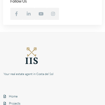
Follow Us
Your real estate agent in Costa del Sol
Home
Projects