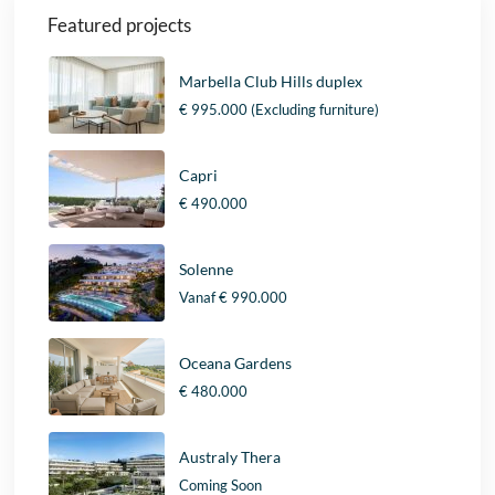
Featured projects
Marbella Club Hills duplex
€ 995.000
(Excluding furniture)
Capri
€ 490.000
Solenne
Vanaf
€ 990.000
Oceana Gardens
€ 480.000
Australy Thera
Coming Soon