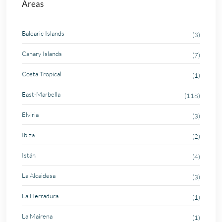
Areas
Balearic Islands
(3)
Canary Islands
(7)
Costa Tropical
(1)
East-Marbella
(118)
Elviria
(3)
Ibiza
(2)
Istán
(4)
La Alcaidesa
(3)
La Herradura
(1)
La Mairena
(1)