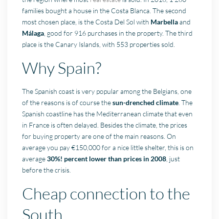
families bought a house in the Costa Blanca. The second
most chosen place, is the Costa Del Sol with
Marbella
and
Málaga
, good for 916 purchases in the property. The third
place is the Canary Islands, with 553 properties sold.
Why Spain?
The Spanish coast is very popular among the Belgians, one
of the reasons is of course the
sun-drenched climate
. The
Spanish coastline has the Mediterranean climate that even
in France is often delayed. Besides the climate, the prices
for buying property are one of the main reasons. On
average you pay €150,000 for a nice little shelter, this is on
average
30%! percent lower than prices in 2008
, just
before the crisis.
Cheap connection to the
South