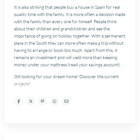
It is also striking that people buy a house in Spain for real
quality time with the family. It is more often a decision made
with the family than every one for himself. People think
about their children and grandchildren and see the
importance of going on holiday together. With a permanent
place in the South they can more often make a trip without
having to arrange or book too much. Apart from this, it
remains an investment and will yield more than keeping
money under your mattress (read your savings account).
Still looking for your dream home? Discover the current
projects
!