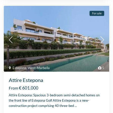
For sale
Estepona
,
West-Marbella
5
Attire Estepona
€ 601.000
From
Attire Estepona: Spacious 3-bedroom semi-detached homes on
the front line of Estepona Golf Attire Estepona is a new-
construction project comprising 40 three-bed
...