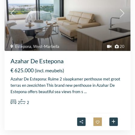
Estepona
,
West-Marbella
20
Azahar De Estepona
€ 625.000
(incl. meubels)
Azahar De Estepona: Ruime 2 slaapkamer penthouse met groot
terras en zeezichten This brand new penthouse in Azahar De
Estepona offers beautiful sea views from s
...
2
2