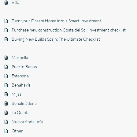
Villa
Turn your Dream Home into a Smart Investment
Purchase new construction Costa del Sol: Investment checklist
Buying New Builds Spain: The Ultimate Checklist
Marbella
Puerto Banus
Estepona
Benahavís
Mijas
Benalmádena
La Quinta
Nueva Andalucía
Other