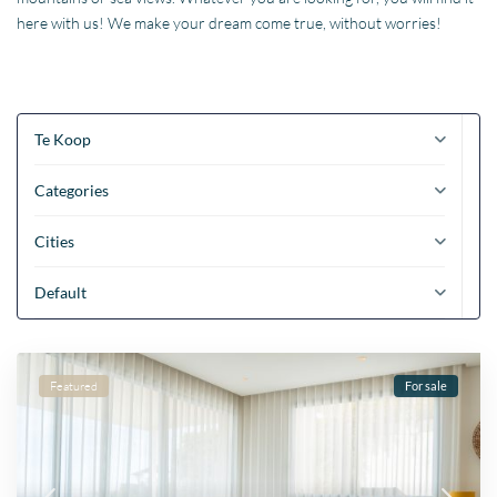
here with us! We make your dream come true, without worries!
Te Koop
Categories
Cities
Default
Featured
For sale