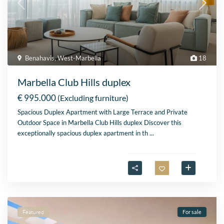
Benahavis
,
West-Marbella
18
Marbella Club Hills duplex
€ 995.000
(Excluding furniture)
Spacious Duplex Apartment with Large Terrace and Private
Outdoor Space in Marbella Club Hills duplex Discover this
exceptionally spacious duplex apartment in th
...
Featured
For sale