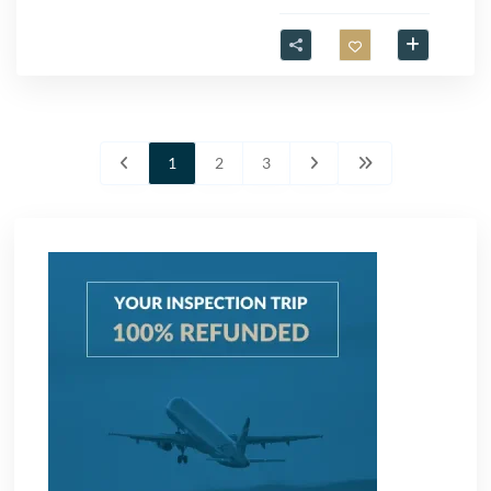
1
2
3