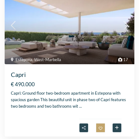
Estepona
,
West-Marbella
17
Capri
€ 490.000
Capri: Ground floor two-bedroom apartment in Estepona with
spacious garden This beautiful unit in phase two of Capri features
two bedrooms and two bathrooms wit
...