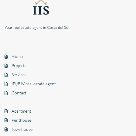
Your real estate agent in Costa del Sol
Home
Projects
Services
IPI/BIV real estate agent
Contact
Apartment
Penthouse
Townhouse