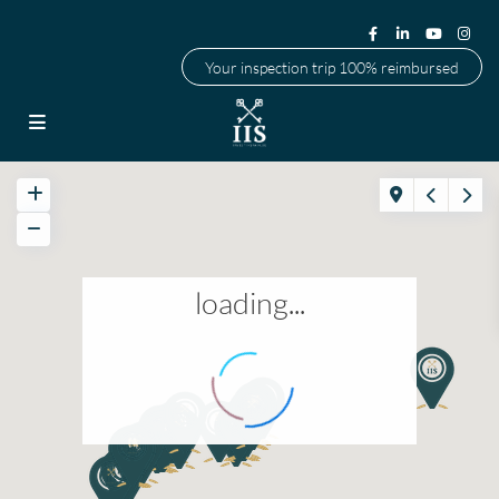
Your inspection trip 100% reimbursed
loading...