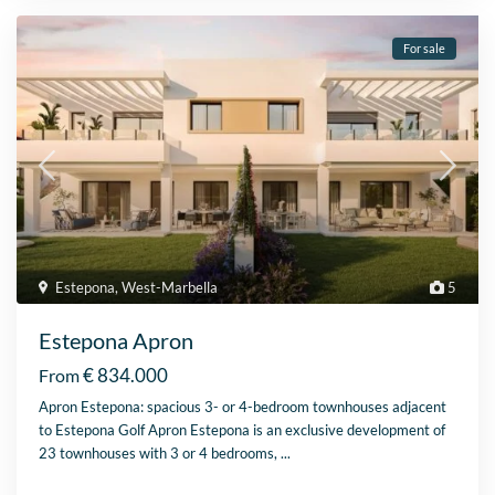
For sale
Estepona
,
West-Marbella
5
Estepona Apron
€ 834.000
From
Apron Estepona: spacious 3- or 4-bedroom townhouses adjacent
to Estepona Golf Apron Estepona is an exclusive development of
23 townhouses with 3 or 4 bedrooms,
...