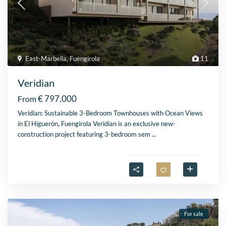
East-Marbella
,
Fuengirola
11
Veridian
€ 797.000
From
Veridian: Sustainable 3-Bedroom Townhouses with Ocean Views
in El Higuerón, Fuengirola Veridian is an exclusive new-
construction project featuring 3-bedroom sem
...
For sale