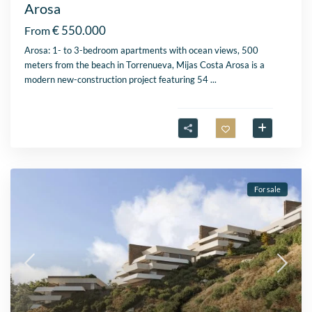
Arosa
€ 550.000
From
Arosa: 1- to 3-bedroom apartments with ocean views, 500
meters from the beach in Torrenueva, Mijas Costa Arosa is a
modern new-construction project featuring 54
...
For sale