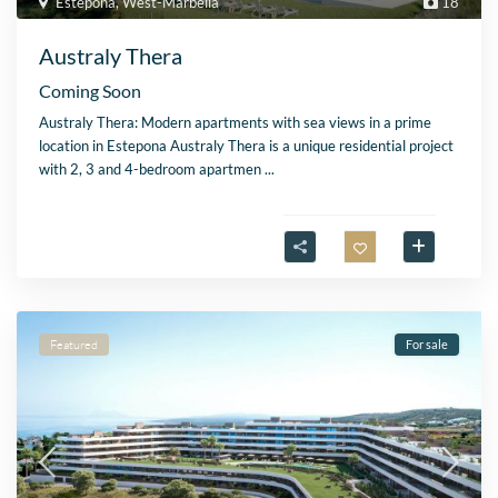
Estepona
,
West-Marbella
18
Australy Thera
Coming Soon
Australy Thera: Modern apartments with sea views in a prime
location in Estepona Australy Thera is a unique residential project
with 2, 3 and 4-bedroom apartmen
...
Featured
For sale