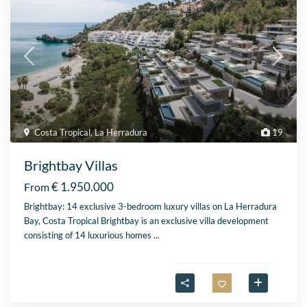
Costa Tropical
,
La Herradura
19
Brightbay Villas
€ 1.950.000
From
Brightbay: 14 exclusive 3-bedroom luxury villas on La Herradura
Bay, Costa Tropical Brightbay is an exclusive villa development
consisting of 14 luxurious homes
...