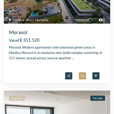
Manilva
,
West-Marbella
8
Morasol
€ 351.520
Vanaf
Morasol: Modern apartments with extensive green areas in
Manilva Morasol is an exclusive new-build complex consisting of
151 homes spread across several apartme
...
Featured
For sale