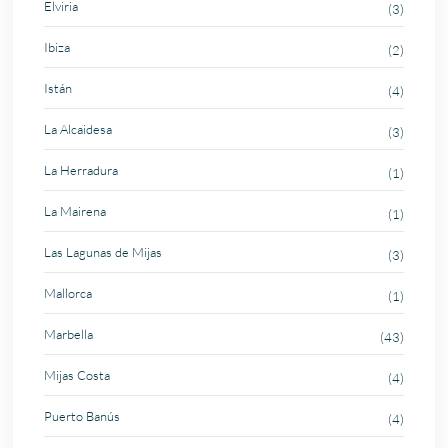
Elviria
(3)
Ibiza
(2)
Istán
(4)
La Alcaidesa
(3)
La Herradura
(1)
La Mairena
(1)
Las Lagunas de Mijas
(3)
Mallorca
(1)
Marbella
(43)
Mijas Costa
(4)
Puerto Banús
(4)