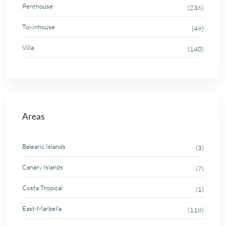
Penthouse
(236)
Townhouse
(49)
Villa
(140)
Areas
Balearic Islands
(3)
Canary Islands
(7)
Costa Tropical
(1)
East-Marbella
(118)