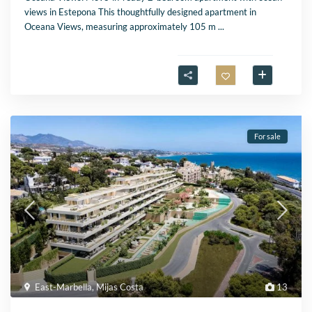
views in Estepona This thoughtfully designed apartment in
Oceana Views, measuring approximately 105 m
...
For sale
East-Marbella
,
Mijas Costa
13