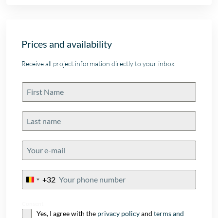
Prices and availability
Receive all project information directly to your inbox.
+32
Belgium
+32
Consent
Yes, I agree with the
privacy policy
and
terms and