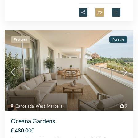
Featured
For sale
Cancelada
,
West-Marbella
9
Oceana Gardens
€ 480.000