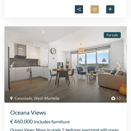
For sale
Cancelada
,
West-Marbella
13
Oceana Views
€ 460.000
Includes furniture
Oceana Views: Move-in-ready 2-bedroom apartment with ocean