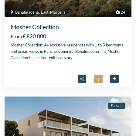
Benalmádena
,
East-Marbella
24
Mosher Collection
€ 820.000
From
Mosher Collection: 44 exclusive residences with 1 to 3 bedrooms
and ocean views in Rancho Domingo, Benalmádena The Mosher
Collection is a limited-edition luxury
...
For sale