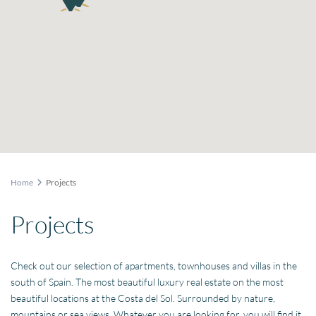
Home
Projects
Projects
Check out our selection of apartments, townhouses and villas in the
south of Spain. The most beautiful luxury real estate on the most
beautiful locations at the Costa del Sol. Surrounded by nature,
mountains or sea views. Whatever you are looking for, you will find it