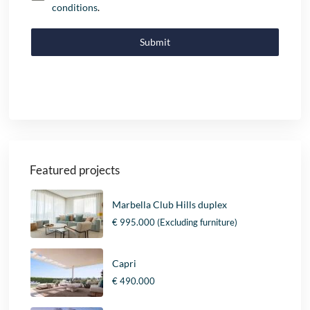
conditions
.
Submit
Featured projects
Marbella Club Hills duplex
€ 995.000
(Excluding furniture)
Capri
€ 490.000