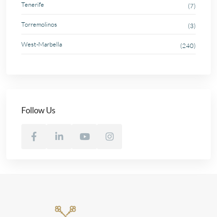
Tenerife
(7)
Torremolinos
(3)
West-Marbella
(240)
Follow Us