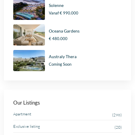
Solenne
Vanaf
€ 990.000
Oceana Gardens
€ 480.000
Australy Thera
Coming Soon
Our Listings
Apartment
(298)
Exclusive listing
(20)