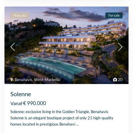
Featured
For sale
Benahavis
,
West-Marbella
20
Solenne
€ 990.000
Vanaf
Solenne: exclusive living in the Golden Triangle, Benahavís
Solenne is an elegant boutique project of only 21 high-quality
homes located in prestigious Benahaví
...