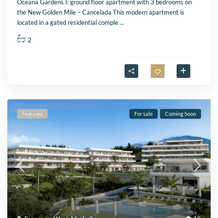
Oceana Gardens I: ground floor apartment with 3 bedrooms on
the New Golden Mile – Cancelada This modern apartment is
located in a gated residential comple
...
2
Featured
For sale
Coming Soon