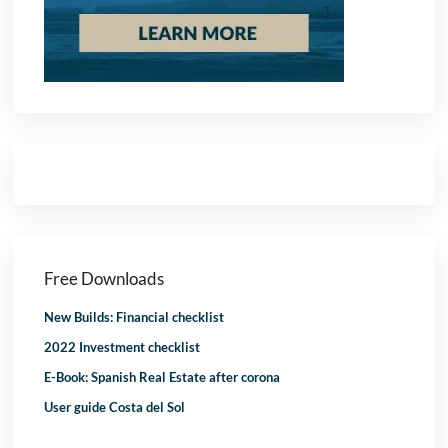
Free Downloads
New Builds: Financial checklist
2022 Investment checklist
E-Book: Spanish Real Estate after corona
User guide Costa del Sol