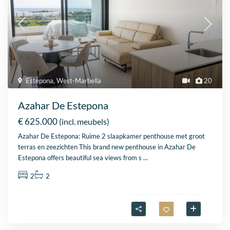
Estepona
,
West-Marbella
20
Azahar De Estepona
€ 625.000
(incl. meubels)
Azahar De Estepona: Ruime 2 slaapkamer penthouse met groot
terras en zeezichten This brand new penthouse in Azahar De
Estepona offers beautiful sea views from s
...
2
2