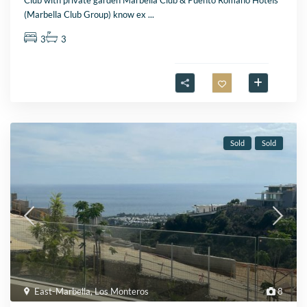
Club with private garden Marbella Club & Puento Romano Hotels
(Marbella Club Group) know ex
...
3
3
Sold
Sold
East-Marbella
,
Los Monteros
8