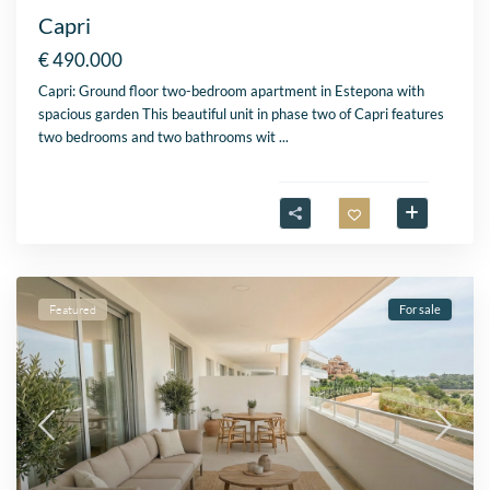
Capri
€ 490.000
Capri: Ground floor two-bedroom apartment in Estepona with
spacious garden This beautiful unit in phase two of Capri features
two bedrooms and two bathrooms wit
...
Featured
For sale