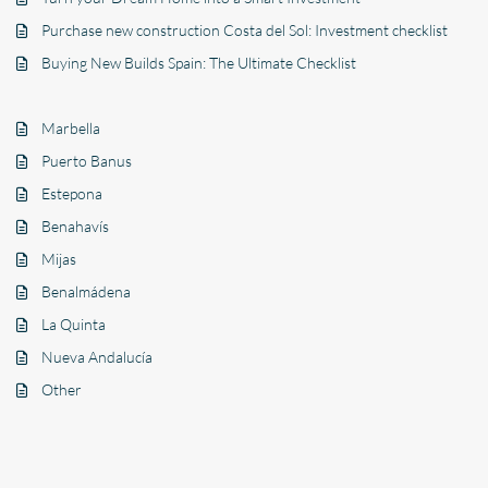
Purchase new construction Costa del Sol: Investment checklist
Buying New Builds Spain: The Ultimate Checklist
Marbella
Puerto Banus
Estepona
Benahavís
Mijas
Benalmádena
La Quinta
Nueva Andalucía
Other