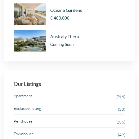
Oceana Gardens
€ 480.000
Australy Thera
Coming Soon
Our Listings
Apartment
(298)
Exclusive listing
(20)
Penthouse
(236)
Townhouse
(49)