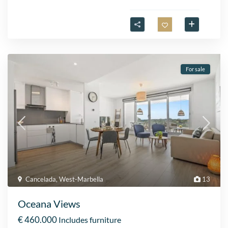
For sale
Cancelada
,
West-Marbella
13
Oceana Views
€ 460.000
Includes furniture