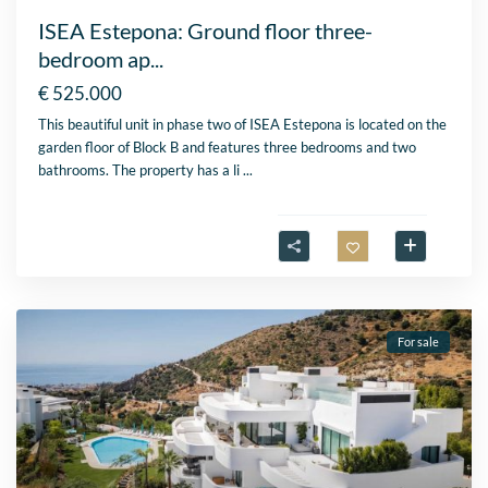
ISEA Estepona: Ground floor three-
bedroom ap...
€ 525.000
This beautiful unit in phase two of ISEA Estepona is located on the
garden floor of Block B and features three bedrooms and two
bathrooms. The property has a li
...
For sale