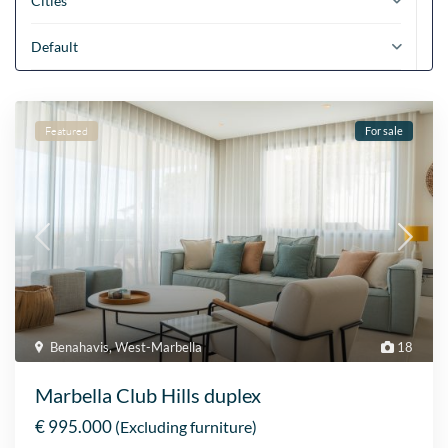
Cities
Default
Featured
For sale
Benahavis
,
West-Marbella
18
Marbella Club Hills duplex
€ 995.000
(Excluding furniture)