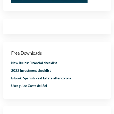
Free Downloads
New Builds: Financial checklist
2022 Investment checklist
E-Book: Spanish Real Estate after corona
User guide Costa del Sol