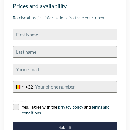
Prices and availability
Receive all project information directly to your inbox.
+32
Belgium
+32
Consent
Yes, I agree with the
privacy policy
and
terms and
conditions
.
Submit