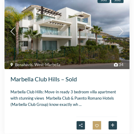
Benahavis
,
West-Marbella
34
Marbella Club Hills – Sold
Marbella Club Hills: Move-in ready 3 bedroom villa apartment
with stunning views Marbella Club & Puento Romano Hotels
(Marbella Club Group) know exactly wh
...