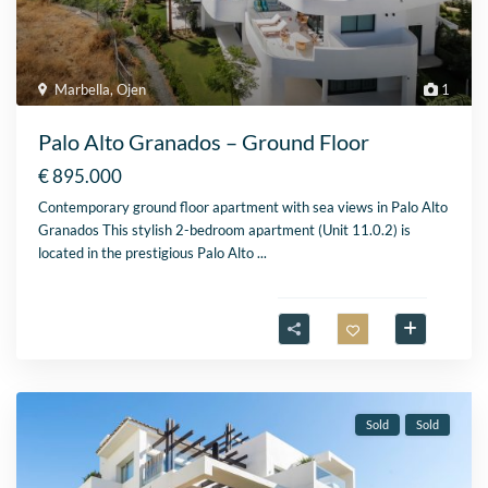
Marbella
,
Ojen
1
Palo Alto Granados – Ground Floor
€ 895.000
Contemporary ground floor apartment with sea views in Palo Alto
Granados This stylish 2-bedroom apartment (Unit 11.0.2) is
located in the prestigious Palo Alto
...
Sold
Sold