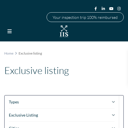
Your inspection trip 100% reimbursed
Home
Exclusive listing
Exclusive listing
Types
Exclusive Listing