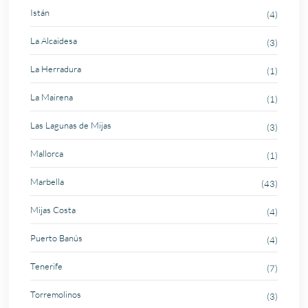
Istán
(4)
La Alcaidesa
(3)
La Herradura
(1)
La Mairena
(1)
Las Lagunas de Mijas
(3)
Mallorca
(1)
Marbella
(43)
Mijas Costa
(4)
Puerto Banús
(4)
Tenerife
(7)
Torremolinos
(3)