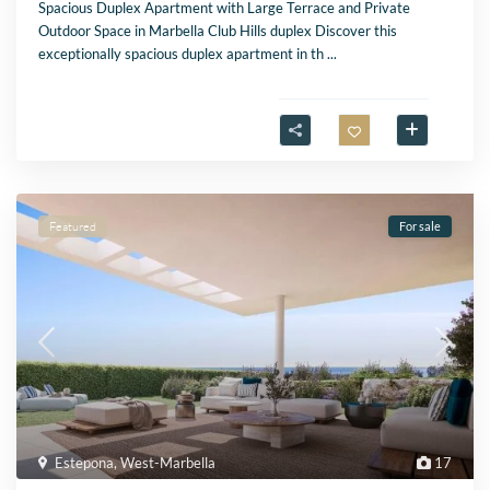
Spacious Duplex Apartment with Large Terrace and Private
Outdoor Space in Marbella Club Hills duplex Discover this
exceptionally spacious duplex apartment in th
...
Featured
For sale
Estepona
,
West-Marbella
17