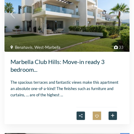
Benahavis
,
West-Marbella
33
Marbella Club Hills: Move-in ready 3
bedroom...
The spacious terraces and fantastic views make this apartment
an absolute one-of-a-kind! The finishes such as furniture and
curtains, … are of the highest
...