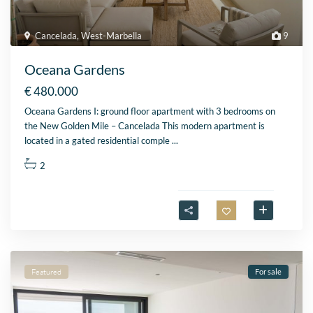
Cancelada
,
West-Marbella
9
Oceana Gardens
€ 480.000
Oceana Gardens I: ground floor apartment with 3 bedrooms on
the New Golden Mile – Cancelada This modern apartment is
located in a gated residential comple
...
2
Featured
For sale