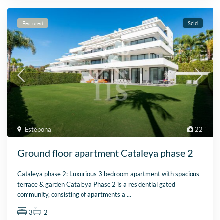
Featured
Sold
Estepona
22
Ground floor apartment Cataleya phase 2
Cataleya phase 2: Luxurious 3 bedroom apartment with spacious
terrace & garden Cataleya Phase 2 is a residential gated
community, consisting of apartments a
...
3
2