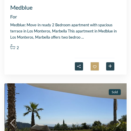
Medblue
For
Medblue: Move-in ready 2 Bedroom apartment with spacious
terrace in Los Monteros, Marbella This apartment in Medblue in
Los Monteros, Marbella offers two bedroo
...
2
Sold