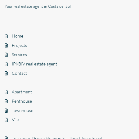
Your real estate agent in Costa del Sol
Home
Projects
Services
IPI/BIV real estate agent
Contact
Apartment
Penthouse
Townhouse
Villa
Turn your Dream Home into a Smart Investment