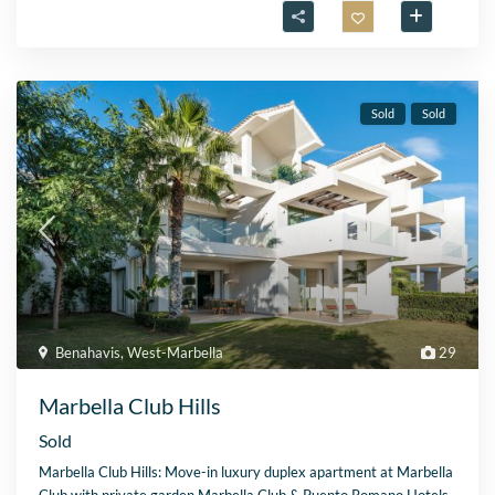
Sold
Sold
Benahavis
,
West-Marbella
29
Marbella Club Hills
Sold
Marbella Club Hills: Move-in luxury duplex apartment at Marbella