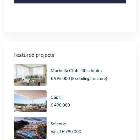
Featured projects
Marbella Club Hills duplex
€ 995.000
(Excluding furniture)
Capri
€ 490.000
Solenne
Vanaf
€ 990.000