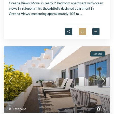
Oceana Views: Move-in-ready 2-bedroom apartment with ocean
views in Estepona This thoughtfully designed apartment in
Oceana Views, measuring approximately 105 m
...
For sale
Estepona
15