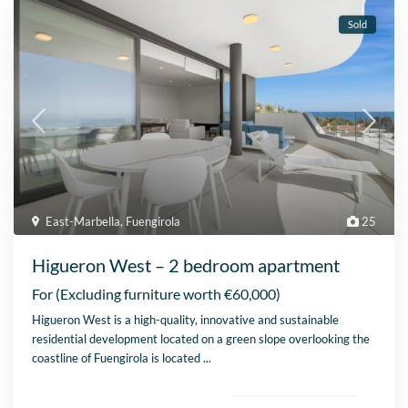
Sold
East-Marbella
,
Fuengirola
25
Higueron West – 2 bedroom apartment
For
(Excluding furniture worth €60,000)
Higueron West is a high-quality, innovative and sustainable
residential development located on a green slope overlooking the
coastline of Fuengirola is located
...