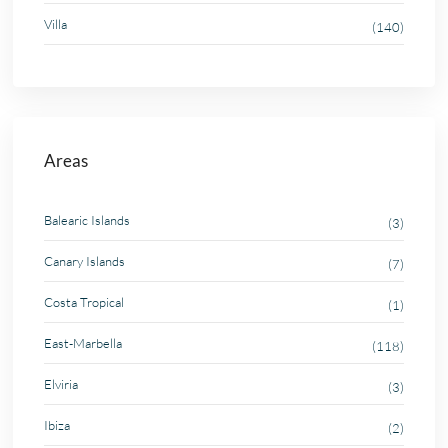
Villa
(140)
Areas
Balearic Islands
(3)
Canary Islands
(7)
Costa Tropical
(1)
East-Marbella
(118)
Elviria
(3)
Ibiza
(2)