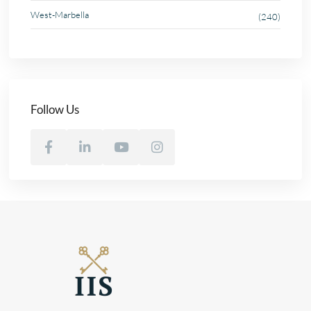
West-Marbella
(240)
Follow Us