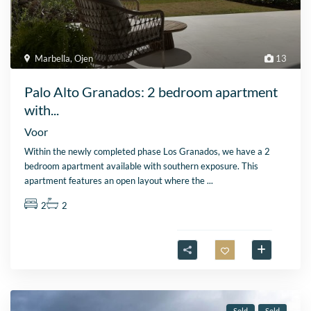
Marbella
,
Ojen
13
Palo Alto Granados: 2 bedroom apartment
with...
Voor
Within the newly completed phase Los Granados, we have a 2
bedroom apartment available with southern exposure. This
apartment features an open layout where the
...
2
2
Sold
Sold