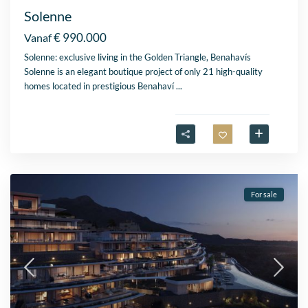
Solenne
€ 990.000
Vanaf
Solenne: exclusive living in the Golden Triangle, Benahavís
Solenne is an elegant boutique project of only 21 high-quality
homes located in prestigious Benahaví
...
For sale