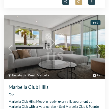
Sold
Benahavis
,
West-Marbella
42
Marbella Club Hills
For
Marbella Club Hills: Move-in ready luxury villa apartment at
Marbella Club with private garden – Sold Marbella Club & Puento