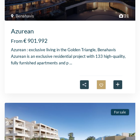
Benahavis
21
Azurean
€ 901.992
From
Azurean : exclusive living in the Golden Triangle, Benahavís
Azurean is an exclusive residential project with 133 high-quality,
fully furnished apartments and p
...
For sale