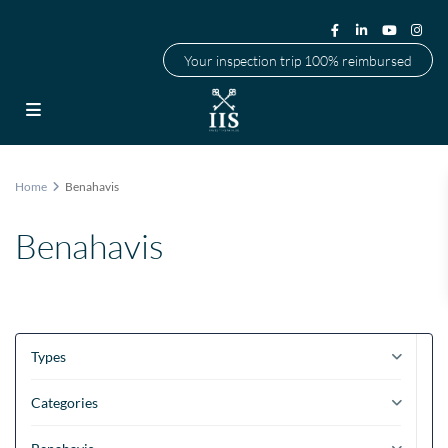
Your inspection trip 100% reimbursed
Home
Benahavis
Benahavis
Types
Categories