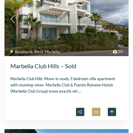
Benahavis
,
West-Marbella
34
Marbella Club Hills – Sold
Marbella Club Hills: Move-in ready 3 bedroom villa apartment
with stunning views Marbella Club & Puento Romano Hotels
(Marbella Club Group) know exactly wh
...