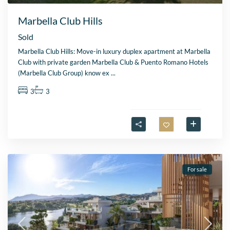
Marbella Club Hills
Sold
Marbella Club Hills: Move-in luxury duplex apartment at Marbella
Club with private garden Marbella Club & Puento Romano Hotels
(Marbella Club Group) know ex
...
3
3
For sale