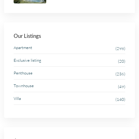
Our Listings
Apartment
(298)
Exclusive listing
(20)
Penthouse
(236)
Townhouse
(49)
Villa
(140)