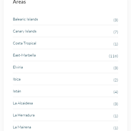
Areas
Balearic Islands
(3)
Canary Islands
(7)
Costa Tropical
(1)
East-Marbella
(118)
Elviria
(3)
Ibiza
(2)
Istán
(4)
La Alcaidesa
(3)
La Herradura
(1)
La Mairena
(1)