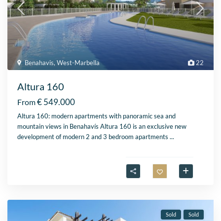
Benahavis
,
West-Marbella
22
Altura 160
€ 549.000
From
Altura 160: modern apartments with panoramic sea and
mountain views in Benahavís Altura 160 is an exclusive new
development of modern 2 and 3 bedroom apartments
...
Sold
Sold