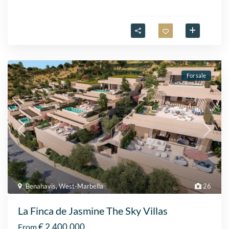
For sale
Benahavis
,
West-Marbella
26
La Finca de Jasmine The Sky Villas
€ 2.400.000
From