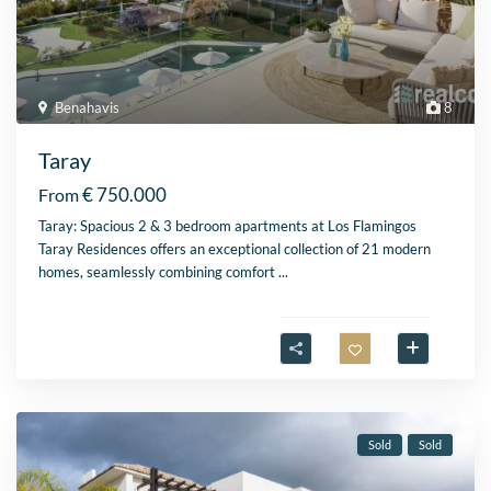
Benahavis
8
Taray
€ 750.000
From
Taray: Spacious 2 & 3 bedroom apartments at Los Flamingos
Taray Residences offers an exceptional collection of 21 modern
homes, seamlessly combining comfort
...
Sold
Sold