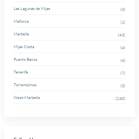
Las Lagunas de Mijas
(3)
Mallorca
(1)
Marbella
(43)
Mijas Costa
(4)
Puerto Banús
(4)
Tenerife
(7)
Torremolinos
(3)
West-Marbella
(240)