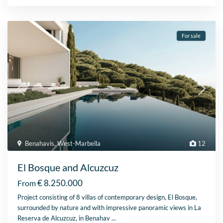
For sale
Benahavis
,
West-Marbella
12
El Bosque and Alcuzcuz
€ 8.250.000
From
Project consisting of 8 villas of contemporary design, El Bosque,
surrounded by nature and with impressive panoramic views in La
Reserva de Alcuzcuz, in Benahav
...