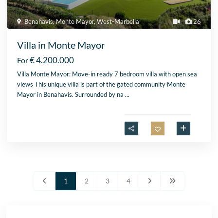
Benahavis
,
Monte Mayor
,
West-Marbella
26
Villa in Monte Mayor
€ 4.200.000
For
Villa Monte Mayor: Move-in ready 7 bedroom villa with open sea
views This unique villa is part of the gated community Monte
Mayor in Benahavís. Surrounded by na
...
1
2
3
4