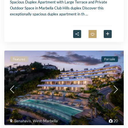
Spacious Duplex Apartment with Large Terrace and Private
Outdoor Space in Marbella Club Hills duplex Discover this
exceptionally spacious duplex apartment in th
...
Featured
For sale
Benahavis
,
West-Marbella
20