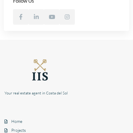
Follow Us
Your real estate agent in Costa del Sol
Home
Projects