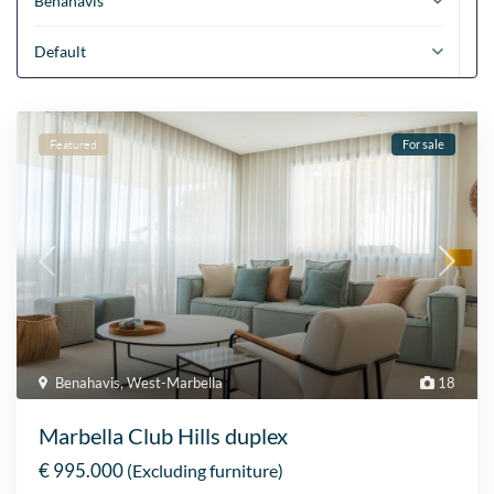
Benahavis
Default
Featured
For sale
Benahavis
,
West-Marbella
18
Marbella Club Hills duplex
€ 995.000
(Excluding furniture)