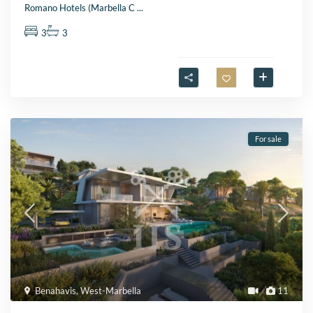
Romano Hotels (Marbella C
...
3
3
For sale
Benahavis
,
West-Marbella
11