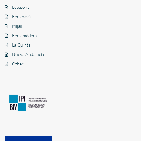
Estepona
Benahavís
Mijas
Benalmádena
La Quinta
Nueva Andalucía
Other