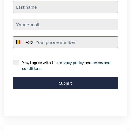
+32
Belgium
+32
Consent
Yes, I agree with the
privacy policy
and
terms and
conditions
.
Submit