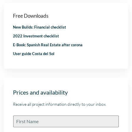
Free Downloads
New Builds: Financial checklist
2022 Investment checklist
E-Book: Spanish Real Estate after corona
User guide Costa del Sol
Prices and availability
Receive all project information directly to your inbox.