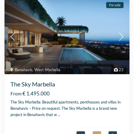
For sale
Benahavis
,
West-Marbella
23
The Sky Marbella
€ 1.495.000
From
The Sky Marbella: Beautiful apartments, penthouses and villas in
Benahavis – Price on request. The Sky Marbella is a brand new
project in Benahavis that w
...