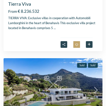
Tierra Viva
€ 8.236.532
From
TIERRA VIVA: Exclusive villas in cooperation with Automobili
Lamborghini in the heart of Benahavis This exclusive villa project
located in Benahavis comprises 5
...
Sold
Sold