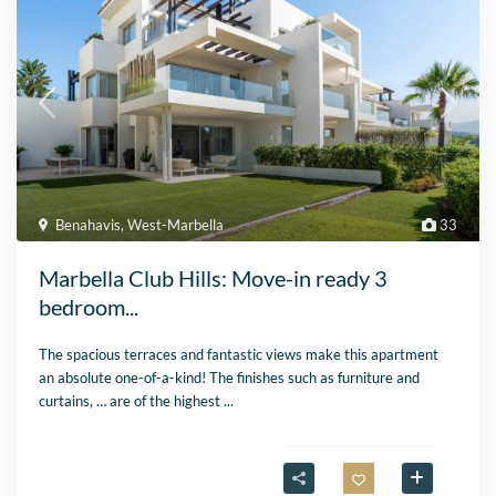
Benahavis
,
West-Marbella
33
Marbella Club Hills: Move-in ready 3
bedroom...
The spacious terraces and fantastic views make this apartment
an absolute one-of-a-kind! The finishes such as furniture and
curtains, … are of the highest
...