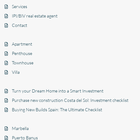
Services
IPI/BIV real estate agent
Contact
Apartment
Penthouse
Townhouse
Villa
Turn your Dream Home into a Smart Investment
Purchase new construction Costa del Sol: Investment checklist
Buying New Builds Spain: The Ultimate Checklist
Marbella
Puerto Banus