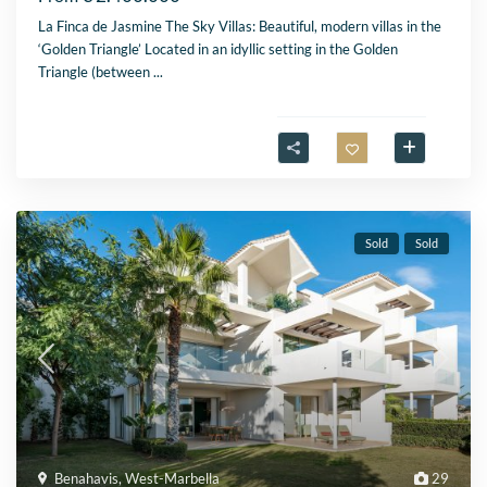
La Finca de Jasmine The Sky Villas: Beautiful, modern villas in the
‘Golden Triangle’ Located in an idyllic setting in the Golden
Triangle (between
...
Sold
Sold
Benahavis
,
West-Marbella
29