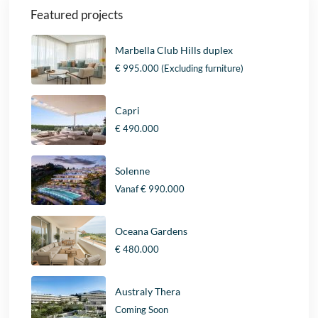
Featured projects
Marbella Club Hills duplex
€ 995.000
(Excluding furniture)
Capri
€ 490.000
Solenne
Vanaf
€ 990.000
Oceana Gardens
€ 480.000
Australy Thera
Coming Soon