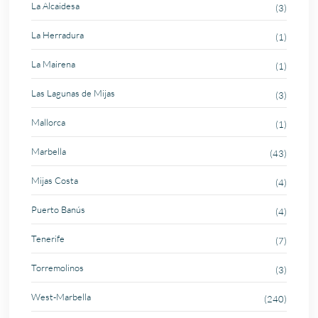
La Alcaidesa
(3)
La Herradura
(1)
La Mairena
(1)
Las Lagunas de Mijas
(3)
Mallorca
(1)
Marbella
(43)
Mijas Costa
(4)
Puerto Banús
(4)
Tenerife
(7)
Torremolinos
(3)
West-Marbella
(240)