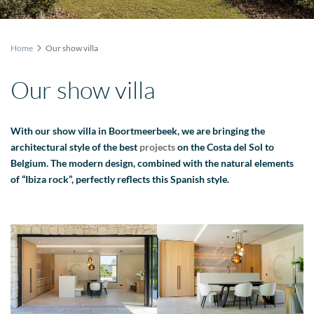
Home
Our show villa
Our show villa
With our show villa in Boortmeerbeek, we are bringing the
architectural style of the best
projects
on the Costa del Sol to
Belgium. The modern design, combined with the natural elements
of “Ibiza rock”, perfectly reflects this Spanish style.