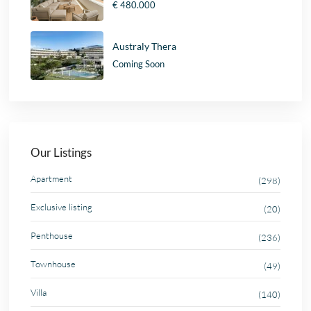
€ 480.000
Australy Thera
Coming Soon
Our Listings
Apartment
(298)
Exclusive listing
(20)
Penthouse
(236)
Townhouse
(49)
Villa
(140)