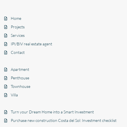
Home
Projects
Services
IPI/BIV real estate agent
Contact
Apartment
Penthouse
Townhouse
Villa
Turn your Dream Home into a Smart Investment
Purchase new construction Costa del Sol: Investment checklist