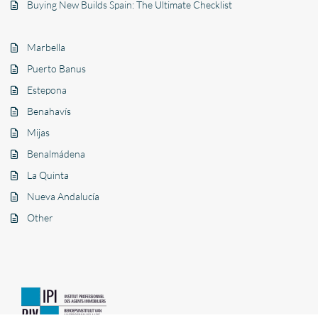
Buying New Builds Spain: The Ultimate Checklist
Marbella
Puerto Banus
Estepona
Benahavís
Mijas
Benalmádena
La Quinta
Nueva Andalucía
Other