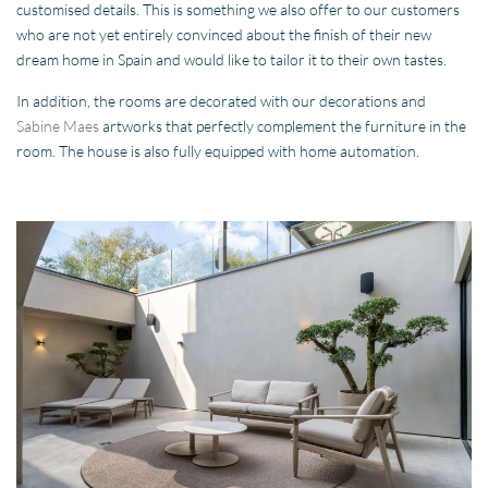
customised details. This is something we also offer to our customers
who are not yet entirely convinced about the finish of their new
dream home in Spain and would like to tailor it to their own tastes.
In addition, the rooms are decorated with our decorations and
Sabine Maes
artworks that perfectly complement the furniture in the
room. The house is also fully equipped with home automation.