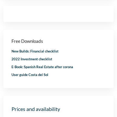
Free Downloads
New Builds: Financial checklist
2022 Investment checklist
E-Book: Spanish Real Estate after corona
User guide Costa del Sol
Prices and availability