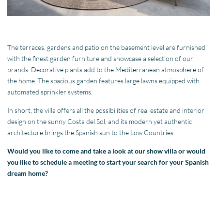
The terraces, gardens and patio on the basement level are furnished
with the finest garden furniture and showcase a selection of our
brands. Decorative plants add to the Mediterranean atmosphere of
the home. The spacious garden features large lawns equipped with
automated sprinkler systems.
In short, the villa offers all the possibilities of real estate and interior
design on the sunny Costa del Sol, and its modern yet authentic
architecture brings the Spanish sun to the Low Countries.
Would you like to come and take a look at our show villa or would
you like to schedule a meeting to start your search for your Spanish
dream home?