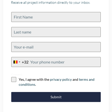
Receive all project information directly to your inbox.
+32
Belgium
+32
Consent
Yes, I agree with the
privacy policy
and
terms and
conditions
.
Submit