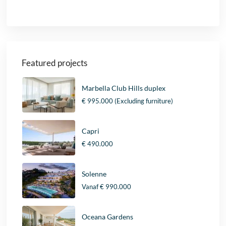
Featured projects
Marbella Club Hills duplex
€ 995.000
(Excluding furniture)
Capri
€ 490.000
Solenne
Vanaf
€ 990.000
Oceana Gardens