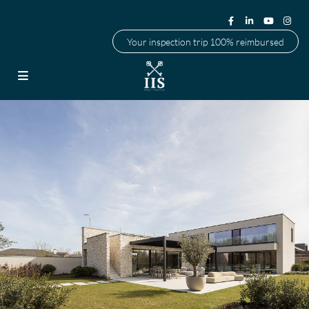
Your inspection trip 100% reimbursed