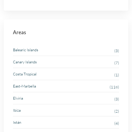
Areas
Balearic Islands
(3)
Canary Islands
(7)
Costa Tropical
(1)
East-Marbella
(118)
Elviria
(3)
Ibiza
(2)
Istán
(4)