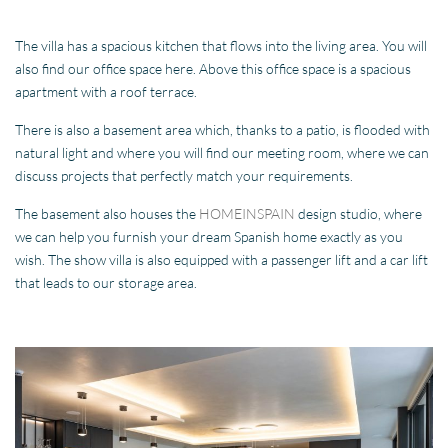
The villa has a spacious kitchen that flows into the living area. You will
also find our office space here. Above this office space is a spacious
apartment with a roof terrace.
There is also a basement area which, thanks to a patio, is flooded with
natural light and where you will find our meeting room, where we can
discuss projects that perfectly match your requirements.
The basement also houses the
HOMEINSPAIN
design studio, where
we can help you furnish your dream Spanish home exactly as you
wish. The show villa is also equipped with a passenger lift and a car lift
that leads to our storage area.