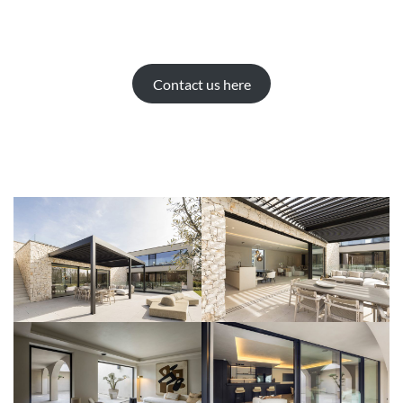
Contact us here