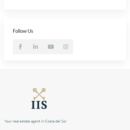
Follow Us
Your real estate agent in Costa del Sol