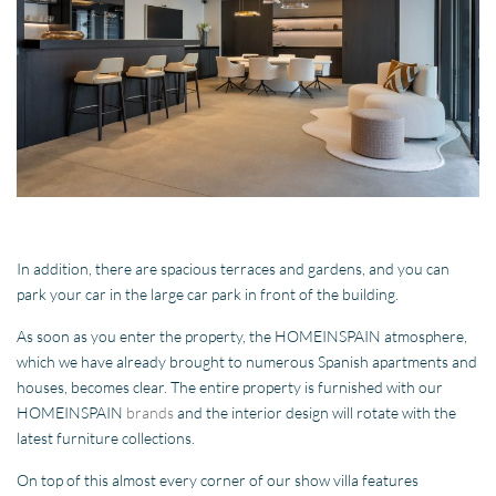
In addition, there are spacious terraces and gardens, and you can
park your car in the large car park in front of the building.
As soon as you enter the property, the HOMEINSPAIN atmosphere,
which we have already brought to numerous Spanish apartments and
houses, becomes clear. The entire property is furnished with our
HOMEINSPAIN
brands
and the interior design will rotate with the
latest furniture collections.
On top of this almost every corner of our show villa features