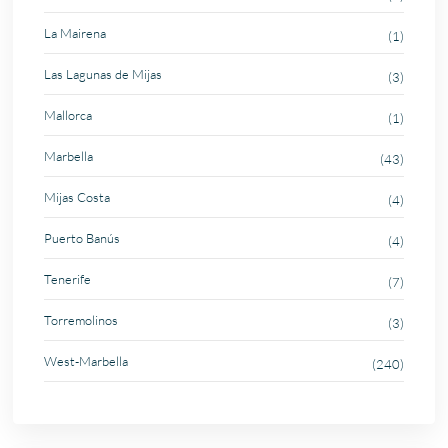
La Mairena
(1)
Las Lagunas de Mijas
(3)
Mallorca
(1)
Marbella
(43)
Mijas Costa
(4)
Puerto Banús
(4)
Tenerife
(7)
Torremolinos
(3)
West-Marbella
(240)