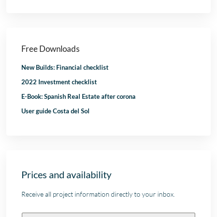
Free Downloads
New Builds: Financial checklist
2022 Investment checklist
E-Book: Spanish Real Estate after corona
User guide Costa del Sol
Prices and availability
Receive all project information directly to your inbox.