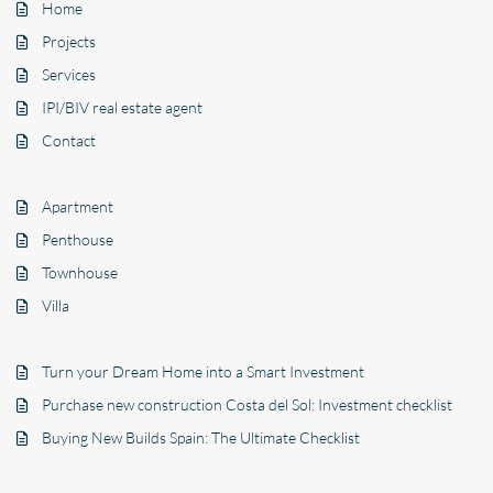
Home
Projects
Services
IPI/BIV real estate agent
Contact
Apartment
Penthouse
Townhouse
Villa
Turn your Dream Home into a Smart Investment
Purchase new construction Costa del Sol: Investment checklist
Buying New Builds Spain: The Ultimate Checklist