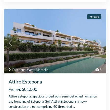
For sale
Estepona
,
West-Marbella
5
Attire Estepona
€ 601.000
From
Attire Estepona: Spacious 3-bedroom semi-detached homes on
the front line of Estepona Golf Attire Estepona is a new-
construction project comprising 40 three-bed
...