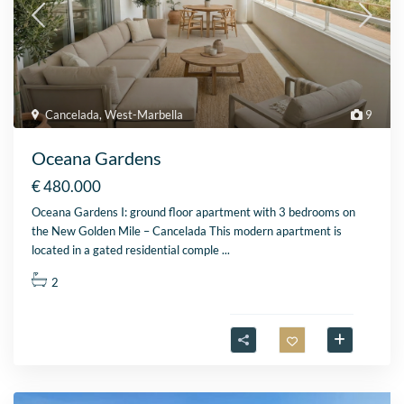
Cancelada
,
West-Marbella
9
Oceana Gardens
€ 480.000
Oceana Gardens I: ground floor apartment with 3 bedrooms on
the New Golden Mile – Cancelada This modern apartment is
located in a gated residential comple
...
2