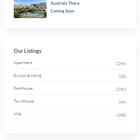
Australy Thera
Coming Soon
Our Listings
Apartment
(298)
Exclusive listing
(20)
Penthouse
(236)
Townhouse
(49)
Villa
(140)