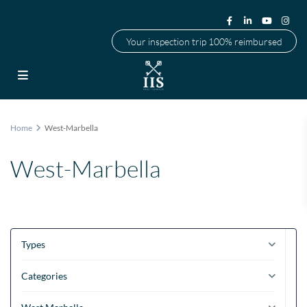
Your inspection trip 100% reimbursed
Home
West-Marbella
West-Marbella
Types
Categories