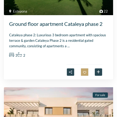
Estepona
22
Ground floor apartment Cataleya phase 2
Cataleya phase 2: Luxurious 3 bedroom apartment with spacious
terrace & garden Cataleya Phase 2 is a residential gated
community, consisting of apartments a
...
3
2
For sale