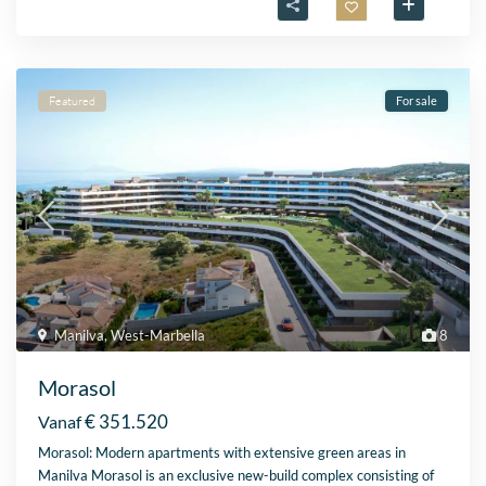
Featured
For sale
Manilva
,
West-Marbella
8
Morasol
€ 351.520
Vanaf
Morasol: Modern apartments with extensive green areas in
Manilva Morasol is an exclusive new-build complex consisting of