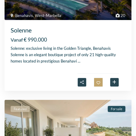
Benahavis
,
West-Marbella
20
Solenne
€ 990.000
Vanaf
Solenne: exclusive living in the Golden Triangle, Benahavís
Solenne is an elegant boutique project of only 21 high-quality
homes located in prestigious Benahaví
...
Featured
For sale