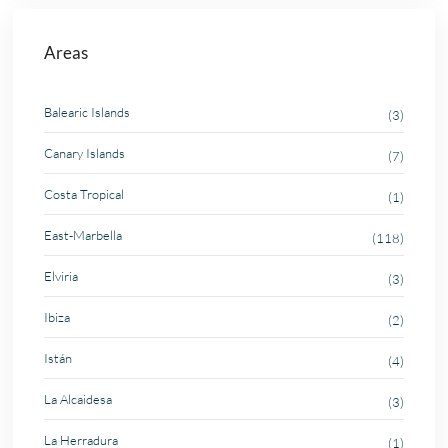
Areas
Balearic Islands
(3)
Canary Islands
(7)
Costa Tropical
(1)
East-Marbella
(118)
Elviria
(3)
Ibiza
(2)
Istán
(4)
La Alcaidesa
(3)
La Herradura
(1)