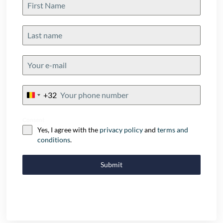
+32
Belgium
+32
Consent
Yes, I agree with the
privacy policy
and
terms and
conditions
.
Submit