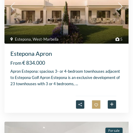
Estepona
,
West-Marbella
5
Estepona Apron
€ 834.000
From
Apron Estepona: spacious 3- or 4-bedroom townhouses adjacent
to Estepona Golf Apron Estepona is an exclusive development of
23 townhouses with 3 or 4 bedrooms,
...
For sale