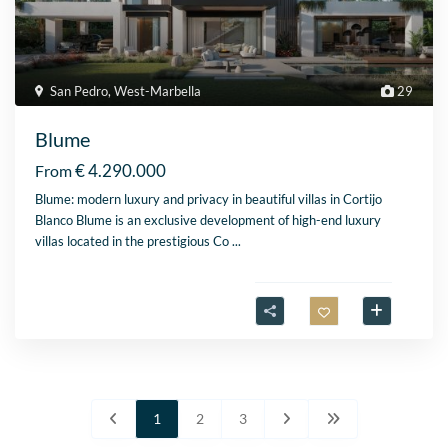
San Pedro
,
West-Marbella
29
Blume
€ 4.290.000
From
Blume: modern luxury and privacy in beautiful villas in Cortijo
Blanco Blume is an exclusive development of high-end luxury
villas located in the prestigious Co
...
1
2
3