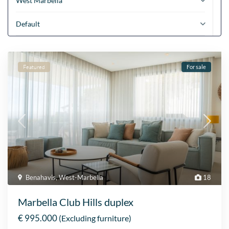
West Marbella
Default
Featured
For sale
Benahavis
,
West-Marbella
18
Marbella Club Hills duplex
€ 995.000
(Excluding furniture)