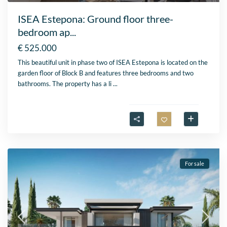
ISEA Estepona: Ground floor three-
bedroom ap...
€ 525.000
This beautiful unit in phase two of ISEA Estepona is located on the
garden floor of Block B and features three bedrooms and two
bathrooms. The property has a li
...
For sale