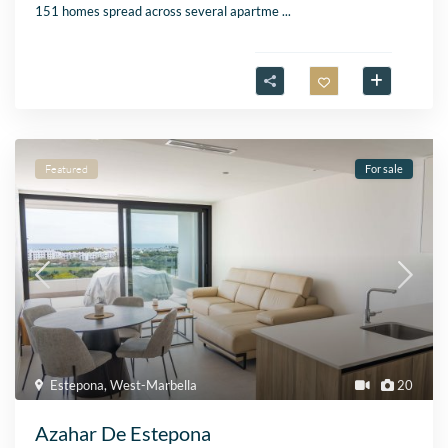
151 homes spread across several apartme
...
Featured
For sale
Estepona
,
West-Marbella
20
Azahar De Estepona