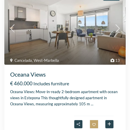
Cancelada
,
West-Marbella
13
Oceana Views
€ 460.000
Includes furniture
Oceana Views: Move-in-ready 2-bedroom apartment with ocean
views in Estepona This thoughtfully designed apartment in
Oceana Views, measuring approximately 105 m
...