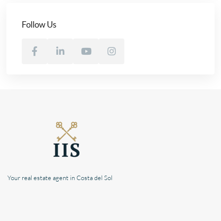
Follow Us
Your real estate agent in Costa del Sol