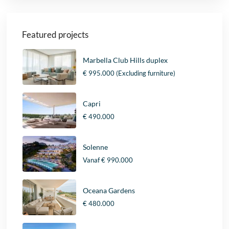
Featured projects
Marbella Club Hills duplex
€ 995.000
(Excluding furniture)
Capri
€ 490.000
Solenne
Vanaf
€ 990.000
Oceana Gardens
€ 480.000