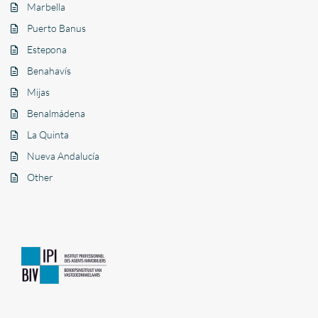
Marbella
Puerto Banus
Estepona
Benahavís
Mijas
Benalmádena
La Quinta
Nueva Andalucía
Other