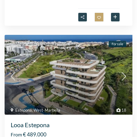
For sale
Estepona
,
West-Marbella
18
Looa Estepona
€ 489.000
From