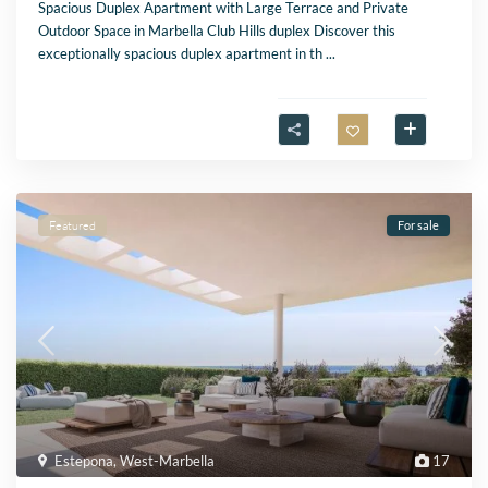
Spacious Duplex Apartment with Large Terrace and Private
Outdoor Space in Marbella Club Hills duplex Discover this
exceptionally spacious duplex apartment in th
...
Featured
For sale
Estepona
,
West-Marbella
17