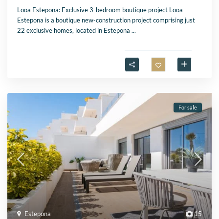
Looa Estepona: Exclusive 3-bedroom boutique project Looa
Estepona is a boutique new-construction project comprising just
22 exclusive homes, located in Estepona
...
For sale
Estepona
15