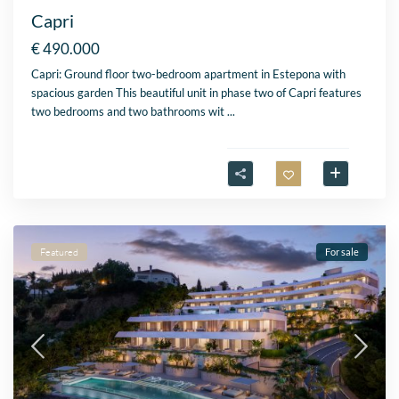
Capri
€ 490.000
Capri: Ground floor two-bedroom apartment in Estepona with
spacious garden This beautiful unit in phase two of Capri features
two bedrooms and two bathrooms wit
...
Featured
For sale