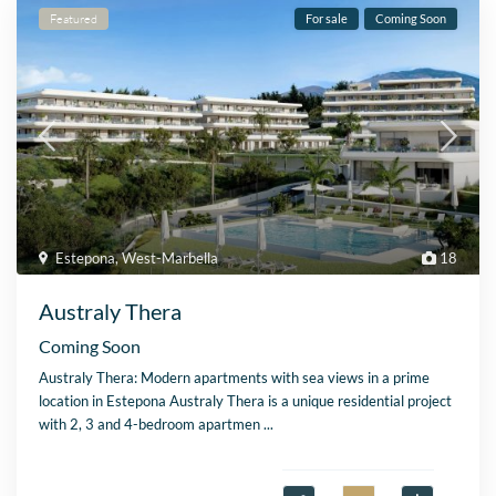
Featured
For sale
Coming Soon
Estepona
,
West-Marbella
18
Australy Thera
Coming Soon
Australy Thera: Modern apartments with sea views in a prime
location in Estepona Australy Thera is a unique residential project
with 2, 3 and 4-bedroom apartmen
...