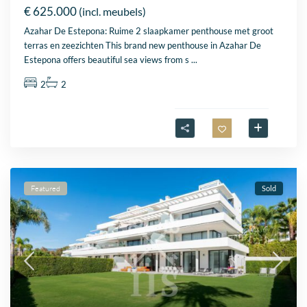
€ 625.000
(incl. meubels)
Azahar De Estepona: Ruime 2 slaapkamer penthouse met groot
terras en zeezichten This brand new penthouse in Azahar De
Estepona offers beautiful sea views from s
...
2
2
Featured
Sold