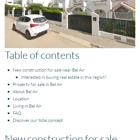
Table of contents
New construction for sale near Bel Air
Interested in buying real estate in this region?
Property for sale in Bel Air
About Bel Air
Location
Living in Bel Air
FAQ
Discover our total concept
New construction for sale