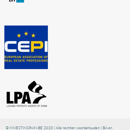
© INVESTINSPAIN.BE 2020 | Alle rechten voorbehouden | BA en