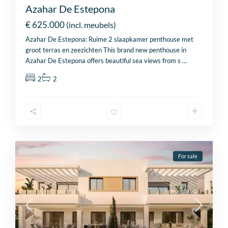
Azahar De Estepona
€ 625.000
(incl. meubels)
Azahar De Estepona: Ruime 2 slaapkamer penthouse met
groot terras en zeezichten This brand new penthouse in
Azahar De Estepona offers beautiful sea views from s
…
2
2
For sale