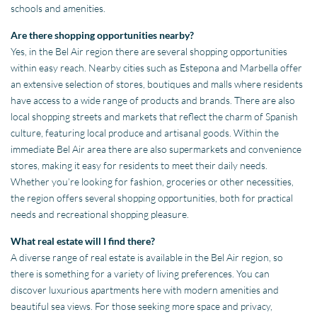
schools and amenities.
Are there shopping opportunities nearby?
Yes, in the Bel Air region there are several shopping opportunities
within easy reach. Nearby cities such as Estepona and Marbella offer
an extensive selection of stores, boutiques and malls where residents
have access to a wide range of products and brands. There are also
local shopping streets and markets that reflect the charm of Spanish
culture, featuring local produce and artisanal goods. Within the
immediate Bel Air area there are also supermarkets and convenience
stores, making it easy for residents to meet their daily needs.
Whether you’re looking for fashion, groceries or other necessities,
the region offers several shopping opportunities, both for practical
needs and recreational shopping pleasure.
What real estate will I find there?
A diverse range of real estate is available in the Bel Air region, so
there is something for a variety of living preferences. You can
discover luxurious apartments here with modern amenities and
beautiful sea views. For those seeking more space and privacy,