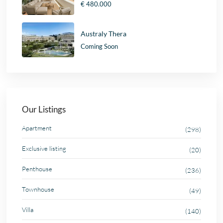
€ 480.000
Australy Thera
Coming Soon
Our Listings
Apartment
(298)
Exclusive listing
(20)
Penthouse
(236)
Townhouse
(49)
Villa
(140)