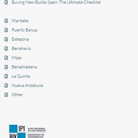
Buying New Builds Spain: The Ultimate Checklist
Marbella
Puerto Banus
Estepona
Benahavís
Mijas
Benalmádena
La Quinta
Nueva Andalucía
Other