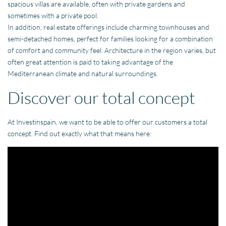
spacious villas are available, often with private gardens and
sometimes with a private pool.
In addition, real estate offerings include charming townhouses and
semi-detached homes, perfect for families looking for a combination
of comfort and community feel. Architecture in the region varies, but
often great attention is paid to taking advantage of the
Mediterranean climate and natural surroundings.
Discover our total concept
At Investinspain, we want to be able to offer our customers a total
concept. Find out exactly what that means here: