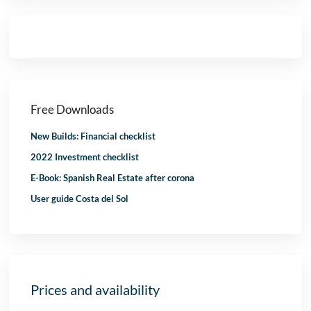
Free Downloads
New Builds: Financial checklist
2022 Investment checklist
E-Book: Spanish Real Estate after corona
User guide Costa del Sol
Prices and availability