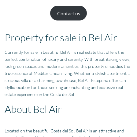
Contact us
Property for sale in Bel Air
Currently for sale in beautiful Bel Air is real estate that offers the
perfect combination of luxury and serenity. With breathtaking views,
lush green spaces and modern amenities, this property embodies the
true essence of Mediterranean living. Whether a stylish apartment, a
spacious villa or a charming townhouse, Bel Air Estepona offers an
idyllic location for those seeking an enchanting and exclusive real
estate experience on the Costa del Sol.
About Bel Air
Located on the beautiful Costa del Sol, Bel Air is an attractive and