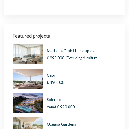
Featured projects
Marbella Club Hills duplex
€ 995.000
(Excluding furniture)
Capri
€ 490.000
Solenne
Vanaf
€ 990.000
Oceana Gardens