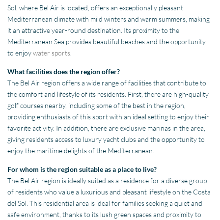
Sol, where Bel Air is located, offers an exceptionally pleasant
Mediterranean climate with mild winters and warm summers, making
it an attractive year-round destination. Its proximity to the
Mediterranean Sea provides beautiful beaches and the opportunity
to enjoy
water sports
.
What facilities does the region offer?
The Bel Air region offers a wide range of facilities that contribute to
the comfort and lifestyle of its residents. First, there are high-quality
golf courses nearby, including some of the best in the region,
providing enthusiasts of this sport with an ideal setting to enjoy their
favorite activity. In addition, there are exclusive marinas in the area,
giving residents access to luxury yacht clubs and the opportunity to
enjoy the maritime delights of the Mediterranean.
For whom is the region suitable as a place to live?
The Bel Air region is ideally suited as a residence for a diverse group
of residents who value a luxurious and pleasant lifestyle on the Costa
del Sol. This residential area is ideal for families seeking a quiet and
safe environment, thanks to its lush green spaces and proximity to