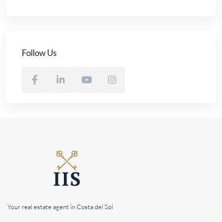
Follow Us
Your real estate agent in Costa del Sol