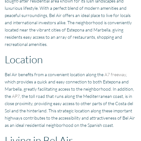
sought-after residential area known for its lush landscapes and
luxurious lifestyle. With a perfect blend of modern amenities and
peaceful surroundings, Bel Air offers an ideal place to live for locals
and international investors alike. The neighborhood is conveniently
located near the vibrant cities of Estepona and Marbella, giving
residents easy access to an array of restaurants, shopping and
recreational amenities.
Location
Bel Air benefits from a convenient location along the
A7 freeway
,
which provides a quick and easy connection to both Estepona and
Marbella, greatly facilitating access to the neighborhood. In addition,
the
AP7
, the toll road that runs along the Mediterranean coast, is in
close proximity, providing easy access to other parts of the Costa del
Sol and the hinterland. This strategic location along these important
highways contributes to the accessibility and attractiveness of Bel Air
as an ideal residential neighborhood on the Spanish coast.
Living in Bel Air