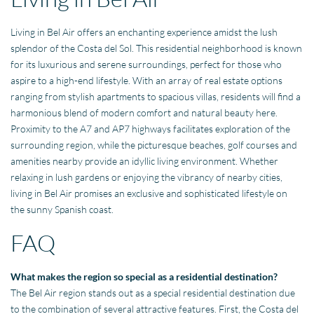
Living in Bel Air offers an enchanting experience amidst the lush
splendor of the Costa del Sol. This residential neighborhood is known
for its luxurious and serene surroundings, perfect for those who
aspire to a high-end lifestyle. With an array of real estate options
ranging from stylish apartments to spacious villas, residents will find a
harmonious blend of modern comfort and natural beauty here.
Proximity to the A7 and AP7 highways facilitates exploration of the
surrounding region, while the picturesque beaches, golf courses and
amenities nearby provide an idyllic living environment. Whether
relaxing in lush gardens or enjoying the vibrancy of nearby cities,
living in Bel Air promises an exclusive and sophisticated lifestyle on
the sunny Spanish coast.
FAQ
What makes the region so special as a residential destination?
The Bel Air region stands out as a special residential destination due
to the combination of several attractive features. First, the Costa del