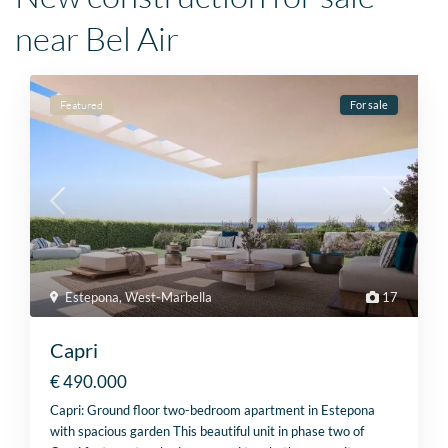
near Bel Air
Featured
For sale
Estepona
,
West-Marbella
17
Capri
€ 490.000
Capri: Ground floor two-bedroom apartment in Estepona
with spacious garden This beautiful unit in phase two of