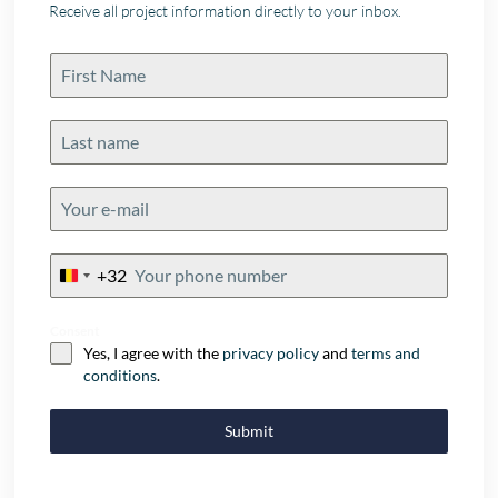
Receive all project information directly to your inbox.
+32
Belgium
+32
Consent
Yes, I agree with the
privacy policy
and
terms and
conditions
.
Submit