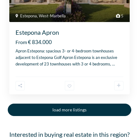
Estepona
,
West-Marbella
5
Estepona Apron
€ 834.000
From
Apron Estepona: spacious 3- or 4-bedroom townhouses
adjacent to Estepona Golf Apron Estepona is an exclusive
development of 23 townhouses with 3 or 4 bedrooms,
…
load more listings
Interested in buying real estate in this region?