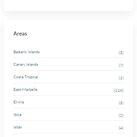
Areas
Balearic Islands
(3)
Canary Islands
(7)
Costa Tropical
(1)
East-Marbella
(118)
Elviria
(3)
Ibiza
(2)
Istán
(4)