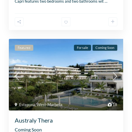
Capri features two bedrooms and two bathrooms wit
…
Featured
For sale
Coming Soon
Estepona
,
West-Marbella
18
Australy Thera
Coming Soon