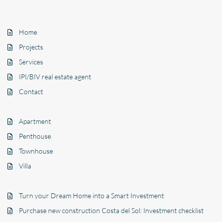
Home
Projects
Services
IPI/BIV real estate agent
Contact
Apartment
Penthouse
Townhouse
Villa
Turn your Dream Home into a Smart Investment
Purchase new construction Costa del Sol: Investment checklist