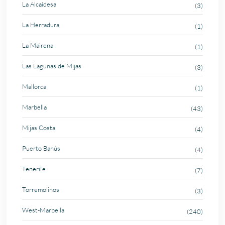
La Alcaidesa
(3)
La Herradura
(1)
La Mairena
(1)
Las Lagunas de Mijas
(3)
Mallorca
(1)
Marbella
(43)
Mijas Costa
(4)
Puerto Banús
(4)
Tenerife
(7)
Torremolinos
(3)
West-Marbella
(240)