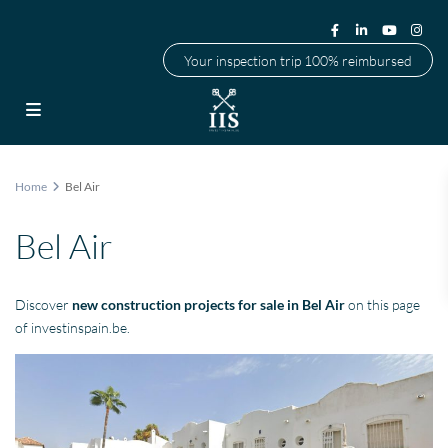
Your inspection trip 100% reimbursed
Home
Bel Air
Bel Air
Discover
new construction projects for sale in Bel Air
on this page
of investinspain.be.