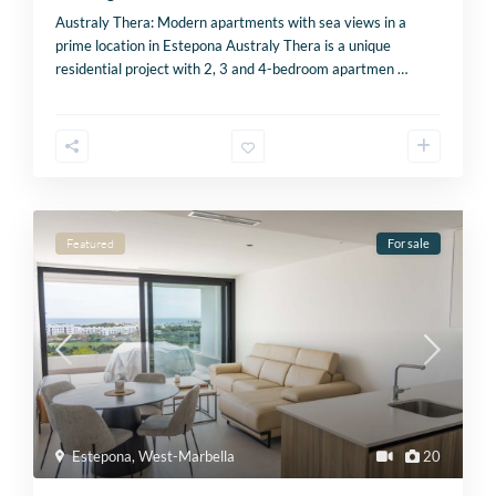
Australy Thera: Modern apartments with sea views in a
prime location in Estepona Australy Thera is a unique
residential project with 2, 3 and 4-bedroom apartmen
…
Featured
For sale
Estepona
,
West-Marbella
20