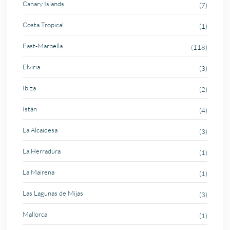
Canary Islands
(7)
Costa Tropical
(1)
East-Marbella
(118)
Elviria
(3)
Ibiza
(2)
Istán
(4)
La Alcaidesa
(3)
La Herradura
(1)
La Mairena
(1)
Las Lagunas de Mijas
(3)
Mallorca
(1)