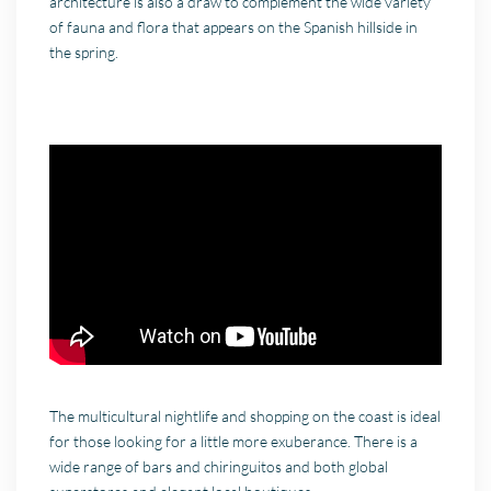
architecture is also a draw to complement the wide variety
of fauna and flora that appears on the Spanish hillside in
the spring.
The multicultural nightlife and shopping on the coast is ideal
for those looking for a little more exuberance. There is a
wide range of bars and chiringuitos and both global