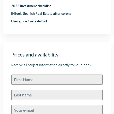
2022 Investment checklist
E-Book: Spanish Real Estate after corona
User guide Costa del Sol
Prices and availability
Receive all project information directly to your inbox.