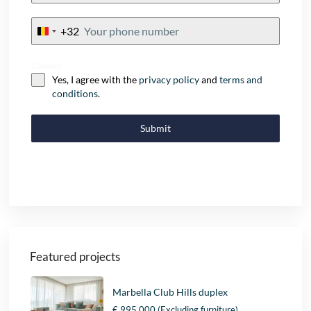
+32
Belgium
+32
Consent
Yes, I agree with the
privacy policy
and
terms and
conditions
.
Submit
Featured projects
Marbella Club Hills duplex
€ 995.000
(Excluding furniture)