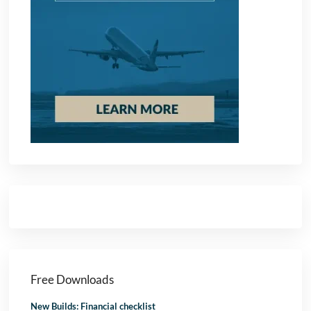
Free Downloads
New Builds: Financial checklist