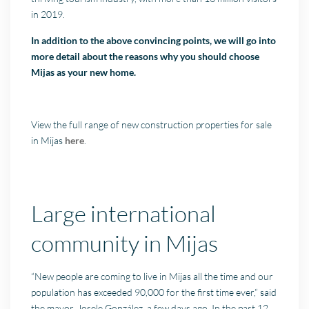
in 2019.
In addition to the above convincing points, we will go into
more detail about the reasons why you should choose
Mijas as your new home.
View the full range of new construction properties for sale
in Mijas
here
.
Large international
community in Mijas
“New people are coming to live in Mijas all the time and our
population has exceeded 90,000 for the first time ever,” said
the mayor, Josele González, a few days ago. In the past 12