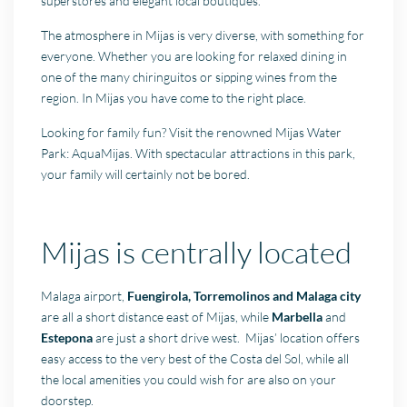
superstores and elegant local boutiques.
The atmosphere in Mijas is very diverse, with something for
everyone. Whether you are looking for relaxed dining in
one of the many chiringuitos or sipping wines from the
region. In Mijas you have come to the right place.
Looking for family fun? Visit the renowned Mijas Water
Park: AquaMijas. With spectacular attractions in this park,
your family will certainly not be bored.
Mijas is centrally located
Malaga airport,
Fuengirola, Torremolinos and Malaga city
are all a short distance east of Mijas, while
Marbella
and
Estepona
are just a short drive west. Mijas’ location offers
easy access to the very best of the Costa del Sol, while all
the local amenities you could wish for are also on your
doorstep.