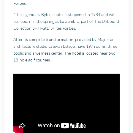
Forbes.
“The legendary Byblos hotel first opened in 1984 and will
be reborn in the spring as La Zambra, part of The Unbound
Collection by Hyatt,” writes Forbes.
After its complete transformation, provided by Majorcan
architecture studio Esteva i Esteva, have 197 rooms; three
pools; and a wellness center. The hotel is located near two
18-hole golf courses.