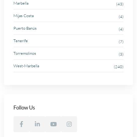
Marbella
(43)
Mijas Costa
(4)
Puerto Banús
(4)
Tenerife
(7)
Torremolinos
(3)
West-Marbella
(240)
Follow Us