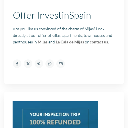
Offer InvestinSpain
Are you like us convinced of the charm of Mijas? Look
directly at our offer of villas, apartments, townhouses and
penthouses in
Mijas
and
La Cala de Mijas
or
contact us
.