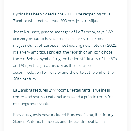
Byblos has been closed since 2015. The reopening of La
Zambra will create at least 200 new jobs in Mijas.
Joost Kruissen, general manager of La Zambra, says: “We
are very proud to have appeared so early in Forbes
magazine’s list of Europe’s most exciting new hotels in 2022.
It’s a very ambitious project; the rebirth of an iconic hotel
the old Byblos, symbolizing the hedonistic luxury of the 80s
and 90s, with a great history as the preferred
accommodation for royalty and the elite at the end of the
20th century.”
La Zambra features 197 rooms, restaurants, a wellness
center and spa, recreational areas and a private room for
meetings and events.
Previous guests have included Princess Diana, the Rolling
Stones, Antonio Banderas and the Saudi royal family.