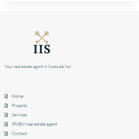
Your real estate agent in Costa del Sol
Home
Projects
Services
IPI/BIV real estate agent
Contact