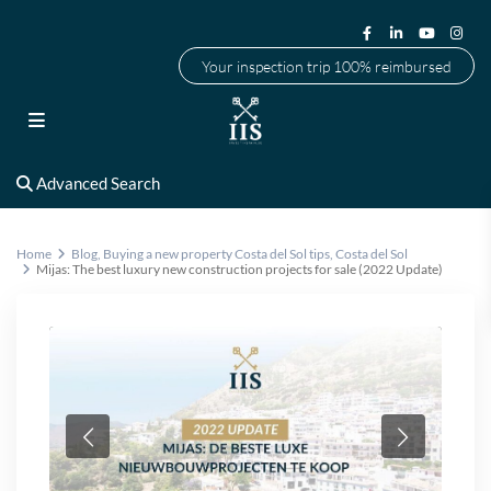
Your inspection trip 100% reimbursed
Advanced Search
Home
Blog
,
Buying a new property Costa del Sol tips
,
Costa del Sol
Mijas: The best luxury new construction projects for sale (2022 Update)