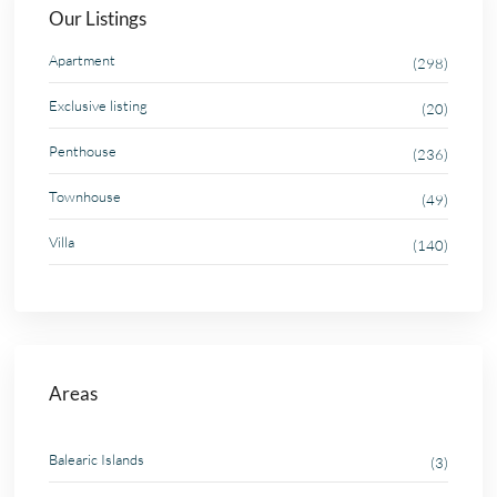
Our Listings
Apartment
(298)
Exclusive listing
(20)
Penthouse
(236)
Townhouse
(49)
Villa
(140)
Areas
Balearic Islands
(3)