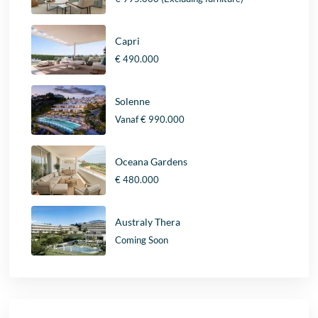
Capri
€ 490.000
Solenne
Vanaf
€ 990.000
Oceana Gardens
€ 480.000
Australy Thera
Coming Soon