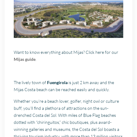
Want to know everything about Mijas? Click here for our
Mijas guide
.
The lively town of
Fuengirola
is just 2 km away and the
Mijas Costa beach can be reached easily and quickly.
Whether you’re a beach lover, golfer, night owl or culture
buff, you’ll find a plethora of attractions on the sun-
drenched Costa del Sol. With miles of Blue Flag beaches
dotted with “chiringuitos,” chic boutiques, plus award-
winning galleries and museums, the Costa del Sol boasts a
thriving tourism industry, with more than 13 million visitors