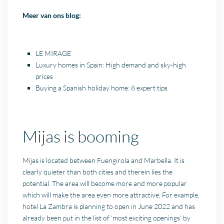
Meer van ons blog:
LE MIRAGE
Luxury homes in Spain: High demand and sky-high
prices
Buying a Spanish holiday home: 8 expert tips
Mijas is booming
Mijas is located between Fuengirola and Marbella. It is
clearly quieter than both cities and therein lies the
potential. The area will become more and more popular
which will make the area even more attractive. For example,
hotel La Zambra is planning to open in June 2022 and has
already been put in the list of ‘most exciting openings’ by