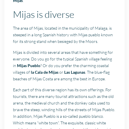
Mijas
.
Mijas is diverse
The area of Mijas, located in the municipality of Malaga, is
steeped in a long Spanish history with Mijas pueblo known
for its strong stand when besieged by the Moors.
Mijas is divided into several areas that have something for
everyone. Do you go for the typical Spanish village feeling
in
Mijas Pueblo
? Or do you prefer the charming coastal
villages of
la Cala de Mijas
or
Las Lagunas
. The blue-flag
beaches of Mijas Costa are among the best in Europe.
Each part of this diverse region has its own offerings. For
tourists, there are many tourist attractions such as the old
arena, the medieval church and the donkey cabs used to
brave the steep, winding hills of the streets of Mijas Pueblo.
In addition, Mijas Pueblo is a so-called pueblo blanco.
Which means “white town”. The exquisite, classic white