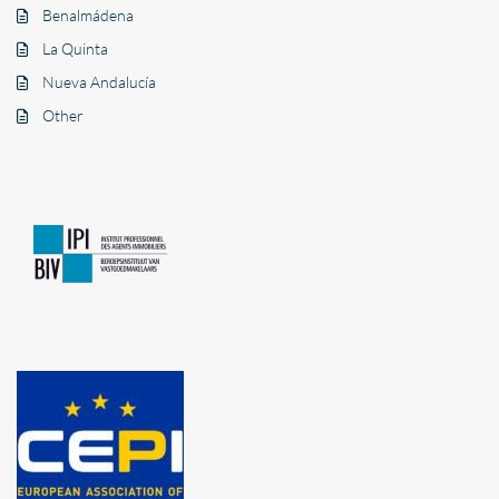
Benalmádena
La Quinta
Nueva Andalucía
Other