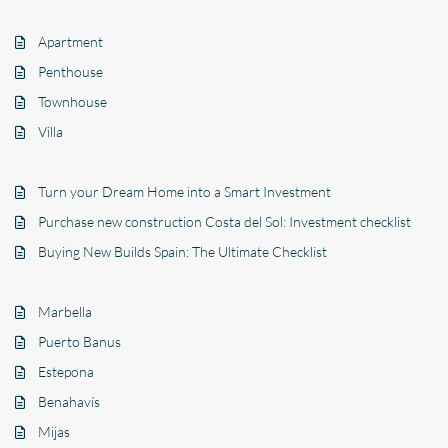
Apartment
Penthouse
Townhouse
Villa
Turn your Dream Home into a Smart Investment
Purchase new construction Costa del Sol: Investment checklist
Buying New Builds Spain: The Ultimate Checklist
Marbella
Puerto Banus
Estepona
Benahavís
Mijas