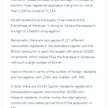
months, Mijas’ registered population has grown by more
than 2,200 to a total of 91,154.
He attributes this to the quality of services and the
friendliness of the locals. In doing so, he says the popularity
is a sign of a healthy congregation.
Remarkably, there are now people of 127 different
nationalities registered in the population register and the
British community is again the largest with almost 10,000
inhabitants. Which makes Mijas the first place in Andalusia
with such a large number of British.
Next on the list in terms of the number of foreign residents
are Norwegians, with 2,886, and Sweden, with 900.
In total, there are 60,854 Spanish residents registered in
the population register and more than 30,000 non-
Hispanic residents. In other words, the international
community now makes up one-third of the population in