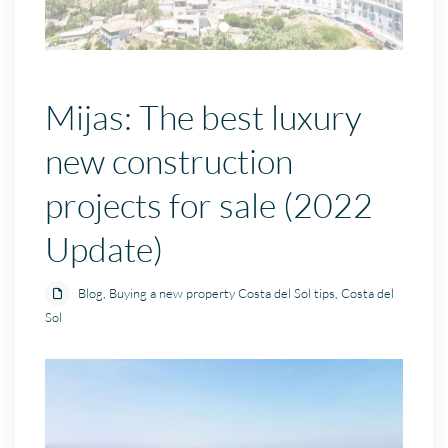
Mijas: The best luxury
new construction
projects for sale (2022
Update)
Blog
,
Buying a new property Costa del Sol tips
,
Costa del
Sol