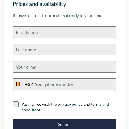
Prices and availability
Receive all project information directly to your inbox.
+32
Belgium
+32
Consent
Yes, I agree with the
privacy policy
and
terms and
conditions
.
Submit