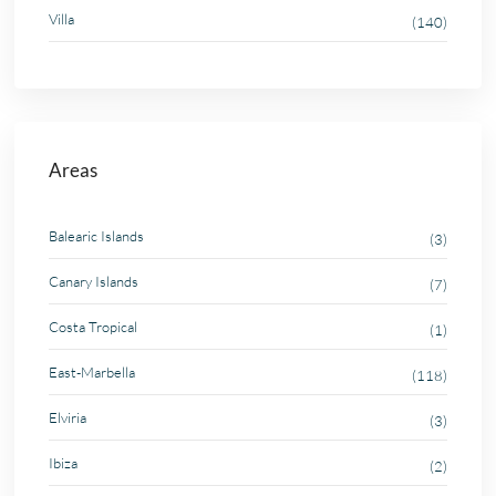
Villa
(140)
Areas
Balearic Islands
(3)
Canary Islands
(7)
Costa Tropical
(1)
East-Marbella
(118)
Elviria
(3)
Ibiza
(2)