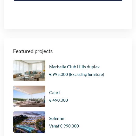
Featured projects
Marbella Club Hills duplex
€ 995.000
(Excluding furniture)
Capri
€ 490.000
Solenne
Vanaf
€ 990.000