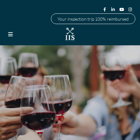
Your inspection trip 100% reimbursed