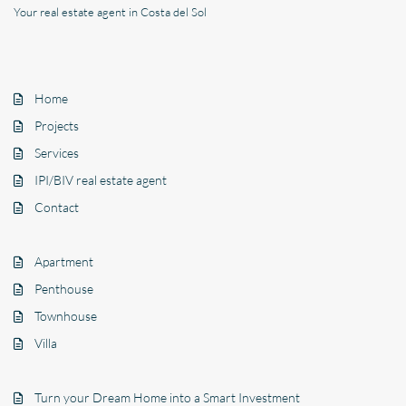
Your real estate agent in Costa del Sol
Home
Projects
Services
IPI/BIV real estate agent
Contact
Apartment
Penthouse
Townhouse
Villa
Turn your Dream Home into a Smart Investment