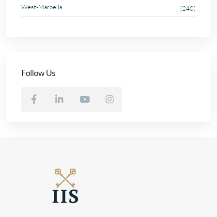
West-Marbella
(240)
Follow Us