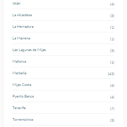
Istán
(4)
La Alcaidesa
(3)
La Herradura
(1)
La Mairena
(1)
Las Lagunas de Mijas
(3)
Mallorca
(1)
Marbella
(43)
Mijas Costa
(4)
Puerto Banús
(4)
Tenerife
(7)
Torremolinos
(3)