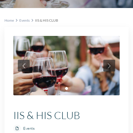
Home
Events
IIS & HIS CLUB
IIS & HIS CLUB
Events