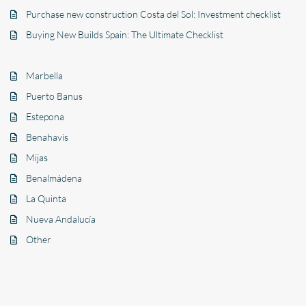
Purchase new construction Costa del Sol: Investment checklist
Buying New Builds Spain: The Ultimate Checklist
Marbella
Puerto Banus
Estepona
Benahavís
Mijas
Benalmádena
La Quinta
Nueva Andalucía
Other