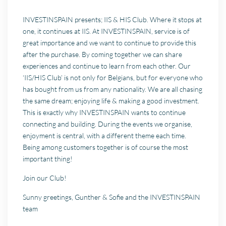
INVESTINSPAIN presents; IIS & HIS Club. Where it stops at
one, it continues at IIS. At INVESTINSPAIN, service is of
great importance and we want to continue to provide this
after the purchase. By coming together we can share
experiences and continue to learn from each other. Our
‘IIS/HIS Club’ is not only for Belgians, but for everyone who
has bought from us from any nationality. We are all chasing
the same dream; enjoying life & making a good investment.
This is exactly why INVESTINSPAIN wants to continue
connecting and building. During the events we organise,
enjoyment is central, with a different theme each time.
Being among customers together is of course the most
important thing!
Join our Club!
Sunny greetings, Gunther & Sofie and the INVESTINSPAIN
team