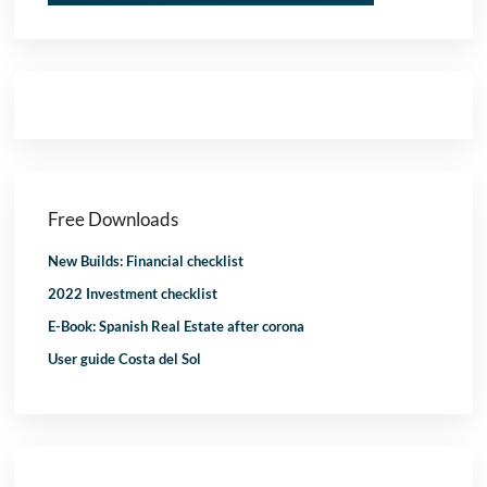
Free Downloads
New Builds: Financial checklist
2022 Investment checklist
E-Book: Spanish Real Estate after corona
User guide Costa del Sol