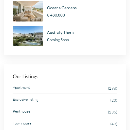
Oceana Gardens
€ 480.000
Australy Thera
Coming Soon
Our Listings
Apartment
(298)
Exclusive listing
(20)
Penthouse
(236)
Townhouse
(49)