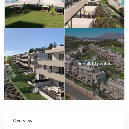
See all 13 photos
Overview