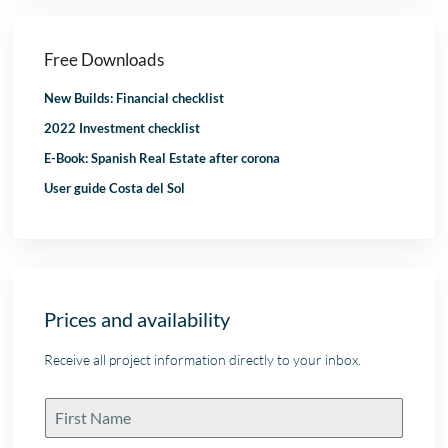
Free Downloads
New Builds: Financial checklist
2022 Investment checklist
E-Book: Spanish Real Estate after corona
User guide Costa del Sol
Prices and availability
Receive all project information directly to your inbox.