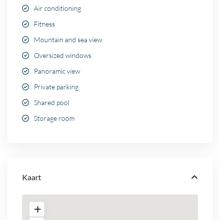
Air conditioning
Fitness
Mountain and sea view
Oversized windows
Panoramic view
Private parking
Shared pool
Storage room
Kaart