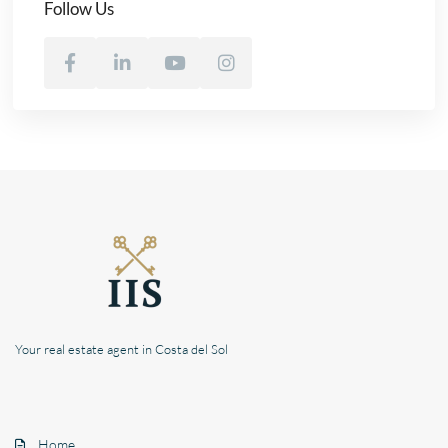
Follow Us
Your real estate agent in Costa del Sol
Home