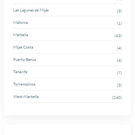
Las Lagunas de Mijas
(3)
Mallorca
(1)
Marbella
(43)
Mijas Costa
(4)
Puerto Banús
(4)
Tenerife
(7)
Torremolinos
(3)
West-Marbella
(240)