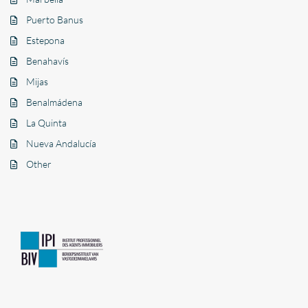
Puerto Banus
Estepona
Benahavís
Mijas
Benalmádena
La Quinta
Nueva Andalucía
Other