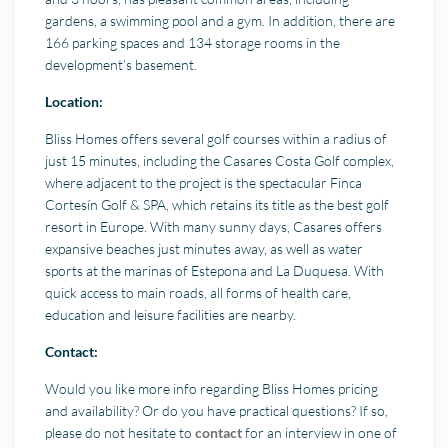
gardens, a swimming pool and a gym. In addition, there are
166 parking spaces and 134 storage rooms in the
development’s basement.
Location:
Bliss Homes offers several golf courses within a radius of
just 15 minutes, including the Casares Costa Golf complex,
where adjacent to the project is the spectacular Finca
Cortesín Golf & SPA, which retains its title as the best golf
resort in Europe. With many sunny days, Casares offers
expansive beaches just minutes away, as well as water
sports at the marinas of Estepona and La Duquesa. With
quick access to main roads, all forms of health care,
education and leisure facilities are nearby.
Contact:
Would you like more info regarding Bliss Homes pricing
and availability? Or do you have practical questions? If so,
please do not hesitate to
contact
for an interview in one of