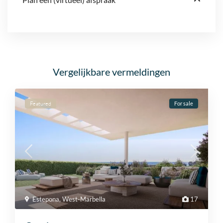
Vergelijkbare vermeldingen
Featured
For sale
Estepona
,
West-Marbella
17