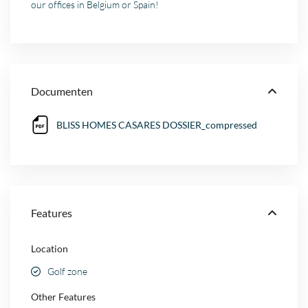
our offices in Belgium or Spain!
Documenten
BLISS HOMES CASARES DOSSIER_compressed
Features
Location
Golf zone
Other Features