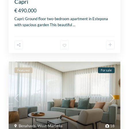
Capri
€ 490.000
Capri: Ground floor two-bedroom apartment in Estepona
with spacious garden This beautiful
...
Featured
For sale
Benahavis
,
West-Marbella
18