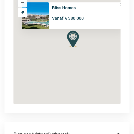
Bliss Homes
Vanaf
€ 380.000
Plan een (virtueel) afspraak