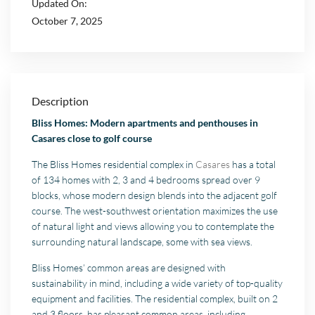
Updated On:
October 7, 2025
Description
Bliss Homes: Modern apartments and penthouses in
Casares close to golf course
The Bliss Homes residential complex in
Casares
has a total
of 134 homes with 2, 3 and 4 bedrooms spread over 9
blocks, whose modern design blends into the adjacent golf
course. The west-southwest orientation maximizes the use
of natural light and views allowing you to contemplate the
surrounding natural landscape, some with sea views.
Bliss Homes’ common areas are designed with
sustainability in mind, including a wide variety of top-quality
equipment and facilities. The residential complex, built on 2
and 3 floors, has pleasant common areas, including