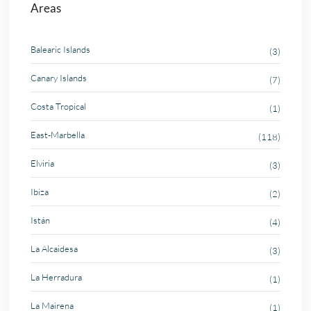
Areas
Balearic Islands
(3)
Canary Islands
(7)
Costa Tropical
(1)
East-Marbella
(118)
Elviria
(3)
Ibiza
(2)
Istán
(4)
La Alcaidesa
(3)
La Herradura
(1)
La Mairena
(1)