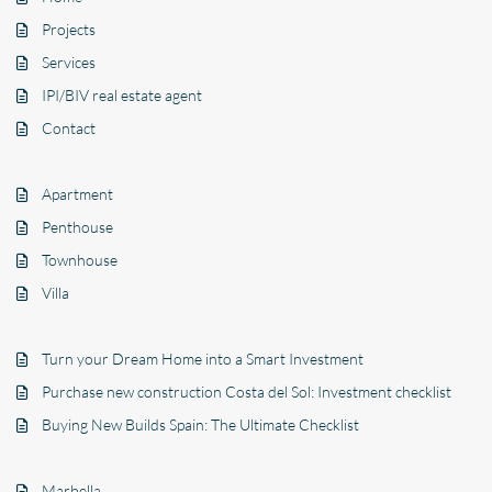
Projects
Services
IPI/BIV real estate agent
Contact
Apartment
Penthouse
Townhouse
Villa
Turn your Dream Home into a Smart Investment
Purchase new construction Costa del Sol: Investment checklist
Buying New Builds Spain: The Ultimate Checklist
Marbella