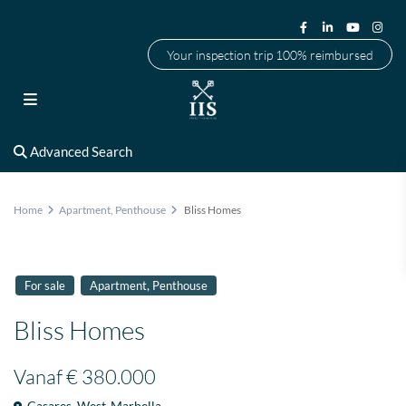
Your inspection trip 100% reimbursed
Advanced Search
Home
Apartment
,
Penthouse
Bliss Homes
,
For sale
Apartment
Penthouse
Bliss Homes
Vanaf
€ 380.000
Casares
,
West-Marbella