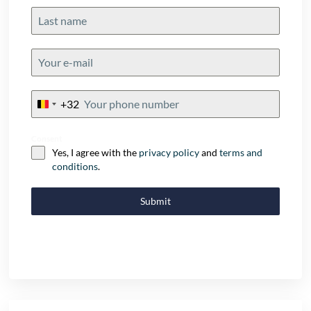
+32
Belgium
+32
Consent
Yes, I agree with the
privacy policy
and
terms and
conditions
.
Submit