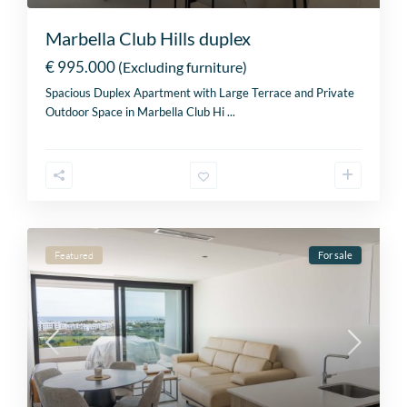
Marbella Club Hills duplex
€ 995.000
(Excluding furniture)
Spacious Duplex Apartment with Large Terrace and Private
Outdoor Space in Marbella Club Hi
...
Featured
For sale