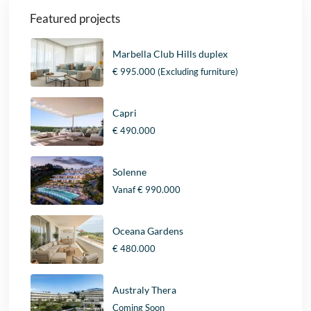
Featured projects
Marbella Club Hills duplex
€ 995.000
(Excluding furniture)
Capri
€ 490.000
Solenne
Vanaf
€ 990.000
Oceana Gardens
€ 480.000
Australy Thera
Coming Soon