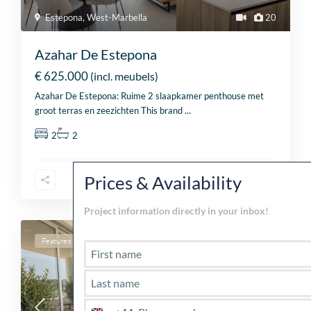
Estepona
,
West-Marbella
20
Azahar De Estepona
€ 625.000
(incl. meubels)
Azahar De Estepona: Ruime 2 slaapkamer penthouse met
groot terras en zeezichten This brand
...
2
2
Cl
th
Prices & Availability
mo
Project information directly in your inbox!
Featured
For sale