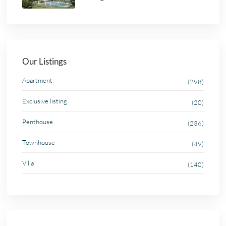
Our Listings
Apartment
(298)
Exclusive listing
(20)
Penthouse
(236)
Townhouse
(49)
Villa
(140)