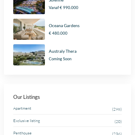
Vanaf
€ 990.000
Oceana Gardens
€ 480.000
Australy Thera
Coming Soon
Our Listings
Apartment
(298)
Exclusive listing
(20)
Penthouse
(236)