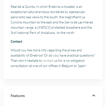
Real de la Quinta, in which Enebros is located, is an
exceptional natural enclave, bordered by spectacular,
panoramic sea views to the south, the magnificent La
Concha mountain to the east and the Sierra de Las Nieves
mountain range, a UNESCO protected biosphere and the
3rd National Park of Andalusia , to the north.
Contact
Would you like more info regarding the prices and
availability of Enebros? Or do you have practical questions?
Then don’t hesitate to
contact
us for a no-obligation
consultation at one of our offices in Belgium or Spain!
Features