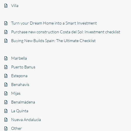
Villa
Turn your Dream Home into a Smart Investment
Purchase new construction Costa del Sol: Investment checklist
Buying New Builds Spain: The Ultimate Checklist
Marbella
Puerto Banus
Estepona
Benahavís
Mijas
Benalmádena
La Quinta
Nueva Andalucía
Other