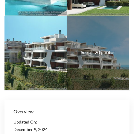
See all 20 photos
Overview
Updated On:
December 9, 2024