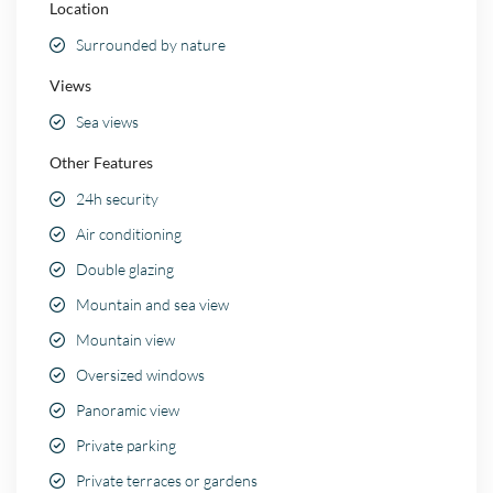
Location
Surrounded by nature
Views
Sea views
Other Features
24h security
Air conditioning
Double glazing
Mountain and sea view
Mountain view
Oversized windows
Panoramic view
Private parking
Private terraces or gardens