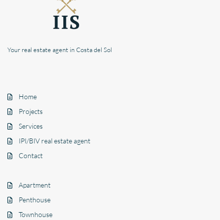
Your real estate agent in Costa del Sol
Home
Projects
Services
IPI/BIV real estate agent
Contact
Apartment
Penthouse
Townhouse