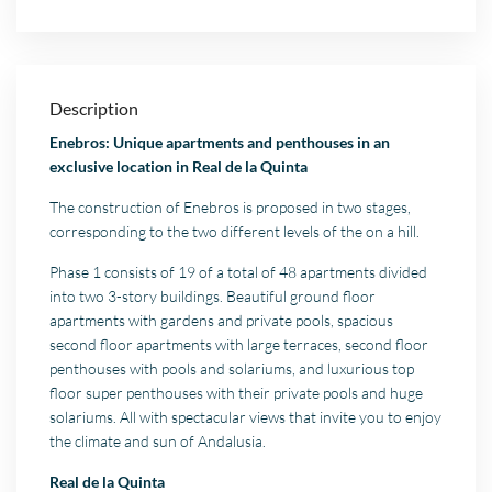
Description
Enebros: Unique apartments and penthouses in an
exclusive location in Real de la Quinta
The construction of Enebros is proposed in two stages,
corresponding to the two different levels of the on a hill.
Phase 1 consists of 19 of a total of 48 apartments divided
into two 3-story buildings. Beautiful ground floor
apartments with gardens and private pools, spacious
second floor apartments with large terraces, second floor
penthouses with pools and solariums, and luxurious top
floor super penthouses with their private pools and huge
solariums. All with spectacular views that invite you to enjoy
the climate and sun of Andalusia.
Real de la Quinta