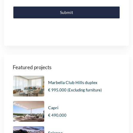
Submit
Featured projects
Marbella Club Hills duplex
€ 995.000
(Excluding furniture)
Capri
€ 490.000
Solenne