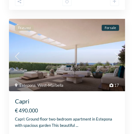
Featured
For sale
Estepona
,
West-Marbella
17
Capri
€ 490.000
Capri: Ground floor two-bedroom apartment in Estepona
with spacious garden This beautiful
...