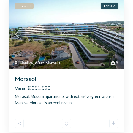
Featured
For sale
Manilva
,
West-Marbella
8
Morasol
€ 351.520
Vanaf
Morasol: Modern apartments with extensive green areas in
Manilva Morasol is an exclusive n
...