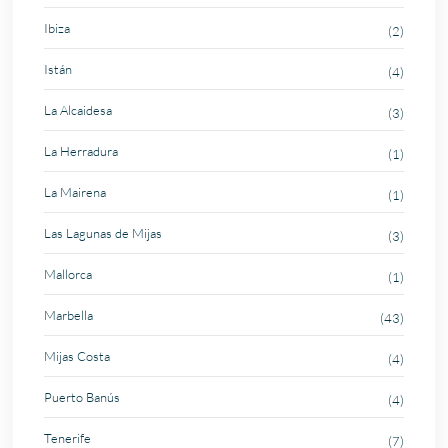
Ibiza
(2)
Istán
(4)
La Alcaidesa
(3)
La Herradura
(1)
La Mairena
(1)
Las Lagunas de Mijas
(3)
Mallorca
(1)
Marbella
(43)
Mijas Costa
(4)
Puerto Banús
(4)
Tenerife
(7)