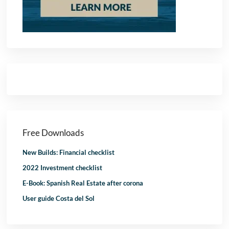
Free Downloads
New Builds: Financial checklist
2022 Investment checklist
E-Book: Spanish Real Estate after corona
User guide Costa del Sol