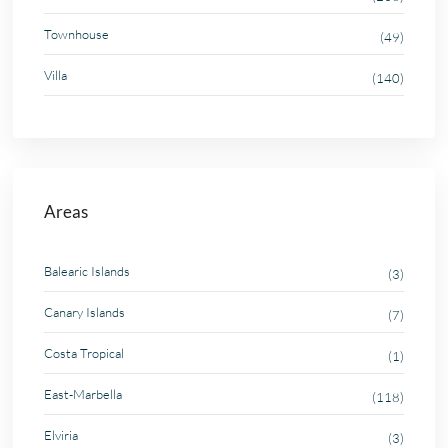
Townhouse
(49)
Villa
(140)
Areas
Balearic Islands
(3)
Canary Islands
(7)
Costa Tropical
(1)
East-Marbella
(118)
Elviria
(3)