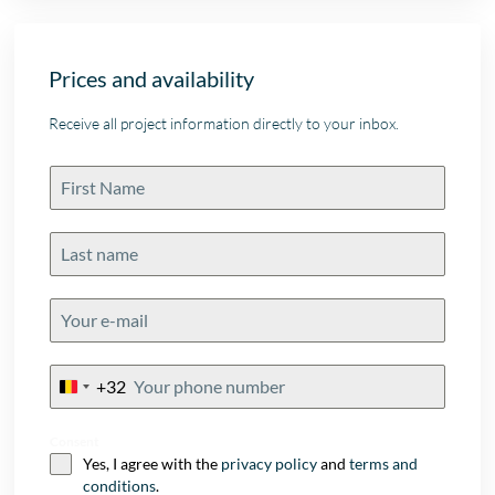
Prices and availability
Receive all project information directly to your inbox.
+32
Belgium
+32
Consent
Yes, I agree with the
privacy policy
and
terms and
conditions
.