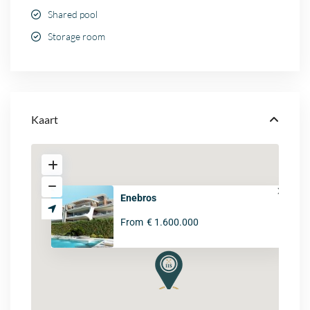
Shared pool
Storage room
Kaart
Enebros
From
€ 1.600.000