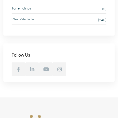
Torremolinos
(3)
West-Marbella
(240)
Follow Us