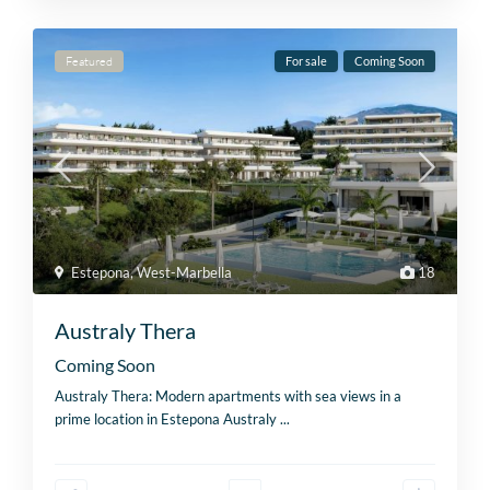
Featured
For sale
Coming Soon
Estepona
,
West-Marbella
18
Australy Thera
Coming Soon
Australy Thera: Modern apartments with sea views in a
prime location in Estepona Australy
...