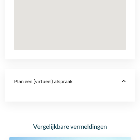
Plan een (virtueel) afspraak
Vergelijkbare vermeldingen