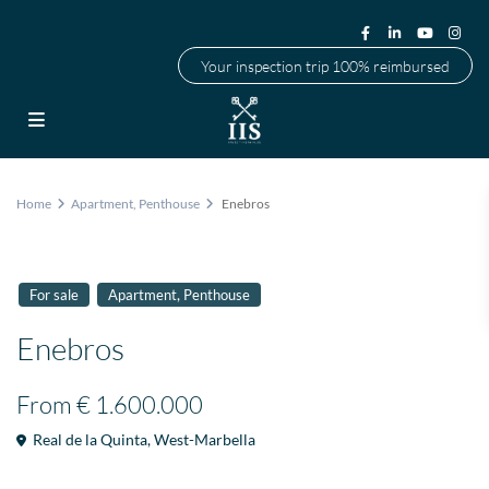
Your inspection trip 100% reimbursed
Home
Apartment
,
Penthouse
Enebros
,
For sale
Apartment
Penthouse
Enebros
From
€ 1.600.000
Real de la Quinta
,
West-Marbella