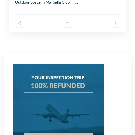
K
Outdoor Space in Marbella Club Hi
...
i
Send
n
g
d
o
m
+
4
4