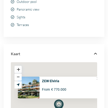
Outdoor pool
Panoramic view
Sights
Terraces
Kaart
ZEW Elviria
From
€ 770.000