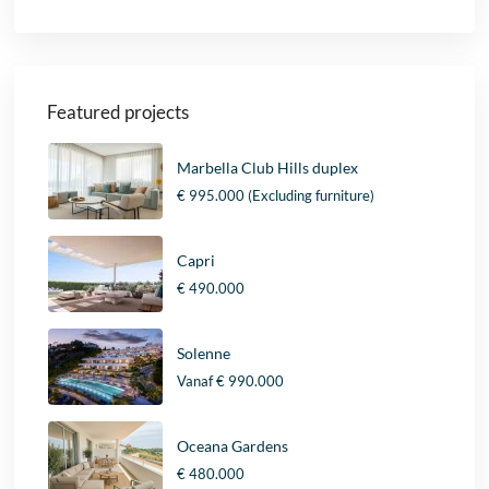
Featured projects
Marbella Club Hills duplex
€ 995.000
(Excluding furniture)
Capri
€ 490.000
Solenne
Vanaf
€ 990.000
Oceana Gardens
€ 480.000