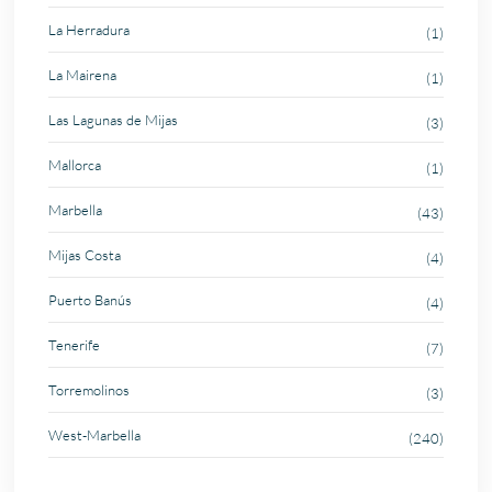
La Herradura
(1)
La Mairena
(1)
Las Lagunas de Mijas
(3)
Mallorca
(1)
Marbella
(43)
Mijas Costa
(4)
Puerto Banús
(4)
Tenerife
(7)
Torremolinos
(3)
West-Marbella
(240)