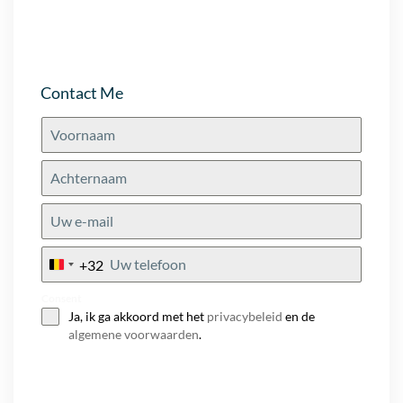
Contact Me
+32
Belgium
+32
Consent
Ja, ik ga akkoord met het
privacybeleid
en de
algemene voorwaarden
.