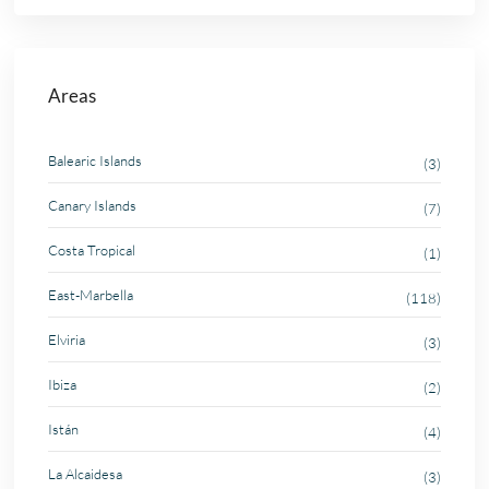
Areas
Balearic Islands
(3)
Canary Islands
(7)
Costa Tropical
(1)
East-Marbella
(118)
Elviria
(3)
Ibiza
(2)
Istán
(4)
La Alcaidesa
(3)