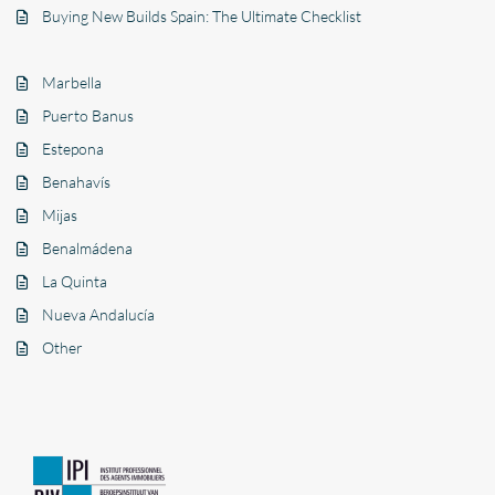
Buying New Builds Spain: The Ultimate Checklist
Marbella
Puerto Banus
Estepona
Benahavís
Mijas
Benalmádena
La Quinta
Nueva Andalucía
Other