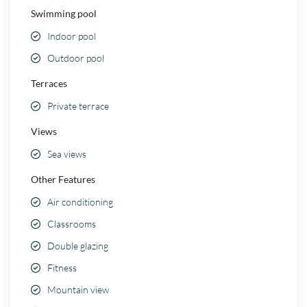
Swimming pool
Indoor pool
Outdoor pool
Terraces
Private terrace
Views
Sea views
Other Features
Air conditioning
Classrooms
Double glazing
Fitness
Mountain view