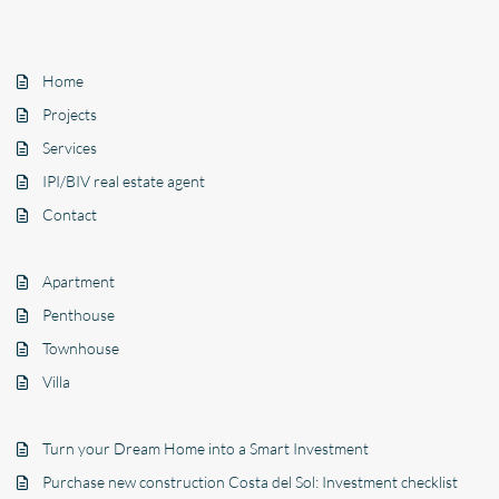
Home
Projects
Services
IPI/BIV real estate agent
Contact
Apartment
Penthouse
Townhouse
Villa
Turn your Dream Home into a Smart Investment
Purchase new construction Costa del Sol: Investment checklist