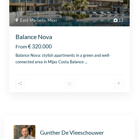
East-Marbella
,
Mijas
13
Balance Nova
€ 320.000
From
Balance Nova: stylish apartments in a green and well-
connected area in Mijas Costa Balance
...
Gunther De Vleeschouwer