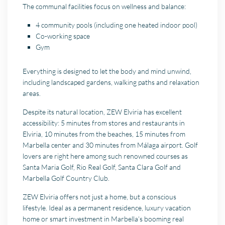
The communal facilities focus on wellness and balance:
4 community pools (including one heated indoor pool)
Co-working space
Gym
Everything is designed to let the body and mind unwind,
including landscaped gardens, walking paths and relaxation
areas.
Despite its natural location, ZEW Elviria has excellent
accessibility: 5 minutes from stores and restaurants in
Elviria, 10 minutes from the beaches, 15 minutes from
Marbella center and 30 minutes from Málaga airport. Golf
lovers are right here among such renowned courses as
Santa Maria Golf, Rio Real Golf, Santa Clara Golf and
Marbella Golf Country Club.
ZEW Elviria offers not just a home, but a conscious
lifestyle. Ideal as a permanent residence, luxury vacation
home or smart investment in Marbella’s booming real