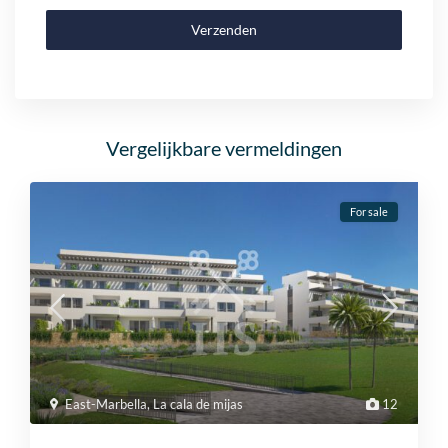
Verzenden
Vergelijkbare vermeldingen
For sale
East-Marbella
,
La cala de mijas
12