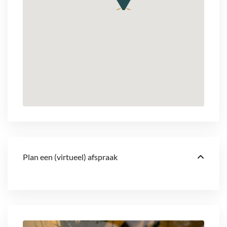
Plan een (virtueel) afspraak