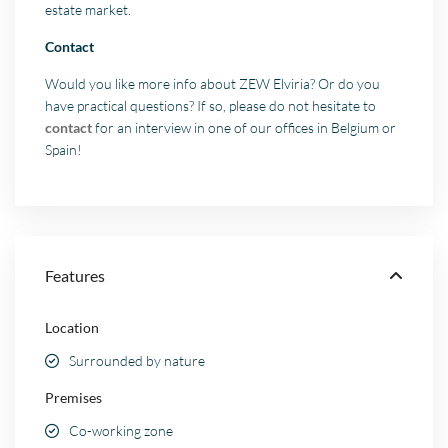
estate market.
Contact
Would you like more info about ZEW Elviria? Or do you
have practical questions? If so, please do not hesitate to
contact
for an interview in one of our offices in Belgium or
Spain!
Features
Location
Surrounded by nature
Premises
Co-working zone