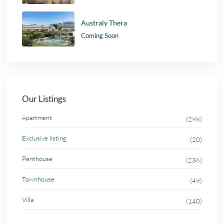
Australy Thera
Coming Soon
Our Listings
Apartment
(298)
Exclusive listing
(20)
Penthouse
(236)
Townhouse
(49)
Villa
(140)