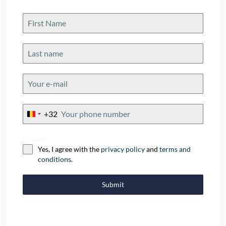
+32
Belgium
+32
Consent
Yes, I agree with the
privacy policy
and
terms and
conditions
.
Submit