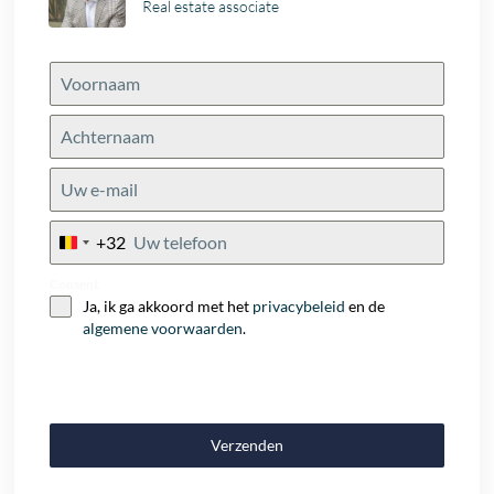
Real estate associate
+32
Belgium
+32
Consent
Ja, ik ga akkoord met het
privacybeleid
en de
algemene voorwaarden
.
Verzenden