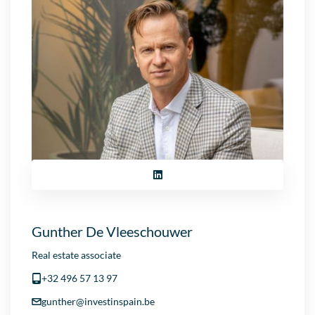
Gunther De Vleeschouwer
Real estate associate
+32 496 57 13 97
gunther@investinspain.be