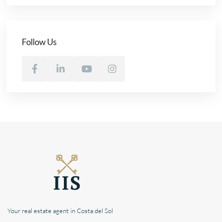
Follow Us
Your real estate agent in Costa del Sol