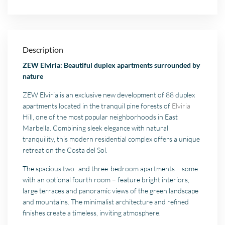
Description
ZEW Elviria: Beautiful duplex apartments surrounded by
nature
ZEW Elviria is an exclusive new development of 88 duplex
apartments located in the tranquil pine forests of
Elviria
Hill, one of the most popular neighborhoods in East
Marbella. Combining sleek elegance with natural
tranquility, this modern residential complex offers a unique
retreat on the Costa del Sol.
The spacious two- and three-bedroom apartments – some
with an optional fourth room – feature bright interiors,
large terraces and panoramic views of the green landscape
and mountains. The minimalist architecture and refined
finishes create a timeless, inviting atmosphere.