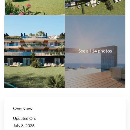
See all 14 photos
Overview
Updated On:
July 8, 2026