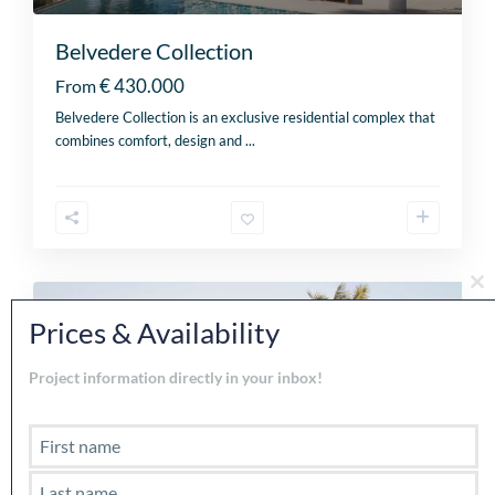
Belvedere Collection
€ 430.000
From
Belvedere Collection is an exclusive residential complex that
combines comfort, design and
...
Cl
th
For sale
Prices & Availability
mo
Project information directly in your inbox!