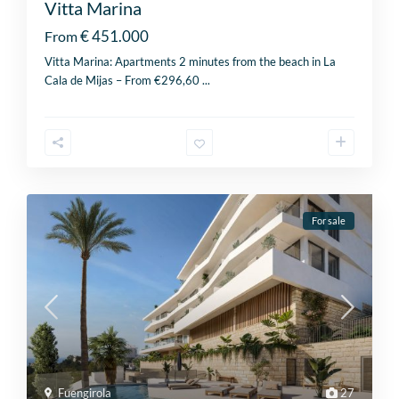
Vitta Marina
€ 451.000
From
Vitta Marina: Apartments 2 minutes from the beach in La
Cala de Mijas – From €296,60
...
For sale
Fuengirola
27