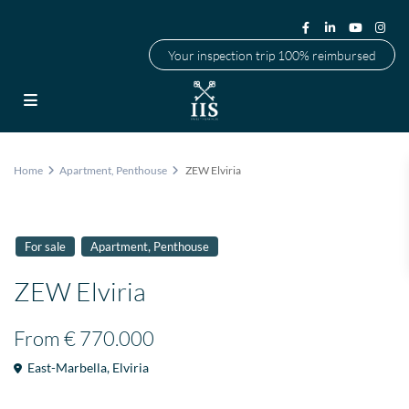
Your inspection trip 100% reimbursed
Home
Apartment
,
Penthouse
ZEW Elviria
,
For sale
Apartment
Penthouse
ZEW Elviria
From
€ 770.000
East-Marbella
,
Elviria