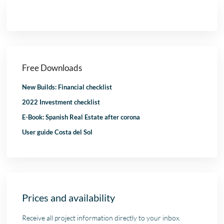
Free Downloads
New Builds: Financial checklist
2022 Investment checklist
E-Book: Spanish Real Estate after corona
User guide Costa del Sol
Prices and availability
Receive all project information directly to your inbox.