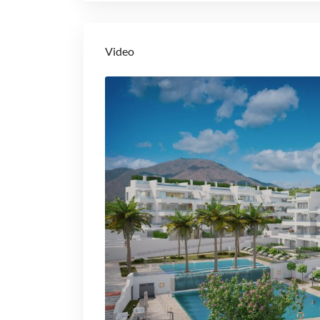
Video