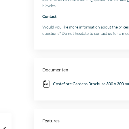
bicycles.
Contact:
Would you like more information about the prices a
questions? Do not hesitate to contact us for a mee
Documenten
Costafiore Gardens Brochure 300 x 300 mm
Features