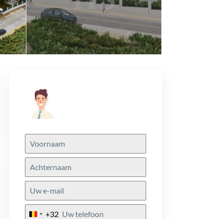
+32
Belgium