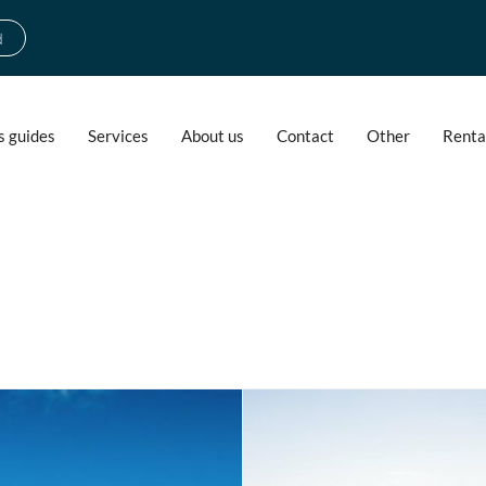
d
s guides
Services
About us
Contact
Other
Renta