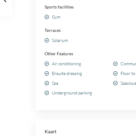
Sports facilities
Gym
Terraces
Solarium
Other Features
Air conditioning
Communa
Ensuite dressing
Floor to
Spa
Spacious
Underground parking
Kaart