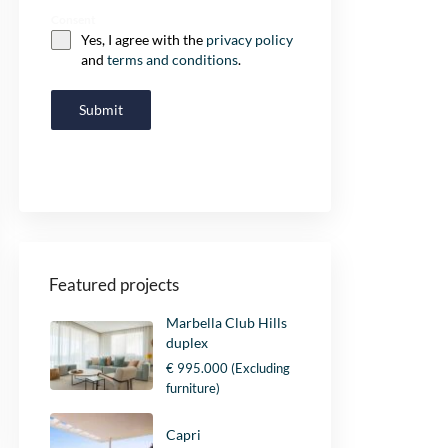
Consent
Yes, I agree with the
privacy policy
and
terms and conditions
.
Submit
Featured projects
Marbella Club Hills
duplex
€ 995.000
(Excluding
furniture)
Capri