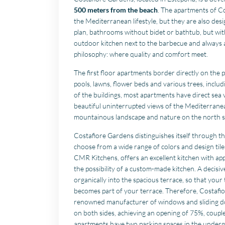
500 meters from the beach
. The apartments of Co
the Mediterranean lifestyle, but they are also des
plan, bathrooms without bidet or bathtub, but with
outdoor kitchen next to the barbecue and always 
philosophy: where quality and comfort meet.
The first floor apartments border directly on the 
pools, lawns, flower beds and various trees, inclu
of the buildings, most apartments have direct sea v
beautiful uninterrupted views of the Mediterrane
mountainous landscape and nature on the north s
Costafiore Gardens distinguishes itself through 
choose from a wide range of colors and design til
CMR Kitchens, offers an excellent kitchen with ap
the possibility of a custom-made kitchen. A decisiv
organically into the spacious terrace, so that you
becomes part of your terrace. Therefore, Costafio
renowned manufacturer of windows and sliding doo
on both sides, achieving an opening of 75%, coupl
apartments have two parking spaces in the underg