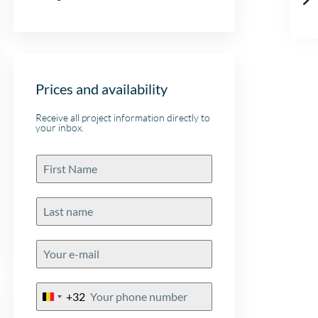
Prices and availability
Receive all project information directly to
your inbox.
+32
Belgium
+32