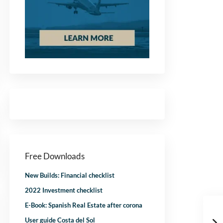
Free Downloads
New Builds: Financial checklist
2022 Investment checklist
E-Book: Spanish Real Estate after corona
User guide Costa del Sol