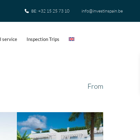
+32 15 25 73 10
info@investinspain.be
BE:
l service
Inspection Trips
From