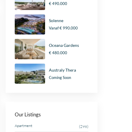
€ 490.000
Solenne
Vanaf
€ 990.000
Oceana Gardens
€ 480.000
Australy Thera
Coming Soon
Our Listings
Apartment
(298)