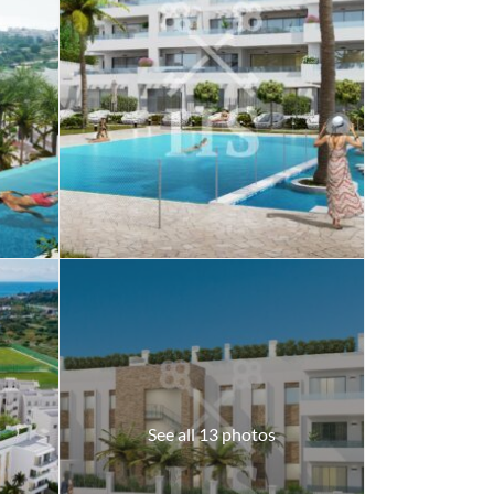
See all 13 photos