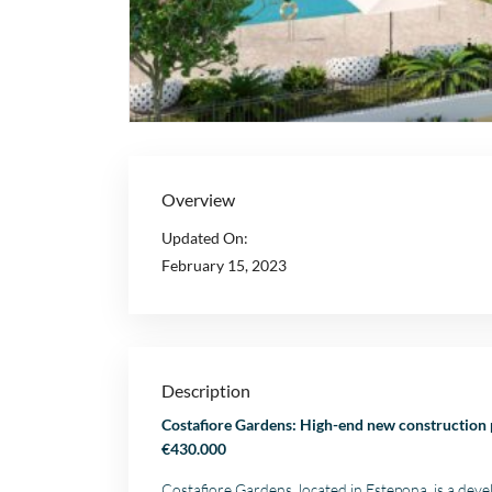
Overview
Updated On:
February 15, 2023
Description
Costafiore Gardens: High-end new construction 
€430.000
Costafiore Gardens, located in Estepona, is a dev