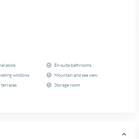
l pools
En-suite bathrooms
 ceiling windows
Mountain and sea view
 terraces
Storage room