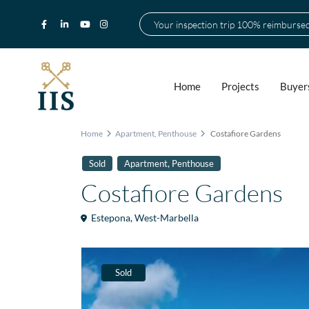
Your inspection trip 100% reimburse
Home
Projects
Buyer
Home
Apartment
,
Penthouse
Costafiore Gardens
,
Sold
Apartment
Penthouse
Costafiore Gardens
Estepona
,
West-Marbella
Sold