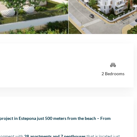
2 Bedrooms
project in Estepona just 500 meters from the beach – From
elopment with
28 apartments and 7 penthouses
that is located just