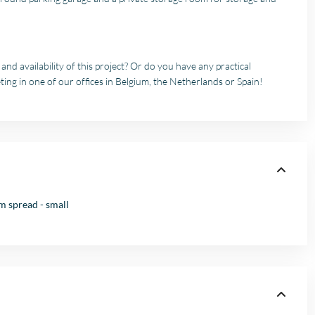
nd availability of this project? Or do you have any practical
ting in one of our offices in Belgium, the Netherlands or Spain!
 spread - small