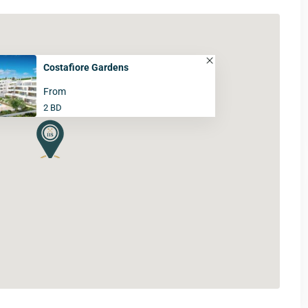
Costafiore Gardens
From
2 BD