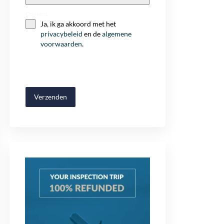
+32
Consent
Ja, ik ga akkoord met het
privacybeleid
en de
algemene
voorwaarden
.
Verzenden