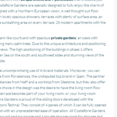
stafiore Gardens are specially designed to fully enjoy the charm of
igned with a Northern European vision. A well thought out floor
 lovely spacious showers, terraces with plenty of surface area, an
a sunbathing area on every terrace. 28 modern apartments with the
park-like courtyard with spacious
private gardens
; an oasis with
ding many palm trees. Due to the unique architecture and positioning
iews. The high positioning of the buildings in phase 1 offers
an Sea on the south and southwest sides and stunning views of the
ide.
the uncompromising use of A-brand materials. Moreover, you can
es from Porcelanosa, the undisputed top brand in Spain. The partner
pliances from Neff and a worktop from Silestone, but they also offer
e choice in the design was the desire to have the living room flow
r terrace becomes part of your living room, or your living room
re Gardens is proud of the sliding doors developed with the
rs Technal. They consist of 4 panels of which 3 can be fully opened
ed with an unprecedented ease of operation. All Costafiore Gardens
round parking garage and a private storage room for storage and