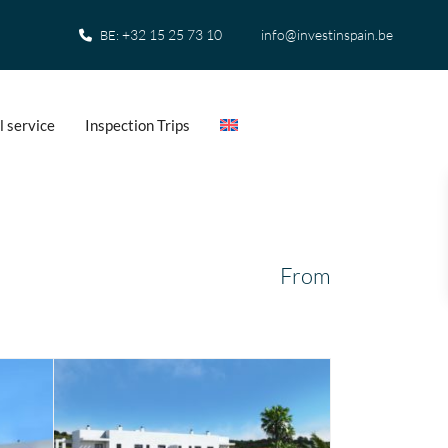
+32 15 25 73 10
info@investinspain.be
BE:
l service
Inspection Trips
From