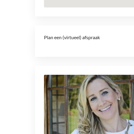
Plan een (virtueel) afspraak