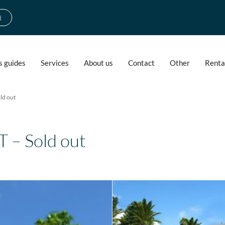
d
s guides
Services
About us
Contact
Other
Renta
ld out
– Sold out