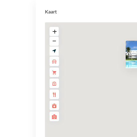
Kaart