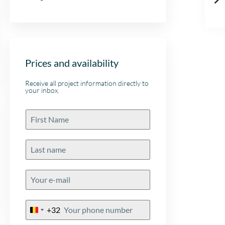
Prices and availability
Receive all project information directly to
your inbox.
+32
Belgium
+32