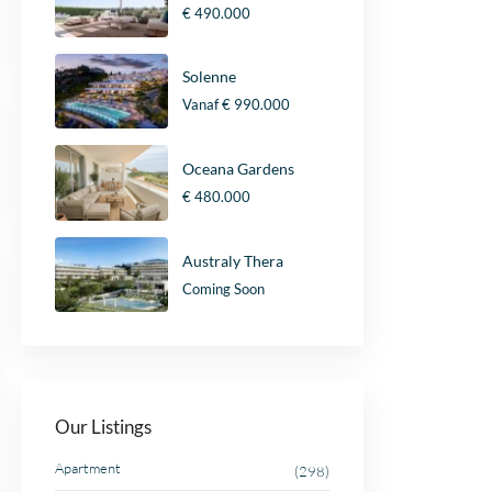
€ 490.000
Solenne
Vanaf
€ 990.000
Oceana Gardens
€ 480.000
Australy Thera
Coming Soon
Our Listings
Apartment
(298)