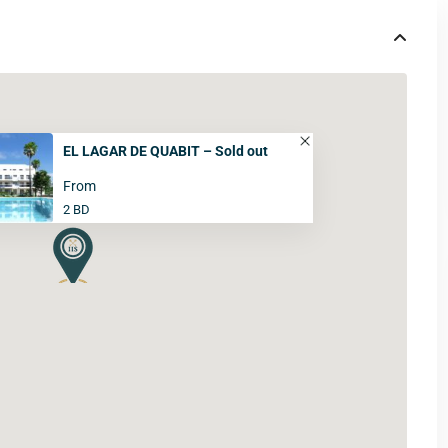
EL LAGAR DE QUABIT – Sold out
From
2 BD