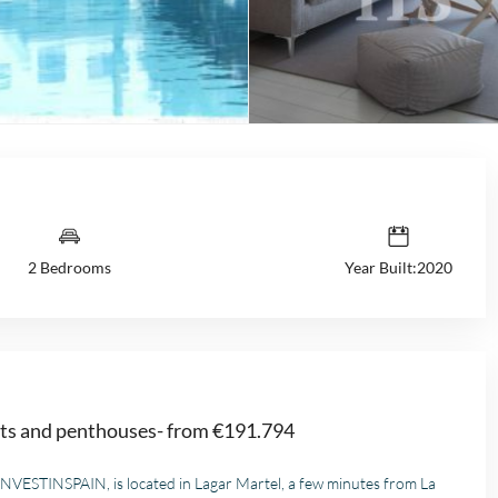
2 Bedrooms
Year Built:2020
nts and penthouses- from €191.794
 INVESTINSPAIN, is located in Lagar Martel, a few minutes from La