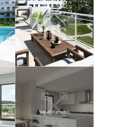
See all 6 photos