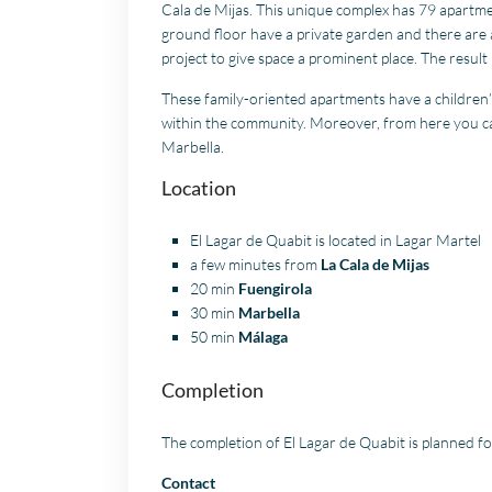
Cala de Mijas. This unique complex has 79 apartm
ground floor have a private garden and there are a
project to give space a prominent place. The result
These family-oriented apartments have a children
within the community. Moreover, from here you can 
Marbella.
Location
El Lagar de Quabit is located in Lagar Martel
a few minutes from
La Cala de Mijas
20 min
Fuengirola
30 min
Marbella
50 min
Málaga
Completion
The completion of El Lagar de Quabit is planned f
Contact