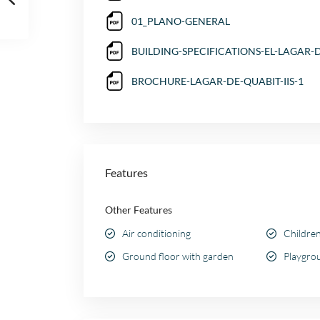
01_PLANO-GENERAL
BUILDING-SPECIFICATIONS-EL-LAGAR-D
BROCHURE-LAGAR-DE-QUABIT-IIS-1
Features
Other Features
Air conditioning
Children
Ground floor with garden
Playgrou