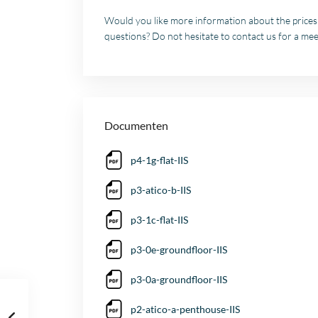
Would you like more information about the prices a
questions? Do not hesitate to contact us for a meet
Documenten
p4-1g-flat-IIS
p3-atico-b-IIS
p3-1c-flat-IIS
p3-0e-groundfloor-IIS
p3-0a-groundfloor-IIS
p2-atico-a-penthouse-IIS