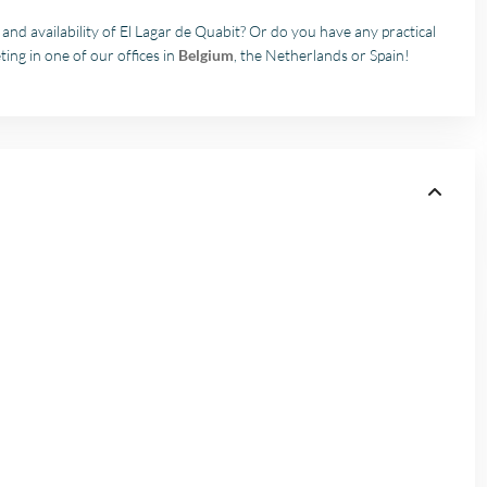
nd availability of El Lagar de Quabit? Or do you have any practical
ing in one of our offices in
Belgium
, the Netherlands or Spain!