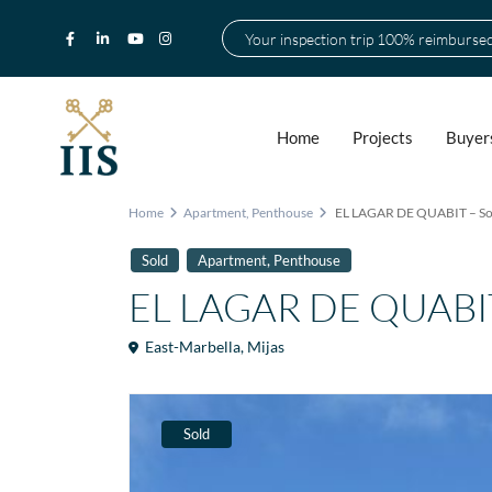
Your inspection trip 100% reimburse
Home
Projects
Buyer
Home
Apartment
,
Penthouse
EL LAGAR DE QUABIT – So
,
Sold
Apartment
Penthouse
EL LAGAR DE QUABIT 
East-Marbella
,
Mijas
Sold