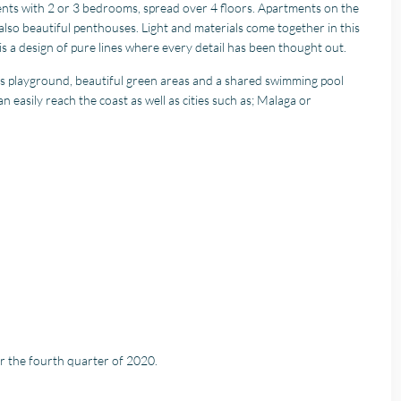
ents with 2 or 3 bedrooms, spread over 4 floors. Apartments on the
lso beautiful penthouses. Light and materials come together in this
 is a design of pure lines where every detail has been thought out.
’s playground, beautiful green areas and a shared swimming pool
easily reach the coast as well as cities such as; Malaga or
or the fourth quarter of 2020.