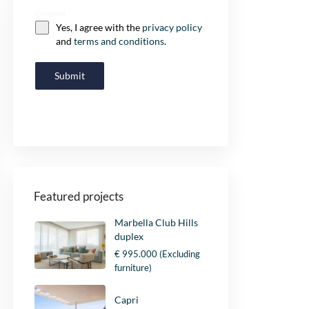
Consent
Yes, I agree with the
privacy policy
and
terms and conditions
.
Submit
Featured projects
Marbella Club Hills
duplex
€ 995.000
(Excluding
furniture)
Capri