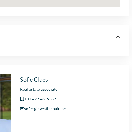
Sofie Claes
Real estate associate
+32 477 48 26 62
sofie@investinspain.be