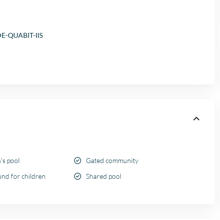
E-QUABIT-IIS
's pool
Gated community
nd for children
Shared pool