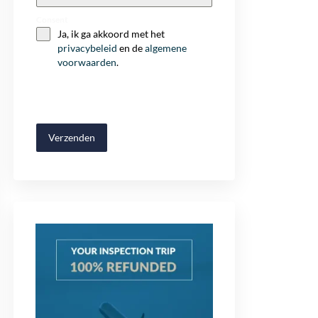
+32
Consent
Ja, ik ga akkoord met het
privacybeleid
en de
algemene
voorwaarden
.
Verzenden