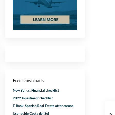
Free Downloads
New Builds: Financial checklist
2022 Investment checklist
E-Book: Spanish Real Estate after corona
User guide Costa del Sol