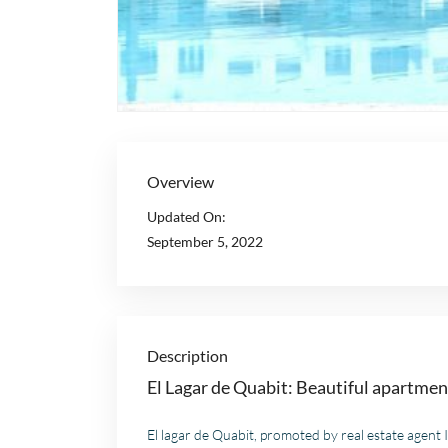
Overview
Updated On:
September 5, 2022
Description
El Lagar de Quabit: Beautiful apartme
El lagar de Quabit, promoted by real estate agent