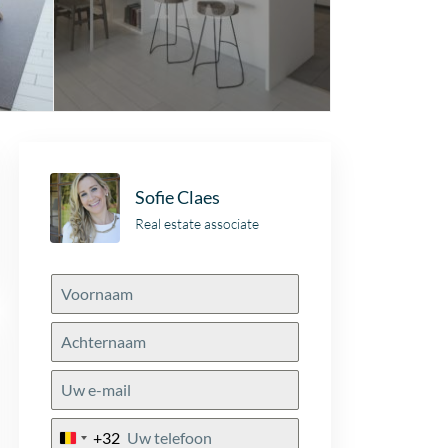
Sofie Claes
Real estate associate
+32
Belgium