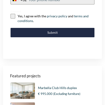
+32
Consent
Yes, I agree with the
privacy policy
and
terms and
conditions
.
Submit
Featured projects
Marbella Club Hills duplex
€ 995.000
(Excluding furniture)