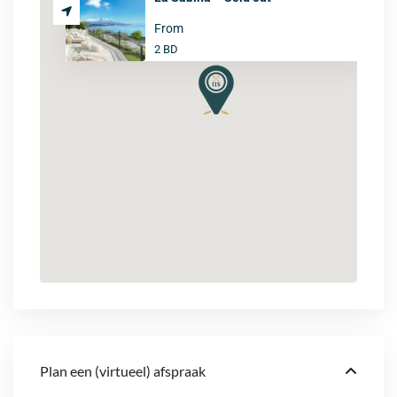
From
2 BD
Plan een (virtueel) afspraak