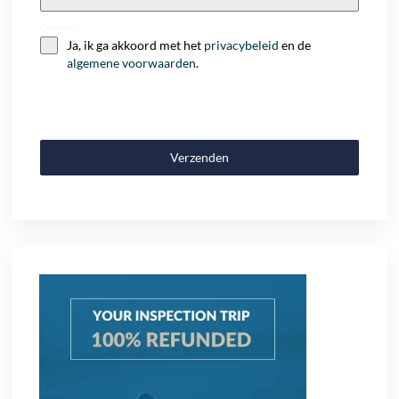
+32
Consent
Ja, ik ga akkoord met het
privacybeleid
en de
algemene voorwaarden
.
Verzenden