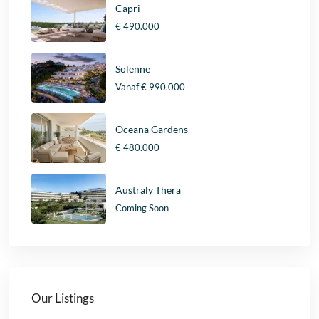
Capri
€ 490.000
Solenne
Vanaf
€ 990.000
Oceana Gardens
€ 480.000
Australy Thera
Coming Soon
Our Listings