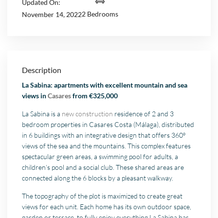
Updated On:
2 Bedrooms
November 14, 2022
Description
La Sabina: apartments with excellent mountain and sea
views in
Casares
from €325,000
La Sabina is a
new construction
residence of 2 and 3
bedroom properties in Casares Costa (Málaga), distributed
in 6 buildings with an integrative design that offers 360º
views of the sea and the mountains. This complex features
spectacular green areas, a swimming pool for adults, a
children’s pool and a social club. These shared areas are
connected along the 6 blocks by a pleasant walkway.
The topography of the plot is maximized to create great
views for each unit. Each home has its own outdoor space,
garden or terrace, to fully enjoy everything La Sabina has