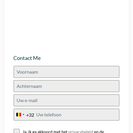
Contact Me
+32
Belgium
+32
Consent
Ja, ik ga akkoord met het
privacybeleid
en de