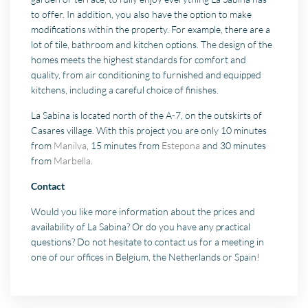
to offer. In addition, you also have the option to make
modifications within the property. For example, there are a
lot of tile, bathroom and kitchen options. The design of the
homes meets the highest standards for comfort and
quality, from air conditioning to furnished and equipped
kitchens, including a careful choice of finishes.
La Sabina is located north of the A-7, on the outskirts of
Casares village. With this project you are only 10 minutes
from
Manilva
, 15 minutes from
Estepona
and 30 minutes
from
Marbella
.
Contact
Would you like more information about the prices and
availability of La Sabina? Or do you have any practical
questions? Do not hesitate to contact us for a meeting in
one of our offices in Belgium, the Netherlands or Spain!