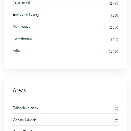
Apartment
(298)
Exclusive listing
(20)
Penthouse
(236)
Townhouse
(49)
Villa
(140)
Areas
Balearic Islands
(3)
Canary Islands
(7)