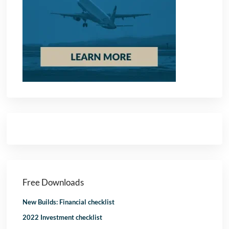
Free Downloads
New Builds: Financial checklist
2022 Investment checklist