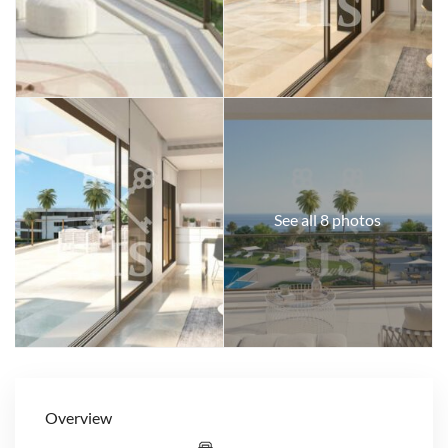
See all 8 photos
Overview