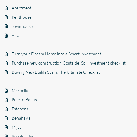
Apartment
Penthouse
Townhouse
Villa
Turn your Dream Home into a Smart Investment
Purchase new construction Costa del Sol: Investment checklist
Buying New Builds Spain: The Ultimate Checklist
Marbella
Puerto Banus
Estepona
Benahavís
Mijas
Benalmádena