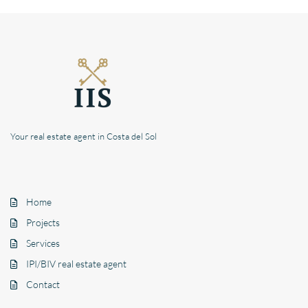
Your real estate agent in Costa del Sol
Home
Projects
Services
IPI/BIV real estate agent
Contact