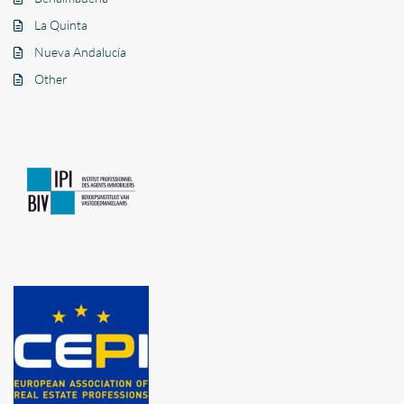
La Quinta
Nueva Andalucía
Other