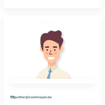
gunther@investinspain.be