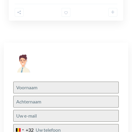
+32
Belgium