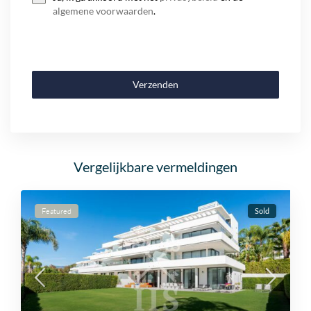
algemene voorwaarden
.
Verzenden
Vergelijkbare vermeldingen
Featured
Sold