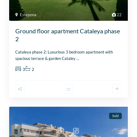
Estepona
22
Ground floor apartment Cataleya phase
2
Cataleya phase 2: Luxurious 3 bedroom apartment with
spacious terrace & garden Cataley
...
3
2
Sold