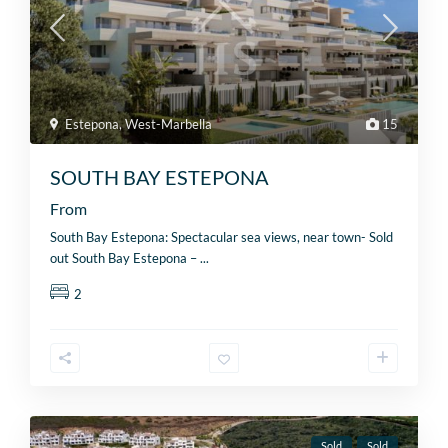
Estepona
,
West-Marbella
15
SOUTH BAY ESTEPONA
From
South Bay Estepona: Spectacular sea views, near town- Sold
out South Bay Estepona –
...
2
Sold
Sold