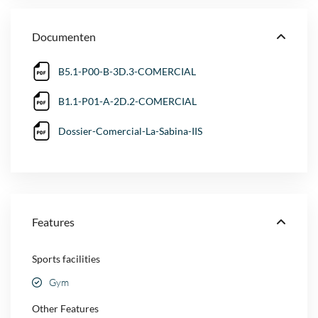
Documenten
B5.1-P00-B-3D.3-COMERCIAL
B1.1-P01-A-2D.2-COMERCIAL
Dossier-Comercial-La-Sabina-IIS
Features
Sports facilities
Gym
Other Features