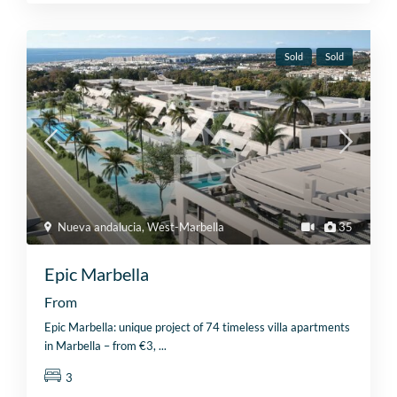
Sold
Sold
Nueva andalucia
,
West-Marbella
35
Epic Marbella
From
Epic Marbella: unique project of 74 timeless villa apartments
in Marbella – from €3,
...
3