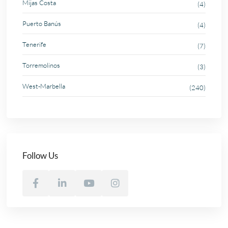
Mijas Costa
(4)
Puerto Banús
(4)
Tenerife
(7)
Torremolinos
(3)
West-Marbella
(240)
Follow Us