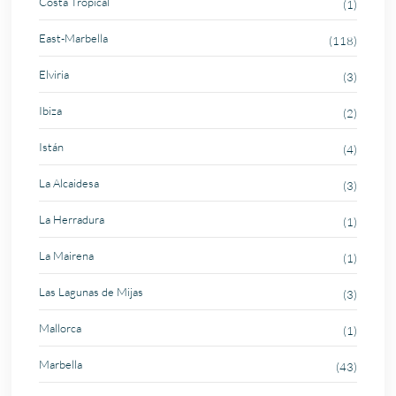
Costa Tropical
(1)
East-Marbella
(118)
Elviria
(3)
Ibiza
(2)
Istán
(4)
La Alcaidesa
(3)
La Herradura
(1)
La Mairena
(1)
Las Lagunas de Mijas
(3)
Mallorca
(1)
Marbella
(43)