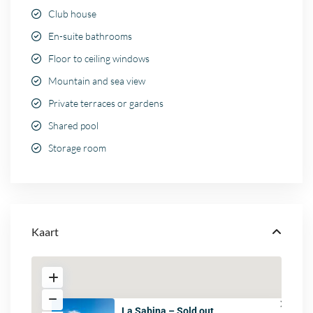
Club house
En-suite bathrooms
Floor to ceiling windows
Mountain and sea view
Private terraces or gardens
Shared pool
Storage room
Kaart
La Sabina – Sold out