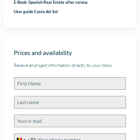
E-Book: Spanish Real Estate after corona
User guide Costa del Sol
Prices and availability
Receive all project information directly to your inbox.
+32
Belgium