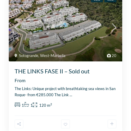
Sotogrande
,
West-Marbella
20
THE LINKS FASE II – Sold out
From
The Links: Unique project with breathtaking sea views in San
Roque- from €285.000 The Link
...
2
1
1
120 m