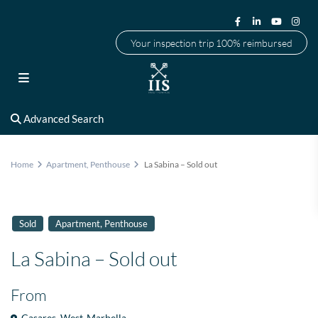
Your inspection trip 100% reimbursed
Advanced Search
Home
Apartment
,
Penthouse
La Sabina – Sold out
,
Sold
Apartment
Penthouse
La Sabina – Sold out
From
Casares
,
West-Marbella