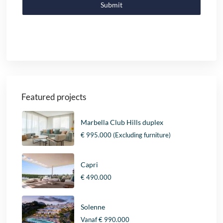
Submit
Featured projects
Marbella Club Hills duplex
€ 995.000
(Excluding furniture)
Capri
€ 490.000
Solenne
Vanaf
€ 990.000