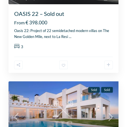
OASIS 22 – Sold out
€ 398.000
From
Oasis 22: Project of 22 semidetached modern villas on The
New Golden Mile, next to La Resi
...
3
Sold
Sold