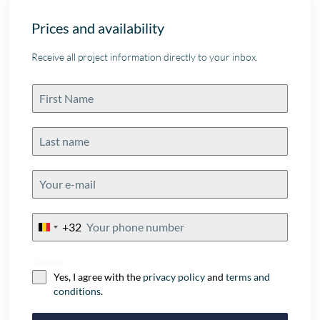
Prices and availability
Receive all project information directly to your inbox.
+32
Belgium
+32
Consent
Yes, I agree with the
privacy policy
and
terms and
conditions
.