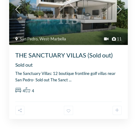
San Pedro
,
West-Marbella
11
THE SANCTUARY VILLAS (Sold out)
Sold out
The Sanctuary Villas: 12 boutique frontline golf villas near
San Pedro- Sold out The Sanct
...
4
4