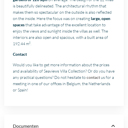
is beautifully delineated. The architectural rhythm that
makes them so spectacular on the outside is also reflected
on the inside. Here the focus was on creating
large, open
spaces
that take advantage of the excellent location to
enjoy the views and sunlight inside the villas as well. The
interiors are also open and spacious, with a built area of
192.44 m².
Contact
Would you like to get more information about the prices
and availability of Seaviews Villa Collection? Or do you have
any practical questions? Do not hesitate to
contact
us for a
meeting in one of our offices in Belgium, the Netherlands
or Spain!
Documenten