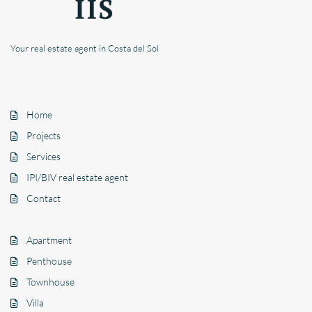
Your real estate agent in Costa del Sol
Home
Projects
Services
IPI/BIV real estate agent
Contact
Apartment
Penthouse
Townhouse
Villa