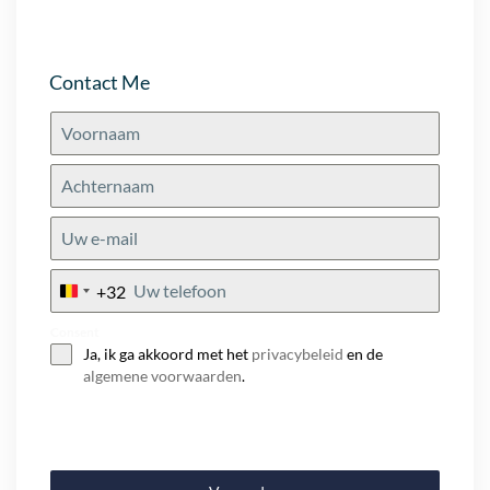
Contact Me
+32
Belgium
+32
Consent
Ja, ik ga akkoord met het
privacybeleid
en de
algemene voorwaarden
.