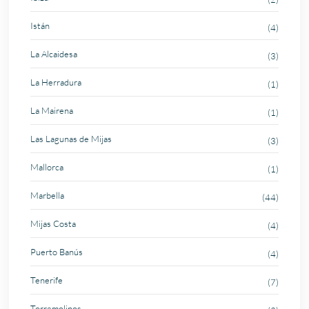
Istán
(4)
La Alcaidesa
(3)
La Herradura
(1)
La Mairena
(1)
Las Lagunas de Mijas
(3)
Mallorca
(1)
Marbella
(44)
Mijas Costa
(4)
Puerto Banús
(4)
Tenerife
(7)
Torremolinos