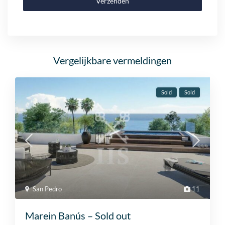
Verzenden
Vergelijkbare vermeldingen
Sold
Sold
San Pedro
11
Marein Banús – Sold out