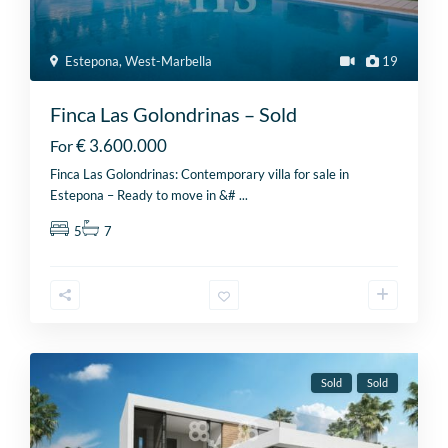
Estepona
,
West-Marbella
19
Finca Las Golondrinas – Sold
€ 3.600.000
For
Finca Las Golondrinas: Contemporary villa for sale in
Estepona – Ready to move in &#
...
5
7
Sold
Sold