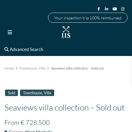
Your inspection trip 100% reimbursed
Advanced Search
Home
Townhouse
,
Villa
Seaviews villa collection – Sold out
,
Sold
Townhouse
Villa
Seaviews villa collection – Sold out
From
€ 728.500
Casares
,
West-Marbella