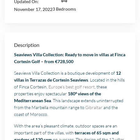
Updated On:
3 Bedrooms
November 17, 2022
Description
Seaviews Villa Collection: Ready to move in villas at Finca
Cortesin Golf – from €728,500
Seaviews Villa Collection is a boutique development of
12
villas in Terrazas de Cortesin Seaviews
. Located in the hills
of Finca Cortesin,
Europe’s best golf resort
, these
properties enjoy spectacular
180º views of the
Mediterranean Sea
. This landscape extends uninterrupted
from the Marbella mountain range to
Gibraltar
and the
coast of Morocco.
With the area’s pleasant climate, outdoor spaces are an
important part of the villas, with
terraces of 65 sqm and
gardens of 120 sqm
on average. The design of the 12 villas