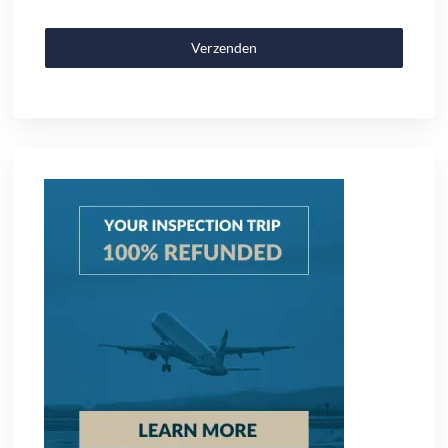
Verzenden