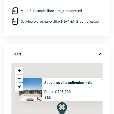
Villa-1-example floorplan_compressed
Seaviews-brochure-villa-1-&-4-ENG_compressed
Kaart
Seaviews villa collection – So...
From
€ 728.500
3 BD