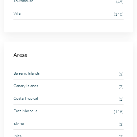
Townhouse
(49)
Villa
(140)
Areas
Balearic Islands
(3)
Canary Islands
(7)
Costa Tropical
(1)
East-Marbella
(118)
Elviria
(3)
Ibiza
(2)