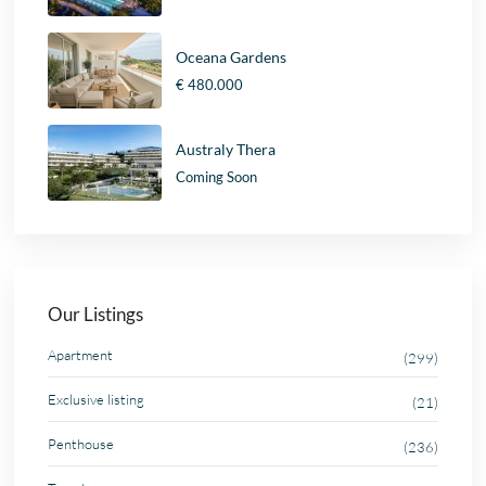
Oceana Gardens
€ 480.000
Australy Thera
Coming Soon
Our Listings
Apartment
(299)
Exclusive listing
(21)
Penthouse
(236)