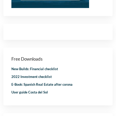
Free Downloads
New Builds: Financial checklist
2022 Investment checklist
E-Book: Spanish Real Estate after corona
User guide Costa del Sol