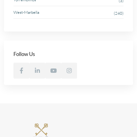
(3)
West-Marbella
(240)
Follow Us