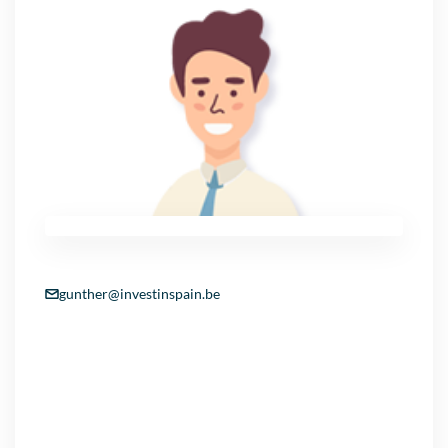
gunther@investinspain.be