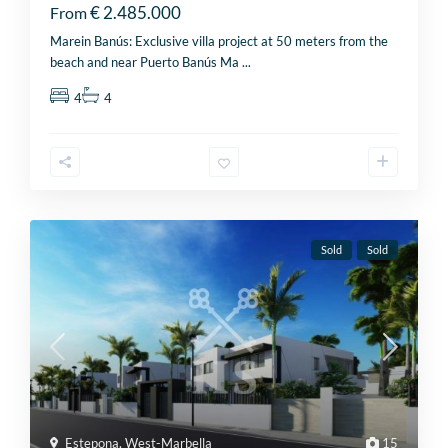
€ 2.485.000
From
Marein Banús: Exclusive villa project at 50 meters from the
beach and near Puerto Banús Ma
...
4
4
Sold
Sold
Estepona
,
West-Marbella
15