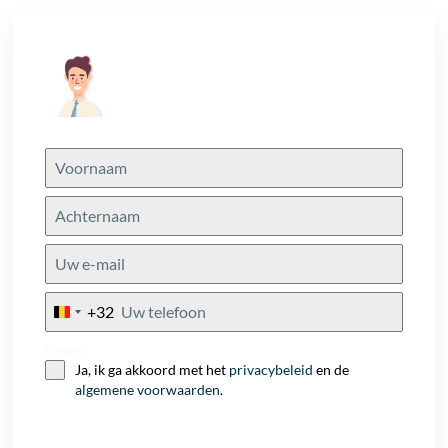
+32
Belgium
+32
Consent
Ja, ik ga akkoord met het
privacybeleid
en de
algemene voorwaarden
.