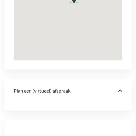
Plan een (virtueel) afspraak