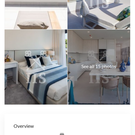
See all 15 photos
Overview