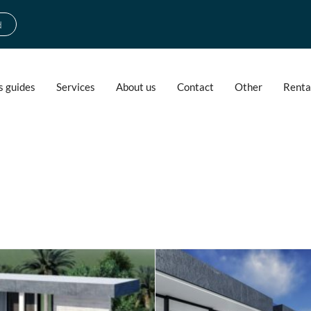
d
s guides
Services
About us
Contact
Other
Renta