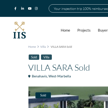
Your inspection trip 100% reimburse
Home
Projects
Buyer
Home
Villa
VILLA SARA Sold
Sold
Villa
VILLA SARA Sold
Benahavis
,
West-Marbella
Sold