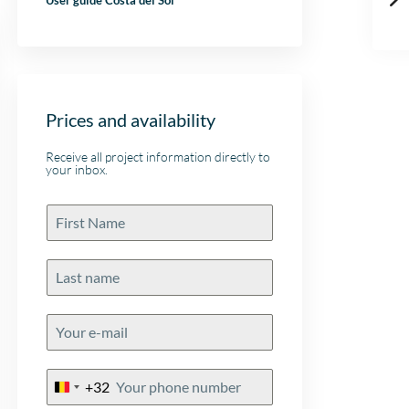
User guide Costa del Sol
Prices and availability
Receive all project information directly to
your inbox.
+32
Belgium
+32