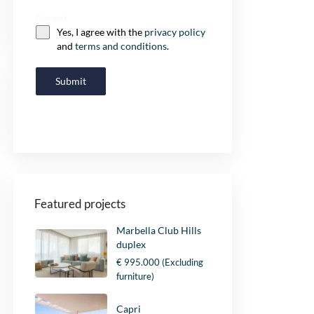
Consent
Yes, I agree with the
privacy policy
and
terms and conditions
.
Submit
Featured projects
Marbella Club Hills
duplex
€ 995.000
(Excluding
furniture)
Capri