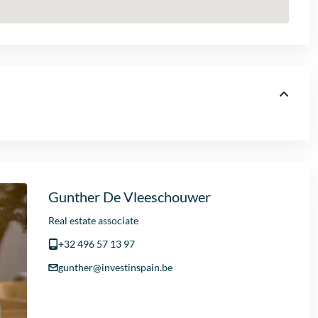
Gunther De Vleeschouwer
Real estate associate
+32 496 57 13 97
gunther@investinspain.be