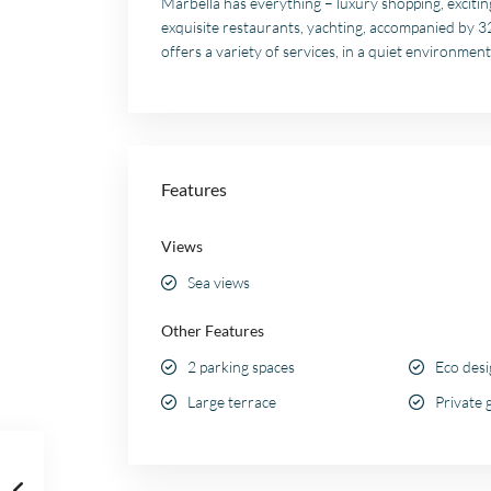
Marbella has everything – luxury shopping, exciting
exquisite restaurants, yachting, accompanied by 
offers a variety of services, in a quiet environment
Features
Views
Sea views
Other Features
2 parking spaces
Eco des
Large terrace
Private 