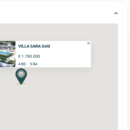
VILLA SARA Sold
€ 1.790.000
4 BD
5 BA