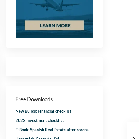
Free Downloads
New Builds: Financial checklist
2022 Investment checklist
E-Book: Spanish Real Estate after corona