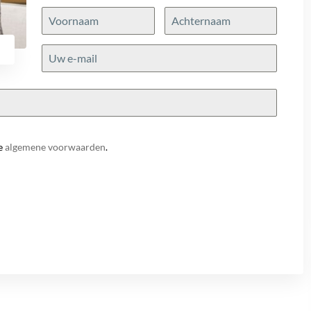
e
algemene voorwaarden
.