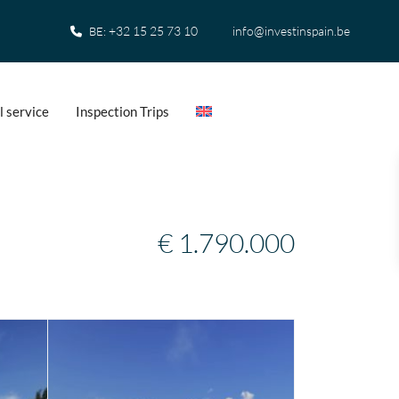
+32 15 25 73 10
info@investinspain.be
BE:
l service
Inspection Trips
€ 1.790.000