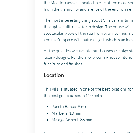
the Mediterranean. Located in one of the most soug
from the tranquility and silence of the environmen
The most interesting thing about Villa Sara is its
through a built in platform design. The house will 
spectacular views of the sea from every corner, inc
and useful space with natural light, which is an ide
All the qualities we use into our houses are high 
luxury designs. Furthermore, our in-house interior
furniture and finishes.
Location
This villa is situated in one of the best locations fo
the best golf courses in Marbella.
Puerto Banus: 8 min
Marbella: 10 min
Malaga Airport: 35 min