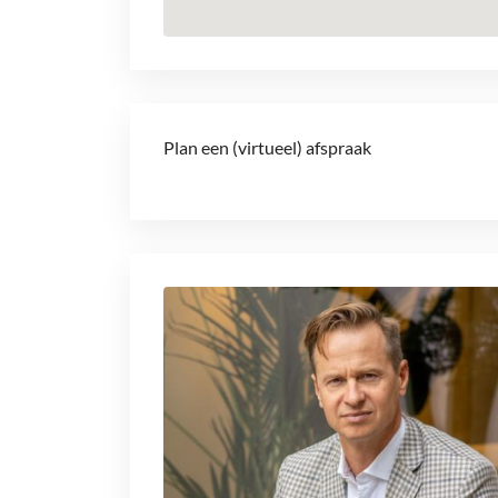
Plan een (virtueel) afspraak