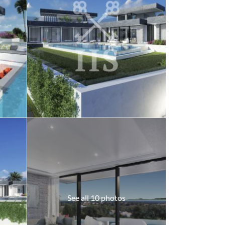
See all 10 photos