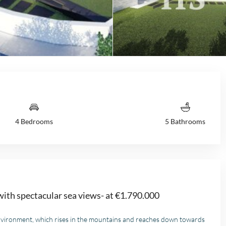
4 Bedrooms
5 Bathrooms
 with spectacular sea views- at €1.790.000
l environment, which rises in the mountains and reaches down towards