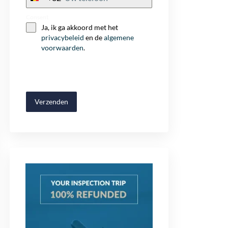
+32
Consent
Ja, ik ga akkoord met het
privacybeleid
en de
algemene
voorwaarden
.
Verzenden