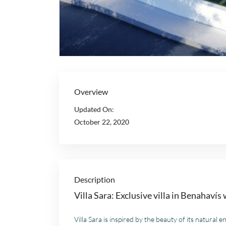
Overview
Updated On:
October 22, 2020
Description
Villa Sara: Exclusive villa in Benahavís
Villa Sara is inspired by the beauty of its natura