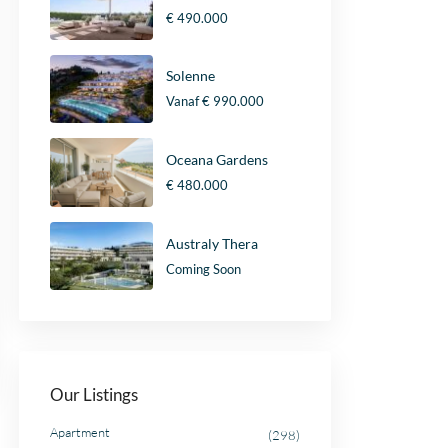
€ 490.000
Solenne
Vanaf
€ 990.000
Oceana Gardens
€ 480.000
Australy Thera
Coming Soon
Our Listings
Apartment
(298)