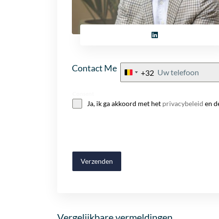
Contact Me
+32
Belgium
+32
Consent
Ja, ik ga akkoord met het
privacybeleid
en d
Verzenden
Vergelijkbare vermeldingen