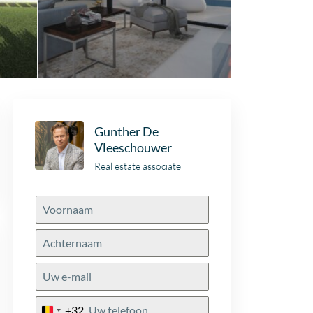
Gunther De
Vleeschouwer
Real estate associate
+32
Belgium