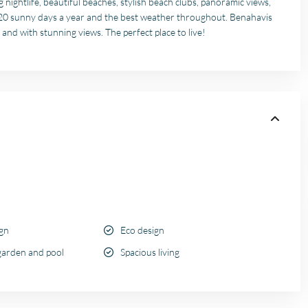
 nightlife, beautiful beaches, stylish beach clubs, panoramic views,
320 sunny days a year and the best weather throughout. Benahavis
 and with stunning views. The perfect place to live!
ign
Eco design
garden and pool
Spacious living