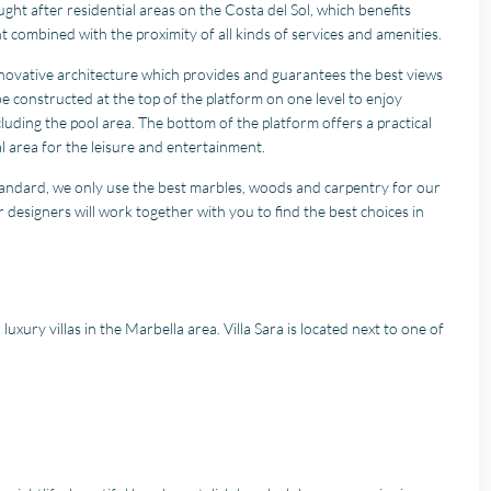
ht after residential areas on the Costa del Sol, which benefits
t combined with the proximity of all kinds of services and amenities.
 innovative architecture which provides and guarantees the best views
be constructed at the top of the platform on one level to enjoy
luding the pool area. The bottom of the platform offers a practical
al area for the leisure and entertainment.
standard, we only use the best marbles, woods and carpentry for our
 designers will work together with you to find the best choices in
r luxury villas in the Marbella area. Villa Sara is located next to one of