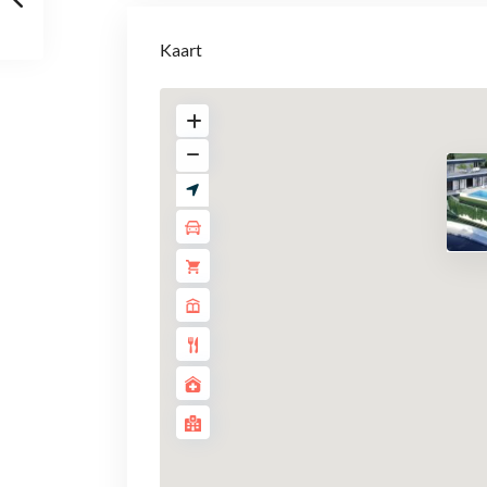
Kaart