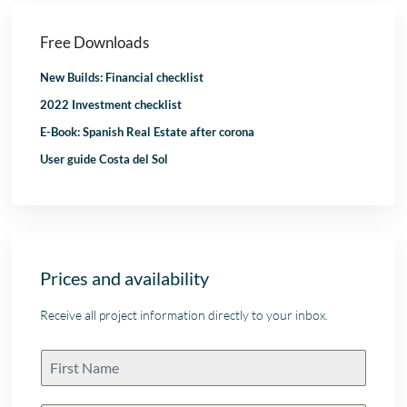
Free Downloads
New Builds: Financial checklist
2022 Investment checklist
E-Book: Spanish Real Estate after corona
User guide Costa del Sol
Prices and availability
Receive all project information directly to your inbox.