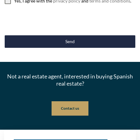
Yes, I agree with the
privacy policy
and
terms and conditions
.
Send
Not a real estate agent, interested in buying Spanish
real estate?
Contact us