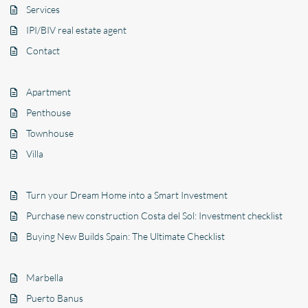
Services
IPI/BIV real estate agent
Contact
Apartment
Penthouse
Townhouse
Villa
Turn your Dream Home into a Smart Investment
Purchase new construction Costa del Sol: Investment checklist
Buying New Builds Spain: The Ultimate Checklist
Marbella
Puerto Banus