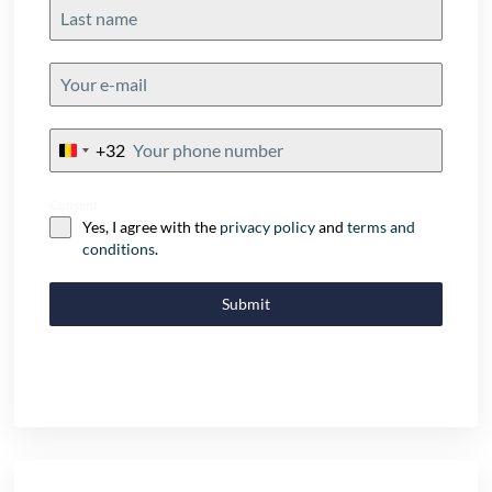
+32
Belgium
+32
Consent
Yes, I agree with the
privacy policy
and
terms and
conditions
.
Submit