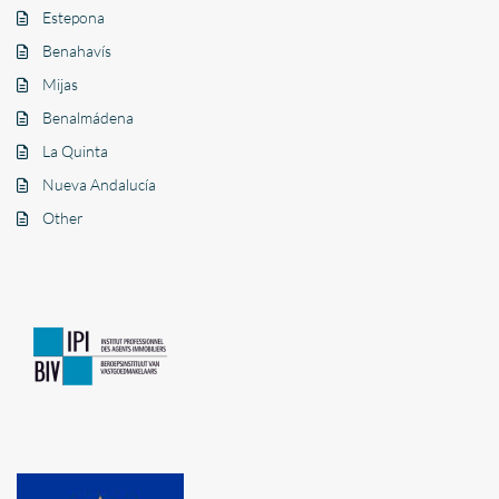
Estepona
Benahavís
Mijas
Benalmádena
La Quinta
Nueva Andalucía
Other