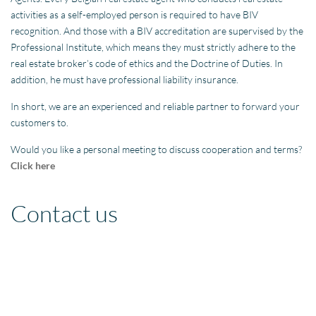
activities as a self-employed person is required to have BIV
recognition. And those with a BIV accreditation are supervised by the
Professional Institute, which means they must strictly adhere to the
real estate broker’s code of ethics and the Doctrine of Duties. In
addition, he must have professional liability insurance.
In short, we are an experienced and reliable partner to forward your
customers to.
Would you like a personal meeting to discuss cooperation and terms?
Click here
Contact us