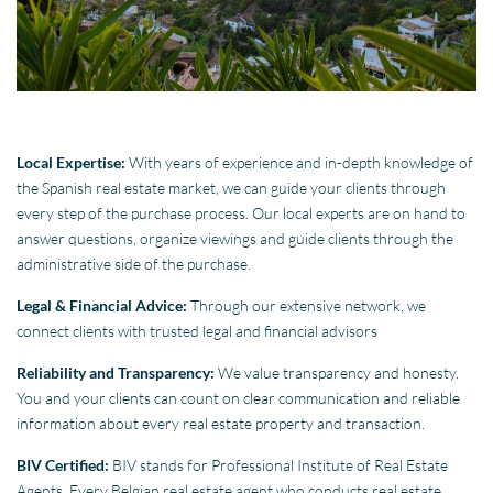
Local Expertise:
With years of experience and in-depth knowledge of
the Spanish real estate market, we can guide your clients through
every step of the purchase process. Our local experts are on hand to
answer questions, organize viewings and guide clients through the
administrative side of the purchase.
Legal & Financial Advice:
Through our extensive network, we
connect clients with trusted legal and financial advisors
Reliability and Transparency:
We value transparency and honesty.
You and your clients can count on clear communication and reliable
information about every real estate property and transaction.
BIV Certified:
BIV stands for Professional Institute of Real Estate
Agents. Every Belgian real estate agent who conducts real estate