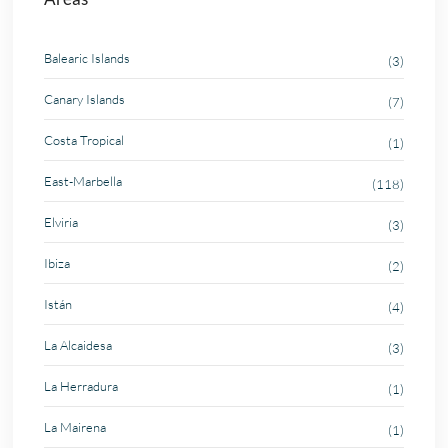
Balearic Islands
(3)
Canary Islands
(7)
Costa Tropical
(1)
East-Marbella
(118)
Elviria
(3)
Ibiza
(2)
Istán
(4)
La Alcaidesa
(3)
La Herradura
(1)
La Mairena
(1)