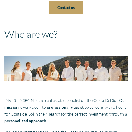
Contact us
Who are we?
INVESTINSPAIN is the real estate specialist on the Costa Del Sol. Our
mission
is very clear; to
professionally assist
epicureans with a heart
for Costa del Sol in their search for the perfect investment, through a
personalized approach
.
Buying an apartment or villa on the Costa del sol may have many