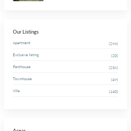
Our Listings
Apartment
(298)
Exclusive listing
(20)
Penthouse
(236)
Townhouse
(49)
Villa
(140)
Areas