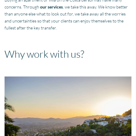
concerns. Through
our services
, we take this away. We know better
than anyone else what to look out for, we take away all the worries
and uncertainties so that your clients can enjoy themselves to the
fullest after the key transfer.
Why work with us?