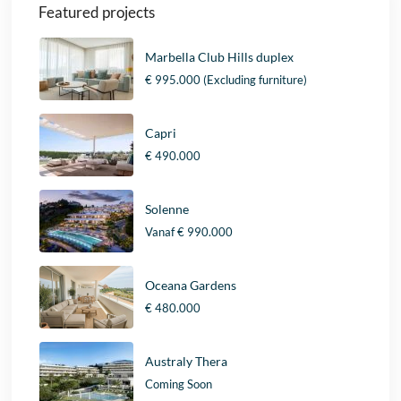
Featured projects
Marbella Club Hills duplex
€ 995.000
(Excluding furniture)
Capri
€ 490.000
Solenne
Vanaf
€ 990.000
Oceana Gardens
€ 480.000
Australy Thera
Coming Soon