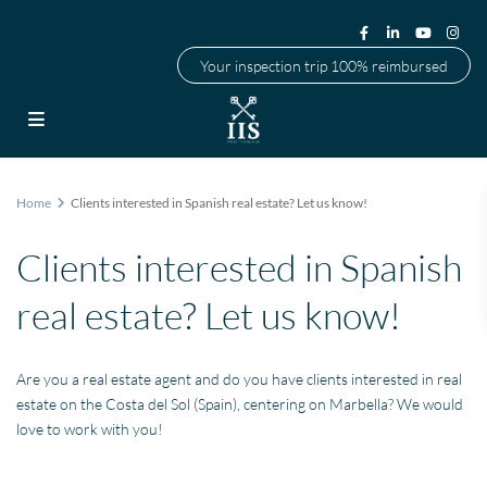
Your inspection trip 100% reimbursed
Home
Clients interested in Spanish real estate? Let us know!
Clients interested in Spanish
real estate? Let us know!
Are you a real estate agent and do you have clients interested in real
estate on the Costa del Sol (Spain), centering on Marbella? We would
love to work with you!