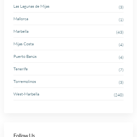
Las Lagunas de Mijas
(3)
Mallorca
(1)
Marbella
(43)
Mijas Costa
(4)
Puerto Banús
(4)
Tenerife
(7)
Torremolinos
(3)
West-Marbella
(240)
Follow Us