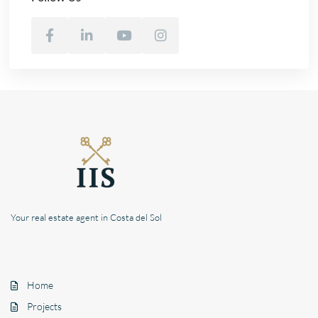
Your real estate agent in Costa del Sol
Home
Projects