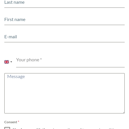
Your phone
*
United
Kingdom
+44
Consent
*