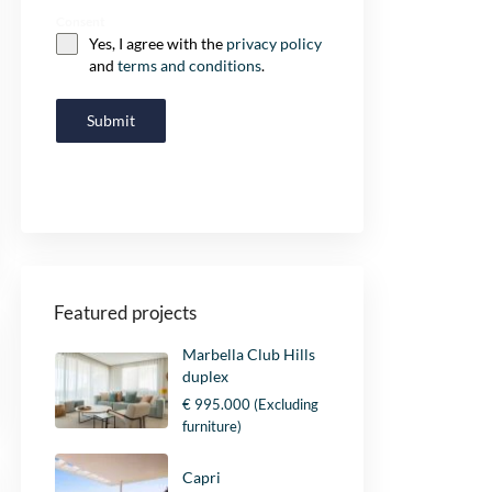
Consent
Yes, I agree with the
privacy policy
and
terms and conditions
.
Submit
Featured projects
Marbella Club Hills
duplex
€ 995.000
(Excluding
furniture)
Capri