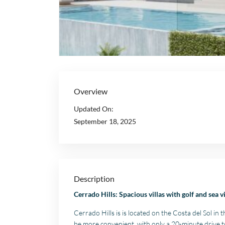
Overview
Updated On:
September 18, 2025
Description
Cerrado Hills: Spacious villas with golf and sea v
Cerrado Hills is is located on the Costa del Sol in 
be more convenient, with only a 20-minute drive 