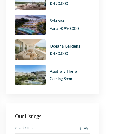
€ 490.000
Solenne
Vanaf
€ 990.000
Oceana Gardens
€ 480.000
Australy Thera
Coming Soon
Our Listings
Apartment
(299)