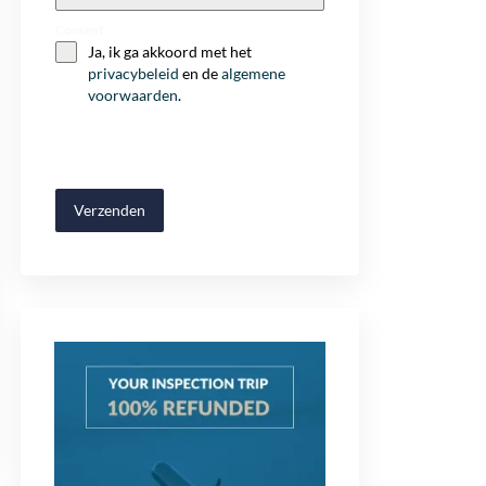
+32
Consent
Ja, ik ga akkoord met het
privacybeleid
en de
algemene
voorwaarden
.
Verzenden