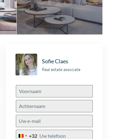
Sofie Claes
Real estate associate
+32
Belgium