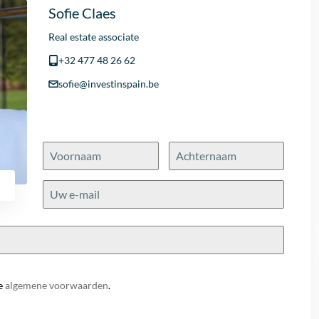
Sofie Claes
Real estate associate
+32 477 48 26 62
sofie@investinspain.be
e
algemene voorwaarden
.