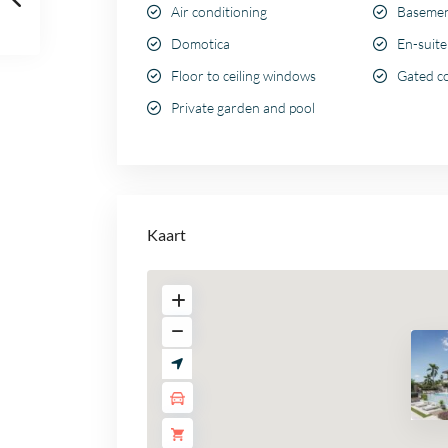
Air conditioning
Baseme
Domotica
En-suit
Floor to ceiling windows
Gated c
Private garden and pool
Kaart