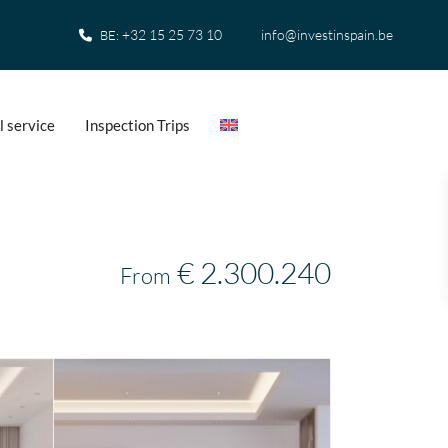
+32 15 25 73 10
info@investinspain.be
BE:
l service
Inspection Trips
€ 2.300.240
From