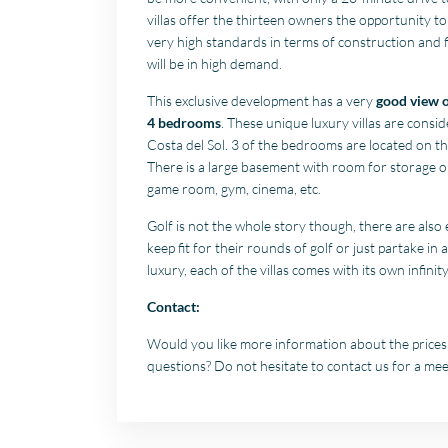
villas offer the thirteen owners the opportunity to 
very high standards in terms of construction and f
will be in high demand.
This exclusive development has a very
good view o
4 bedrooms
. These unique luxury villas are consi
Costa del Sol. 3 of the bedrooms are located on the
There is a large basement with room for storage o
game room, gym, cinema, etc.
Golf is not the whole story though, there are also
keep fit for their rounds of golf or just partake in 
luxury, each of the villas comes with its own infini
Contact:
Would you like more information about the prices a
questions? Do not hesitate to contact us for a meet