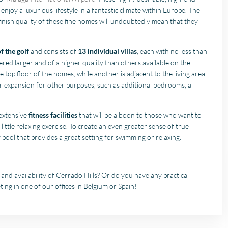
enjoy a luxurious lifestyle in a fantastic climate within Europe. The
inish quality of these fine homes will undoubtedly mean that they
f the golf
and consists of
13 individual villas
, each with no less than
dered larger and of a higher quality than others available on the
 top floor of the homes, while another is adjacent to the living area.
r expansion for other purposes, such as additional bedrooms, a
 extensive
fitness facilities
that will be a boon to those who want to
a little relaxing exercise. To create an even greater sense of true
ty pool that provides a great setting for swimming or relaxing.
nd availability of Cerrado Hills? Or do you have any practical
ing in one of our offices in Belgium or Spain!