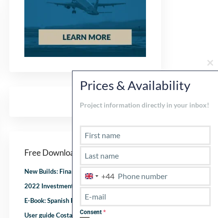
Cl
th
Prices & Availability
mo
Project information directly in your inbox!
Free Downloads
New Builds: Financial checklist
+44
U
2022 Investment checklist
n
i
E-Book: Spanish Real Estate after corona
t
Consent
*
User guide Costa del Sol
e