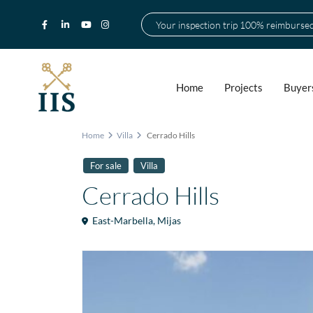
Your inspection trip 100% reimburse
Home
Projects
Buyer
Home
Villa
Cerrado Hills
For sale
Villa
Cerrado Hills
East-Marbella
,
Mijas