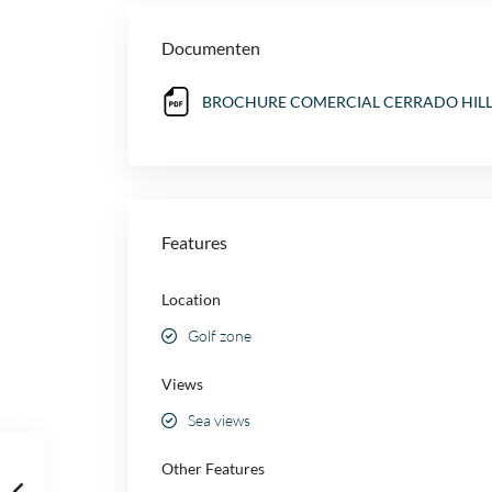
Documenten
BROCHURE COMERCIAL CERRADO HILLS 
Features
Location
Golf zone
Views
Sea views
Other Features