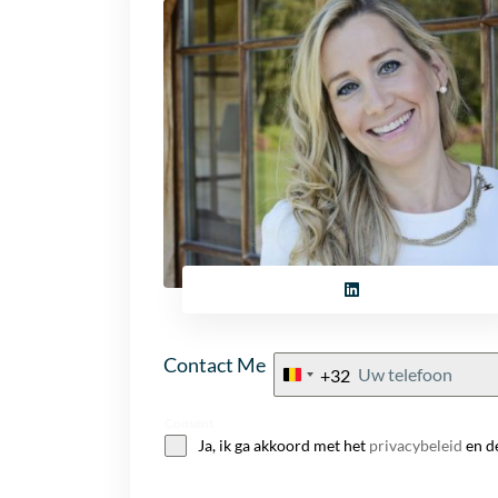
Contact Me
+32
Belgium
+32
Consent
Ja, ik ga akkoord met het
privacybeleid
en d