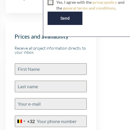
Yes, I agree with the
privacypolicy
and
d
the
general terms and conditions
.
K
i
Send
n
g
d
Prices and availability
o
m
Receive all project information directly to
+
your inbox.
4
4
+32
Belgium
+32