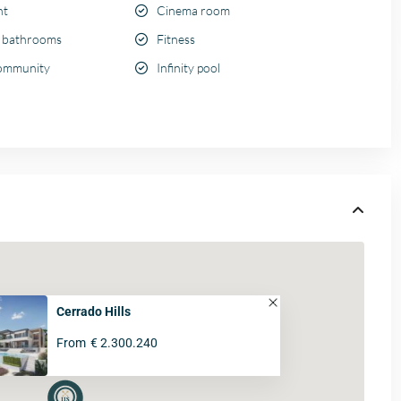
nt
Cinema room
e bathrooms
Fitness
ommunity
Infinity pool
Cerrado Hills
From
€ 2.300.240