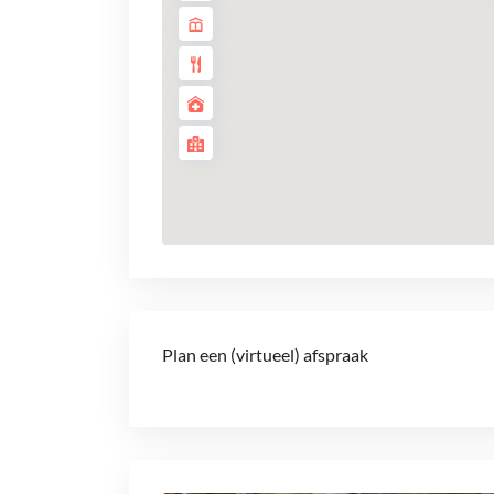
Plan een (virtueel) afspraak