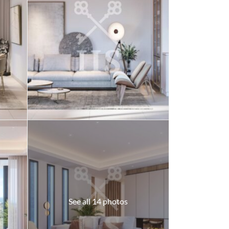
See all 14 photos