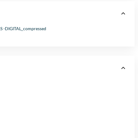
-DIGITAL_compressed