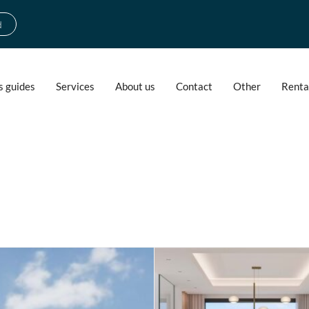
d
s guides
Services
About us
Contact
Other
Renta