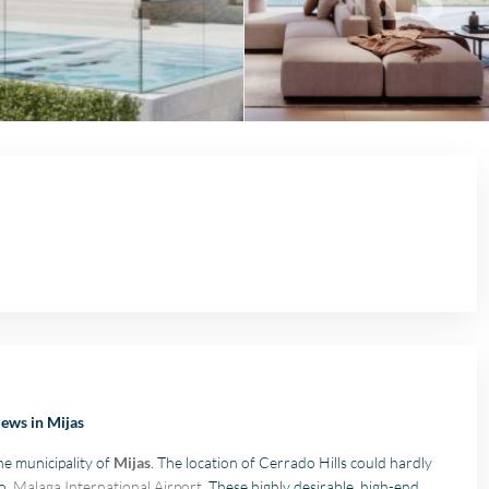
iews in Mijas
the municipality of
Mijas
. The location of Cerrado Hills could hardly
to
Malaga International Airport
. These highly desirable, high-end