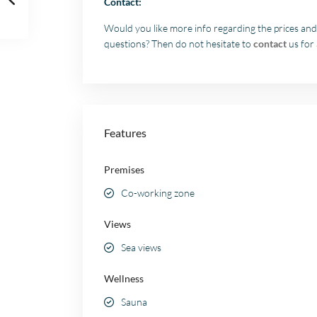
Contact:
Would you like more info regarding the prices and
questions? Then do not hesitate to
contact
us for 
Features
Premises
Co-working zone
Views
Sea views
Wellness
Sauna