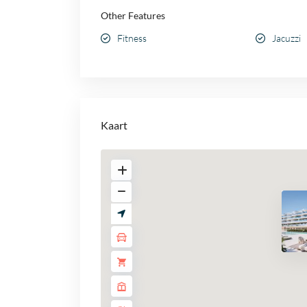
Other Features
Fitness
Jacuzzi
Kaart