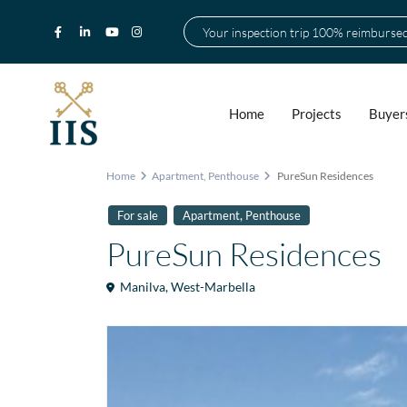
Your inspection trip 100% reimburse
Home
Projects
Buyer
Home
Apartment
,
Penthouse
PureSun Residences
,
For sale
Apartment
Penthouse
PureSun Residences
Manilva
,
West-Marbella