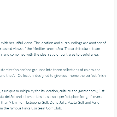
, with beautiful views. The location and surroundings are another of
urpassed views of the Mediterranean Sea. The architectural team
 and combined with the ideal ratio of built area to useful area,
ustomization options grouped into three collections of colors and
 and the Air Collection, designed to give your home the perfect finish
a unique municipality for its location, culture and gastronomy, just
el Sol and all amenities. It is also a perfect place for golf lovers.
 than 9 km from Estepona Golf, Doña Julia, Azata Golf and Valle
om the famous Finca Cortesín Golf Club.