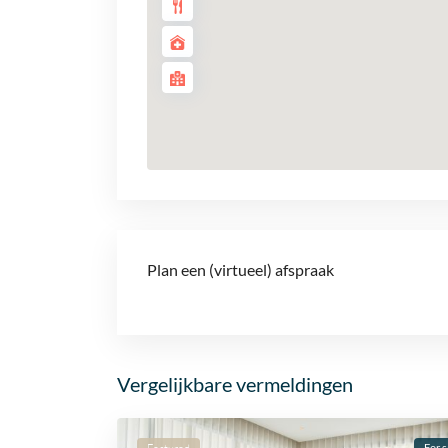
Plan een (virtueel) afspraak
Vergelijkbare vermeldingen
For s