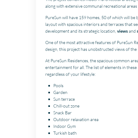
along with extensive communal recreational areas 
PureSun will have 159 homes, 50 of which will be bu
layout with spacious interiors and terraces that s
development and its strategic location,
views
and
One of the most attractive features of PureSun R
design, this project has unobstructed views of the
At PureSun Residences, the spacious common areas
entertainment for all. The list of elements in thes
regardless of your lifestyle:
Pools
Garden
Sun terrace
Chill-out zone
Snack Bar
Outdoor relaxation area
Indoor Gym
Turkish bath