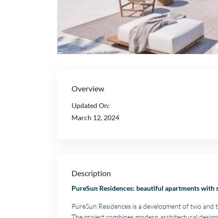
Overview
Updated On:
March 12, 2024
Description
PureSun Residences: beautiful apartments with 
PureSun Residences is a development of two and t
The project combines modern architectural design 