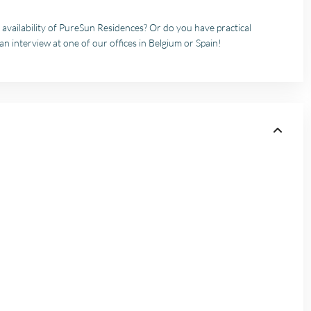
 availability of PureSun Residences? Or do you have practical
an interview at one of our offices in Belgium or Spain!