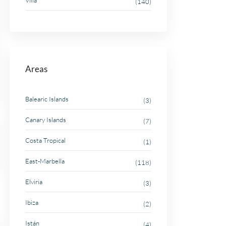
Villa
(140)
Areas
Balearic Islands
(3)
Canary Islands
(7)
Costa Tropical
(1)
East-Marbella
(118)
Elviria
(3)
Ibiza
(2)
Istán
(4)