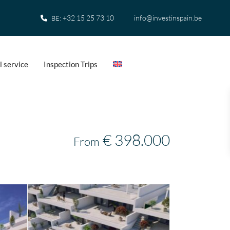
+32 15 25 73 10
info@investinspain.be
BE:
l service
Inspection Trips
€ 398.000
From