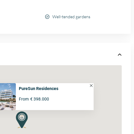
Well-tended gardens
PureSun Residences
From
€ 398.000