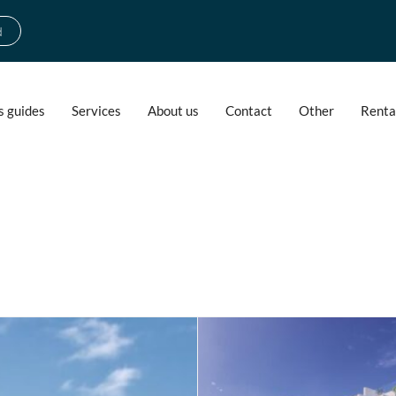
d
s guides
Services
About us
Contact
Other
Renta