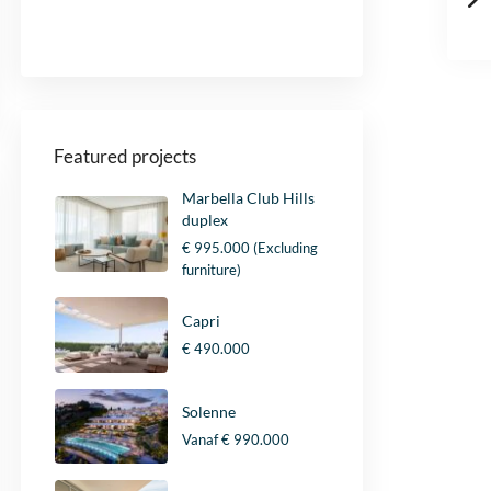
Yes, I agree with the
privacypolicy
and
d
the
general terms and conditions
.
K
i
Send
n
g
d
o
Featured projects
m
+
Marbella Club Hills
4
duplex
4
€ 995.000
(Excluding
furniture)
Capri
€ 490.000
Solenne
Vanaf
€ 990.000