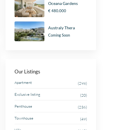
Oceana Gardens
€ 480.000
Australy Thera
Coming Soon
Our Listings
Apartment
(298)
Exclusive listing
(20)
Penthouse
(236)
Townhouse
(49)