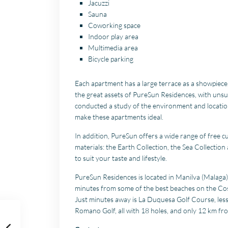
Jacuzzi
Sauna
Coworking space
Indoor play area
Multimedia area
Bicycle parking
Each apartment has a large terrace as a showpiece
the great assets of PureSun Residences, with uns
conducted a study of the environment and location,
make these apartments ideal.
In addition, PureSun offers a wide range of free c
materials: the Earth Collection, the Sea Collection
to suit your taste and lifestyle.
PureSun Residences is located in Manilva (Malaga), 
minutes from some of the best beaches on the Costa d
Just minutes away is La Duquesa Golf Course, less
Romano Golf, all with 18 holes, and only 12 km fr