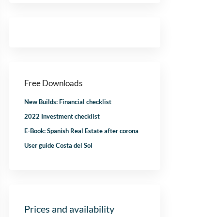
Free Downloads
New Builds: Financial checklist
2022 Investment checklist
E-Book: Spanish Real Estate after corona
User guide Costa del Sol
Prices and availability