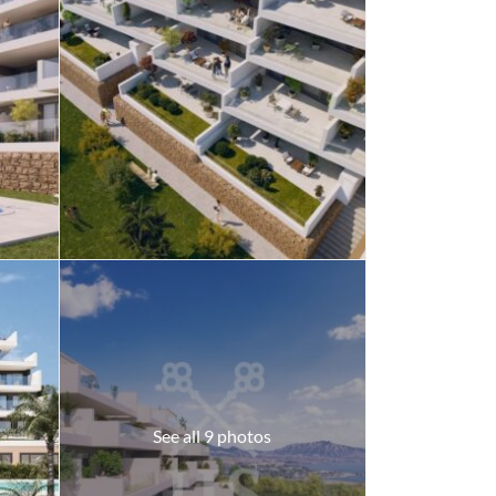
See all 9 photos