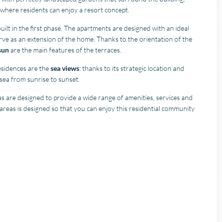
where residents can enjoy a resort concept.
ilt in the first phase. The apartments are designed with an ideal
erve as an extension of the home. Thanks to the orientation of the
sun
are the main features of the terraces.
esidences are the
sea views
: thanks to its strategic location and
 sea from sunrise to sunset.
 are designed to provide a wide range of amenities, services and
e areas is designed so that you can enjoy this residential community