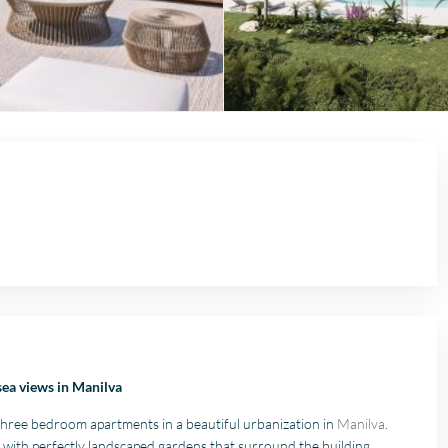
sea views in Manilva
hree bedroom apartments in a beautiful urbanization in
Manilva
.
with perfectly landscaped gardens that surround the building,