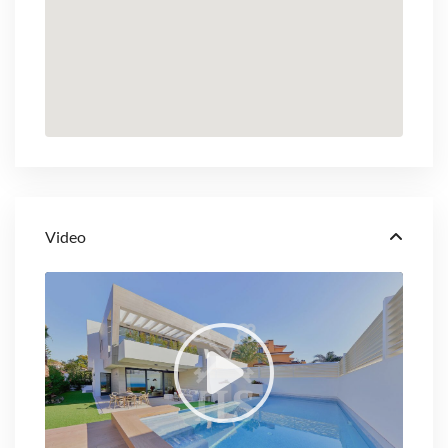
Video