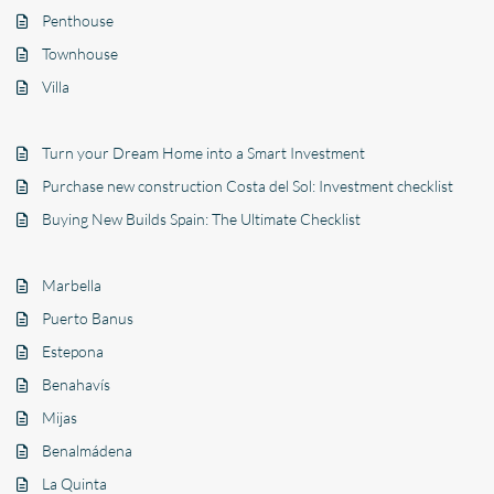
Penthouse
Townhouse
Villa
Turn your Dream Home into a Smart Investment
Purchase new construction Costa del Sol: Investment checklist
Buying New Builds Spain: The Ultimate Checklist
Marbella
Puerto Banus
Estepona
Benahavís
Mijas
Benalmádena
La Quinta