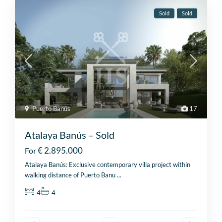
Sold
Sold
Puerto Banús
17
Atalaya Banús – Sold
€ 2.895.000
For
Atalaya Banús: Exclusive contemporary villa project within
walking distance of Puerto Banu
...
4
4