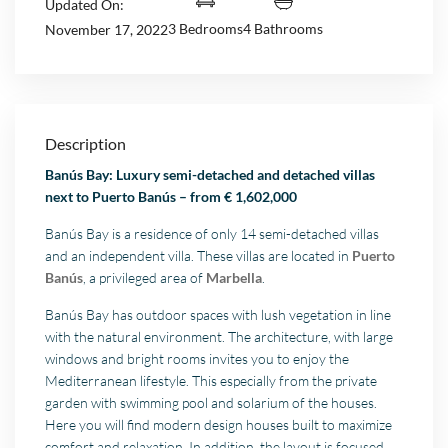
Updated On:
3 Bedrooms
4 Bathrooms
November 17, 2022
Description
Banús Bay: Luxury semi-detached and detached villas
next to Puerto Banús – from € 1,602,000
Banús Bay is a residence of only 14 semi-detached villas
and an independent villa. These villas are located in
Puerto
Banús
, a privileged area of
Marbella
.
Banús Bay has outdoor spaces with lush vegetation in line
with the natural environment. The architecture, with large
windows and bright rooms invites you to enjoy the
Mediterranean lifestyle. This especially from the private
garden with swimming pool and solarium of the houses.
Here you will find modern design houses built to maximize
comfort and relaxation. In addition, the layout is focused