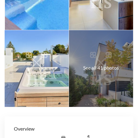
See all 41 photos
Overview