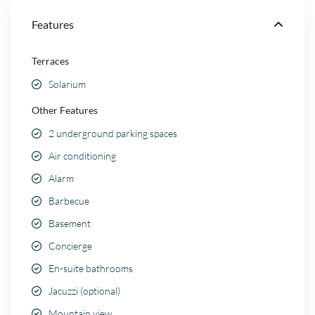
Features
Terraces
Solarium
Other Features
2 underground parking spaces
Air conditioning
Alarm
Barbecue
Basement
Concierge
En-suite bathrooms
Jacuzzi (optional)
Mountain view