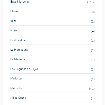
East-Marbella
(118)
Elviria
(3)
Ibiza
(2)
Istán
(4)
La Alcaidesa
(3)
La Herradura
(1)
La Mairena
(1)
Las Lagunas de Mijas
(3)
Mallorca
(1)
Marbella
(43)
Mijas Costa
(4)