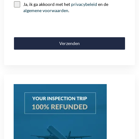
Ja, ik ga akkoord met het
privacybeleid
en de
algemene voorwaarden
.
Verzenden