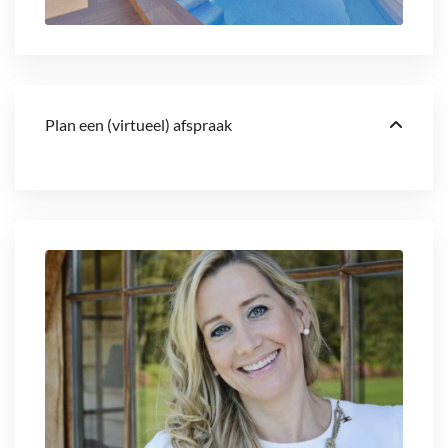
Plan een (virtueel) afspraak