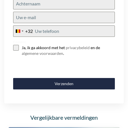
+32
Belgium
+32
Consent
Ja, ik ga akkoord met het
privacybeleid
en de
algemene voorwaarden
.
Verzenden
Vergelijkbare vermeldingen