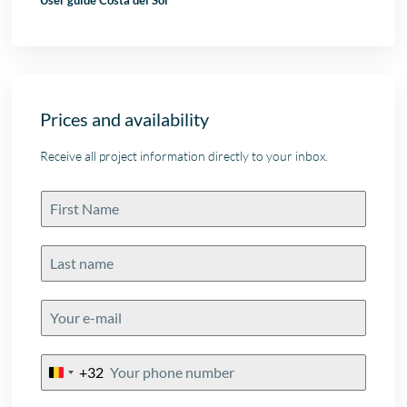
User guide Costa del Sol
Prices and availability
Receive all project information directly to your inbox.
+32
Belgium
+32