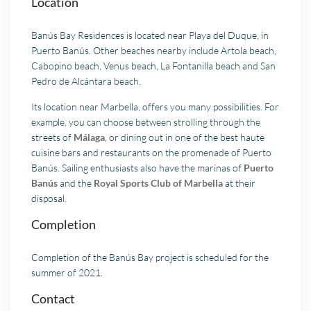
Location
Banús Bay Residences is located near Playa del Duque, in
Puerto Banús. Other beaches nearby include Artola beach,
Cabopino beach, Venus beach, La Fontanilla beach and San
Pedro de Alcántara beach.
Its location near Marbella, offers you many possibilities. For
example, you can choose between strolling through the
streets of
Málaga
, or dining out in one of the best haute
cuisine bars and restaurants on the promenade of Puerto
Banús. Sailing enthusiasts also have the marinas of
Puerto
Banús
and the
Royal Sports Club of Marbella
at their
disposal.
Completion
Completion of the Banús Bay project is scheduled for the
summer of 2021.
Contact