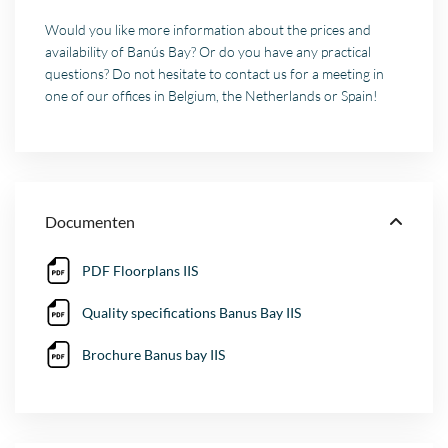
Would you like more information about the prices and
availability of Banús Bay? Or do you have any practical
questions? Do not hesitate to contact us for a meeting in
one of our offices in Belgium, the Netherlands or Spain!
Documenten
PDF Floorplans IIS
Quality specifications Banus Bay IIS
Brochure Banus bay IIS