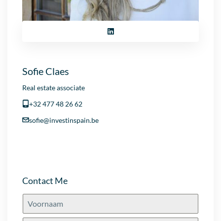
Sofie Claes
Real estate associate
+32 477 48 26 62
sofie@investinspain.be
Contact Me