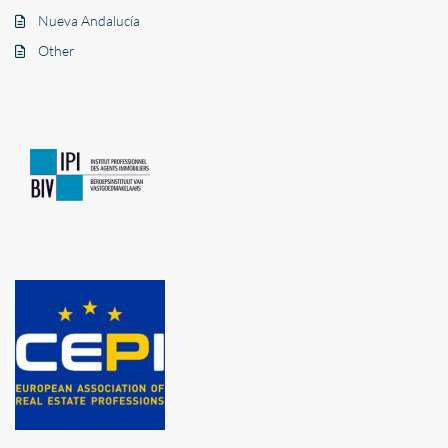
Nueva Andalucía
Other