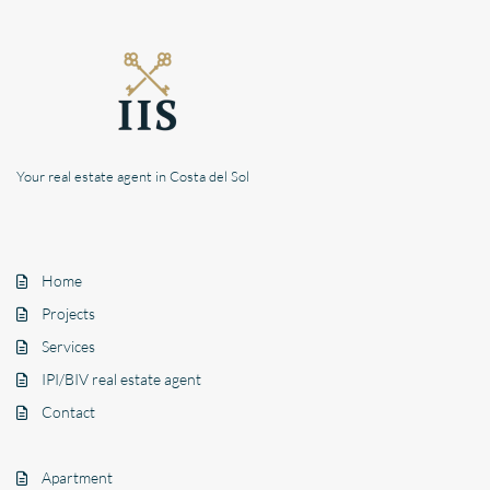
Your real estate agent in Costa del Sol
Home
Projects
Services
IPI/BIV real estate agent
Contact
Apartment