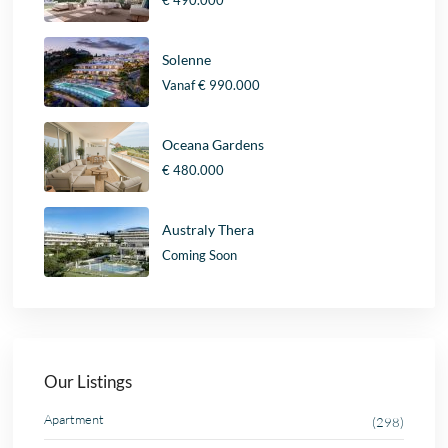
Solenne
Vanaf
€ 990.000
Oceana Gardens
€ 480.000
Australy Thera
Coming Soon
Our Listings
Apartment
(298)