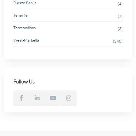
Puerto Banús
(4)
Tenerife
(7)
Torremolinos
(3)
West-Marbella
(240)
Follow Us