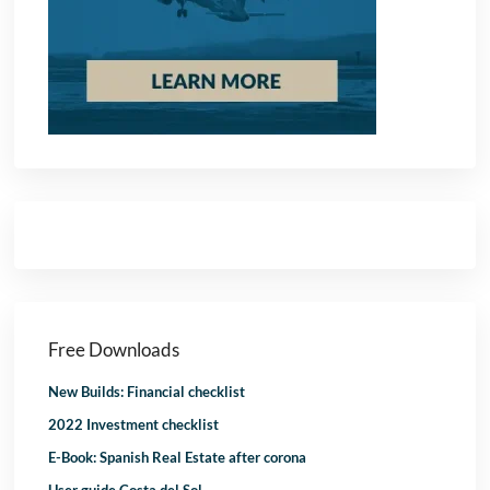
Free Downloads
New Builds: Financial checklist
2022 Investment checklist
E-Book: Spanish Real Estate after corona