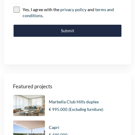
Consent
Yes, I agree with the
privacy policy
and
terms and
conditions
.
Submit
Featured projects
Marbella Club Hills duplex
€ 995.000
(Excluding furniture)
Capri
€ 490.000