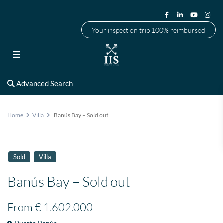
Your inspection trip 100% reimbursed
Advanced Search
Home
Villa
Banús Bay – Sold out
Sold
Villa
Banús Bay – Sold out
From
€ 1.602.000
Puerto Banús