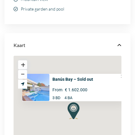
Private garden and pool
Kaart
Banús Bay – Sold out
From
€ 1.602.000
3 BD
4 BA