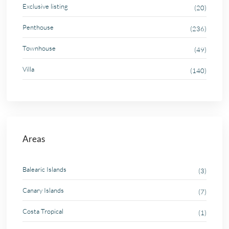
Exclusive listing
(20)
Penthouse
(236)
Townhouse
(49)
Villa
(140)
Areas
Balearic Islands
(3)
Canary Islands
(7)
Costa Tropical
(1)