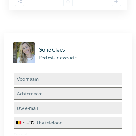
Sofie Claes
Real estate associate
+32
Belgium
+32
Consent