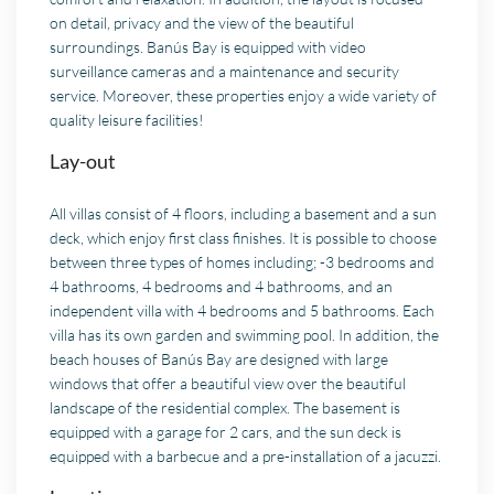
on detail, privacy and the view of the beautiful
surroundings. Banús Bay is equipped with video
surveillance cameras and a maintenance and security
service. Moreover, these properties enjoy a wide variety of
quality leisure facilities!
Lay-out
All villas consist of 4 floors, including a basement and a sun
deck, which enjoy first class finishes. It is possible to choose
between three types of homes including; -3 bedrooms and
4 bathrooms, 4 bedrooms and 4 bathrooms, and an
independent villa with 4 bedrooms and 5 bathrooms. Each
villa has its own garden and swimming pool. In addition, the
beach houses of Banús Bay are designed with large
windows that offer a beautiful view over the beautiful
landscape of the residential complex. The basement is
equipped with a garage for 2 cars, and the sun deck is
equipped with a barbecue and a pre-installation of a jacuzzi.