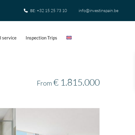
+32 15 25 73 10
info@investinspain.be
BE:
l service
Inspection Trips
€ 1.815.000
From