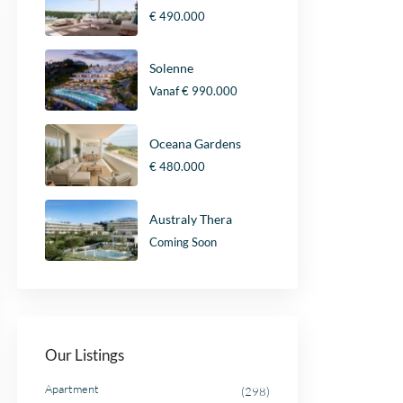
€ 490.000
Solenne
Vanaf
€ 990.000
Oceana Gardens
€ 480.000
Australy Thera
Coming Soon
Our Listings
Apartment
(298)