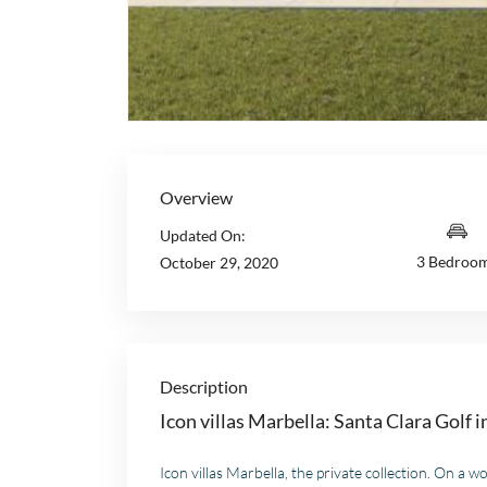
Overview
Updated On:
3 Bedroo
October 29, 2020
Description
Icon villas Marbella: Santa Clara Golf 
Icon villas Marbella, the private collection. On a wo