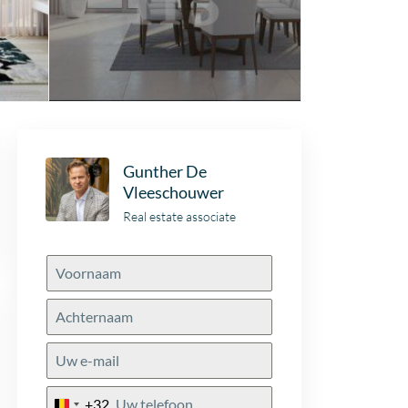
Gunther De
Vleeschouwer
Real estate associate
+32
Belgium