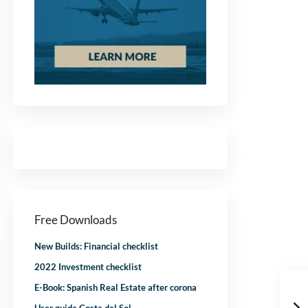
Free Downloads
New Builds: Financial checklist
2022 Investment checklist
E-Book: Spanish Real Estate after corona