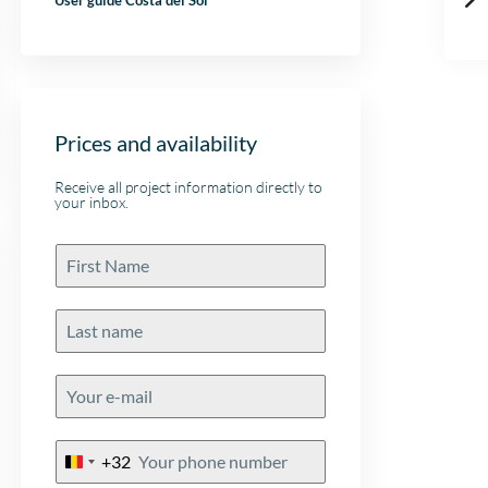
User guide Costa del Sol
Prices and availability
Receive all project information directly to
your inbox.
+32
Belgium
+32