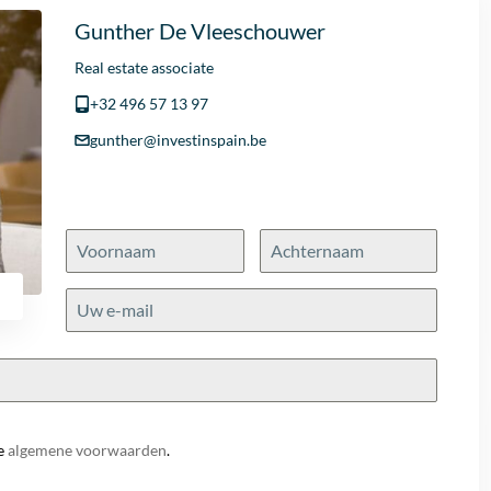
Gunther De Vleeschouwer
Real estate associate
+32 496 57 13 97
gunther@investinspain.be
e
algemene voorwaarden
.