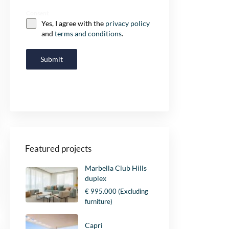
Consent
Yes, I agree with the
privacy policy
and
terms and conditions
.
Submit
Featured projects
Marbella Club Hills
duplex
€ 995.000
(Excluding
furniture)
Capri