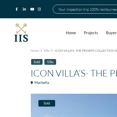
Your inspection trip 100% reimburse
Home
Projects
Buyer
Home
Villa
ICON VILLA’S- THE PRIVATE COLLECTION S
Sold
Villa
ICON VILLA’S- THE 
Marbella
Sold