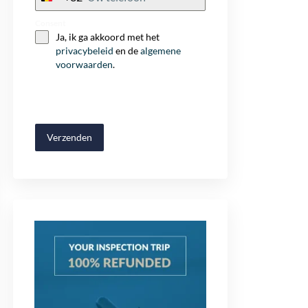
+32
Consent
Ja, ik ga akkoord met het
privacybeleid
en de
algemene
voorwaarden
.
Verzenden