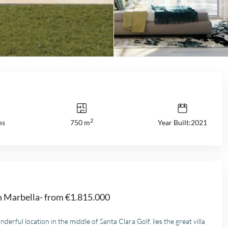
2
ms
750 m
Year Built:2021
in Marbella- from €1.815.000
nderful location in the middle of Santa Clara Golf, lies the great villa