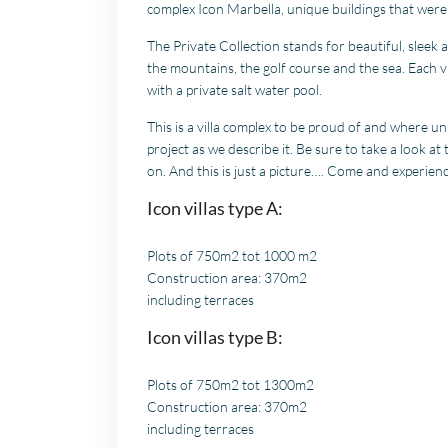
complex Icon Marbella, unique buildings that were 
The Private Collection stands for beautiful, sleek
the mountains, the golf course and the sea. Each vi
with a private salt water pool.
This is a villa complex to be proud of and where un
project as we describe it. Be sure to take a look at 
on. And this is just a picture…. Come and experienc
Icon villas type A:
Plots of 750m2 tot 1000 m2
Construction area: 370m2
including terraces
Icon villas type B:
Plots of 750m2 tot 1300m2
Construction area: 370m2
including terraces