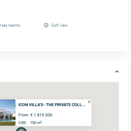
urses nearby
Golf view
ICON VILLA’S- THE PRIVATE COLL...
From
€ 1.815.000
2
3 BD
750 m