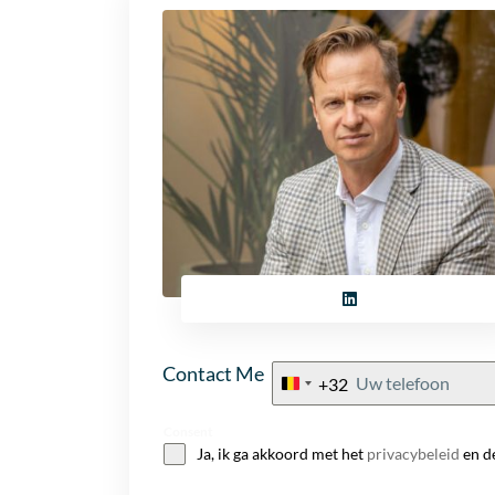
Contact Me
+32
Belgium
+32
Consent
Ja, ik ga akkoord met het
privacybeleid
en d