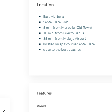
Location
East Marbella
Santa Clara Golf
5 min. from Marbella (Old Town)
10 min. from Puerto Banus
35 min. from Malaga Airport
located on golf course Santa Clara
close to the best beaches
Features
Views