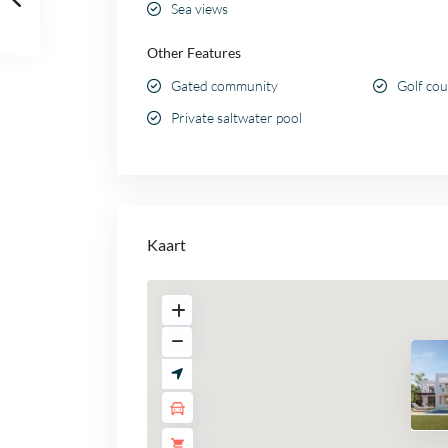
Sea views
Other Features
Gated community
Golf co
Private saltwater pool
Kaart