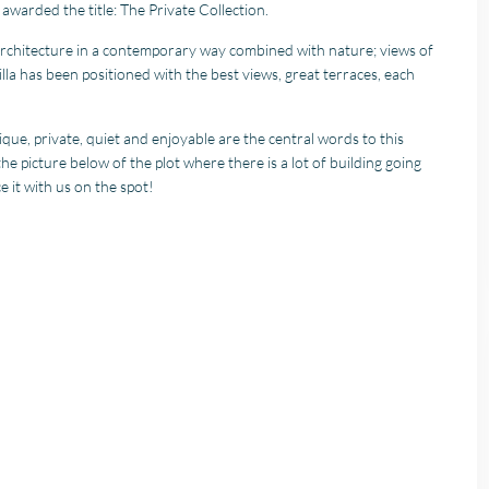
awarded the title: The Private Collection.
 architecture in a contemporary way combined with nature; views of
lla has been positioned with the best views, great terraces, each
ique, private, quiet and enjoyable are the central words to this
the picture below of the plot where there is a lot of building going
e it with us on the spot!