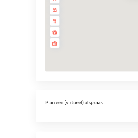
Plan een (virtueel) afspraak