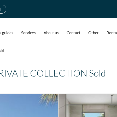
d
s guides
Services
About us
Contact
Other
Renta
old
PRIVATE COLLECTION Sold