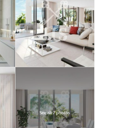
See all 7 photos