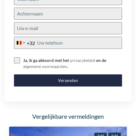
+32
Belgium
+32
Consent
Ja, ik ga akkoord met het
privacybeleid
en de
algemene voorwaarden
.
Verzenden
Vergelijkbare vermeldingen
Sold
Sold