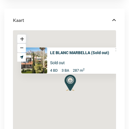
Kaart
LE BLANC MARBELLA (Sold out)
Sold out
2
4 BD
3 BA
287 m