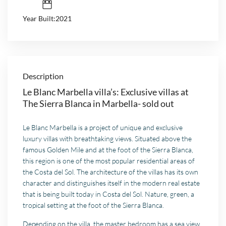
Year Built:2021
Description
Le Blanc Marbella villa’s: Exclusive villas at
The Sierra Blanca in Marbella- sold out
Le Blanc Marbella is a project of unique and exclusive
luxury villas with breathtaking views. Situated above the
famous Golden Mile and at the foot of the Sierra Blanca,
this region is one of the most popular residential areas of
the Costa del Sol. The architecture of the villas has its own
character and distinguishes itself in the modern real estate
that is being built today in Costa del Sol. Nature, green, a
tropical setting at the foot of the Sierra Blanca.
Depending on the villa, the master bedroom has a sea view