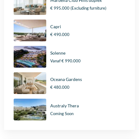
Marbella Club Hills duplex
€ 995.000
(Excluding furniture)
Capri
€ 490.000
Solenne
Vanaf
€ 990.000
Oceana Gardens
€ 480.000
Australy Thera
Coming Soon