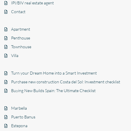
IPI/BIV real estate agent
Contact
Apartment
Penthouse
Townhouse
Villa
Turn your Dream Home into a Smart Investment
Purchase new construction Costa del Sol: Investment checklist
Buying New Builds Spain: The Ultimate Checklist
Marbella
Puerto Banus
Estepona