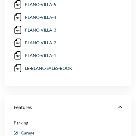
PLANO-VILLA-5
PLANO-VILLA-4
PLANO-VILLA-3
PLANO-VILLA-2
PLANO-VILLA-1
LE-BLANC-SALES-BOOK
Features
Parking
Garage