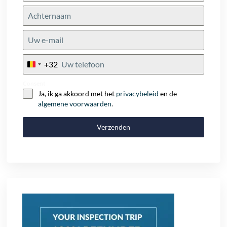
+32
Belgium
+32
Consent
Ja, ik ga akkoord met het
privacybeleid
en de
algemene voorwaarden
.
Verzenden