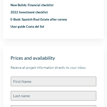
New Builds: Financial checklist
2022 Investment checklist
E-Book: Spanish Real Estate after corona
User guide Costa del Sol
Prices and availability
Receive all project information directly to your inbox.