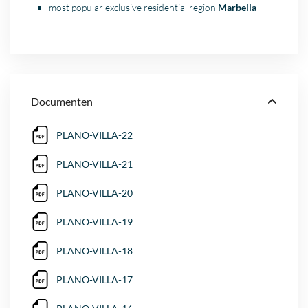
most popular exclusive residential region
Marbella
Documenten
PLANO-VILLA-22
PLANO-VILLA-21
PLANO-VILLA-20
PLANO-VILLA-19
PLANO-VILLA-18
PLANO-VILLA-17