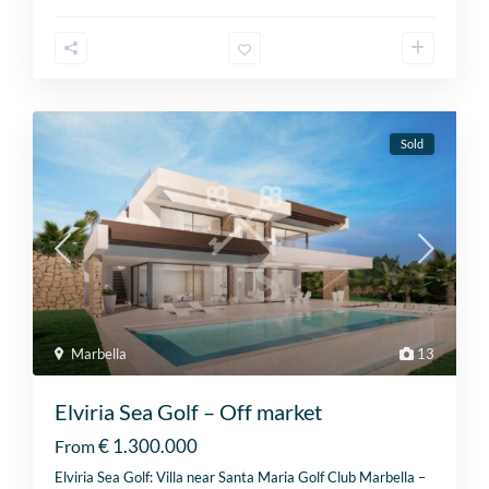
Sold
Marbella
13
Elviria Sea Golf – Off market
€ 1.300.000
From
Elviria Sea Golf: Villa near Santa Maria Golf Club Marbella –