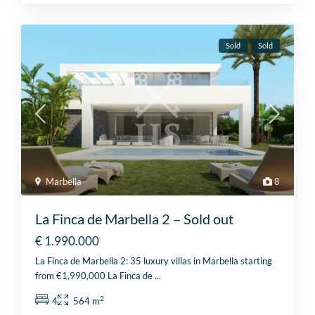
Sold
Sold
Marbella
8
La Finca de Marbella 2 – Sold out
€ 1.990.000
La Finca de Marbella 2: 35 luxury villas in Marbella starting
from €1,990,000 La Finca de
...
2
4
564 m