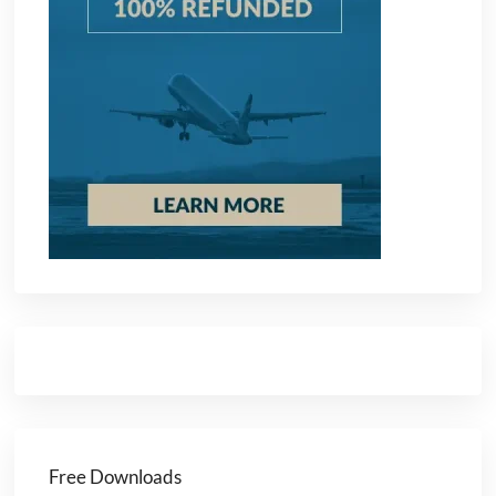
Free Downloads