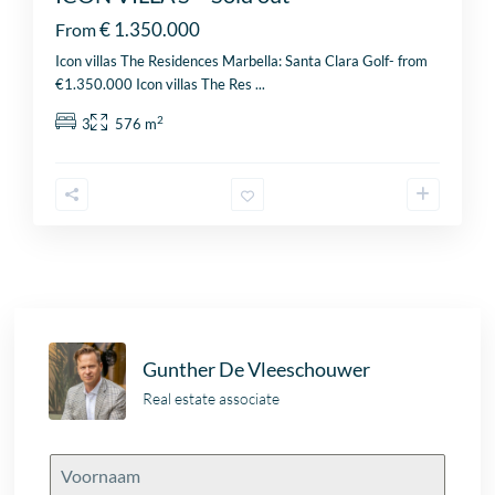
€ 1.350.000
From
Icon villas The Residences Marbella: Santa Clara Golf- from
€1.350.000 Icon villas The Res
...
2
3
576 m
Gunther De Vleeschouwer
Real estate associate