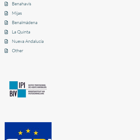
Benahavís
Mijas
Benalmádena
La Quinta
Nueva Andalucía
Other