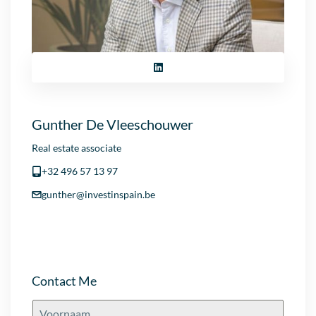
Gunther De Vleeschouwer
Real estate associate
+32 496 57 13 97
gunther@investinspain.be
Contact Me