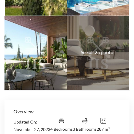
See all 25 photos
Overview
Updated On:
2
4 Bedrooms
3 Bathrooms
287 m
November 27, 2023