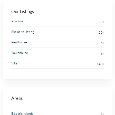
Our Listings
Apartment
(298)
Exclusive listing
(20)
Penthouse
(236)
Townhouse
(49)
Villa
(140)
Areas
Balearic Islands
(3)