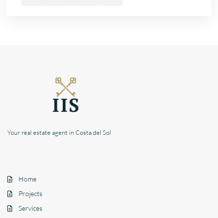
Your real estate agent in Costa del Sol
Home
Projects
Services