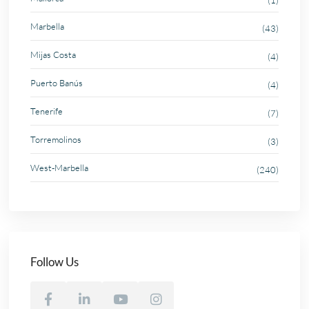
(1)
Marbella
(43)
Mijas Costa
(4)
Puerto Banús
(4)
Tenerife
(7)
Torremolinos
(3)
West-Marbella
(240)
Follow Us