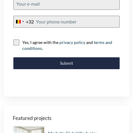
+32
Belgium
+32
Consent
Yes, I agree with the
privacy policy
and
terms and
conditions
.
Submit
Featured projects