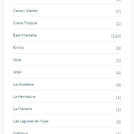
Canary Islands
(7)
Costa Tropical
(1)
East-Marbella
(118)
Elviria
(3)
Ibiza
(2)
Istán
(4)
La Alcaidesa
(3)
La Herradura
(1)
La Mairena
(1)
Las Lagunas de Mijas
(3)
Mallorca