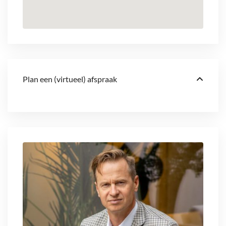
Plan een (virtueel) afspraak