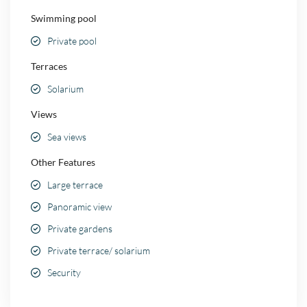
Swimming pool
Private pool
Terraces
Solarium
Views
Sea views
Other Features
Large terrace
Panoramic view
Private gardens
Private terrace/ solarium
Security