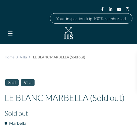
Your inspection trip 100% reimbursed
Home
Villa
LE BLANC MARBELLA (Sold out)
Sold
Villa
LE BLANC MARBELLA (Sold out)
Sold out
Marbella