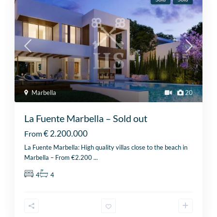
Marbella
20
La Fuente Marbella – Sold out
€ 2.200.000
From
La Fuente Marbella: High quality villas close to the beach in
Marbella – From €2.200
...
4
4