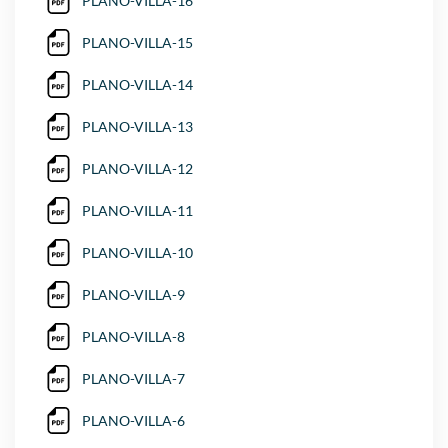
PLANO-VILLA-16
PLANO-VILLA-15
PLANO-VILLA-14
PLANO-VILLA-13
PLANO-VILLA-12
PLANO-VILLA-11
PLANO-VILLA-10
PLANO-VILLA-9
PLANO-VILLA-8
PLANO-VILLA-7
PLANO-VILLA-6