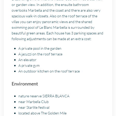
or garden view. In addition, the ensuite bathroom
overlooks Marbella and the coast and there are also very
spacious walk-in closets. Also on the roof terrace of the
villas you can enjoy panoramic views and the shared
swimming pool of Le Blanc Marbella is surrounded by
beautiful green areas. Each house has 3 parking spaces and
following adjustments can be made at an extra cost:
A private pool in the garden
A jacuzzi on the roof terrace
An elevator
A private gym
An outdoor kitchen on the roof terrace
Environment
nature reserve SIERRA BLANCA
near Marbella Club
near
Starlite
festival
located above The Golden Mile