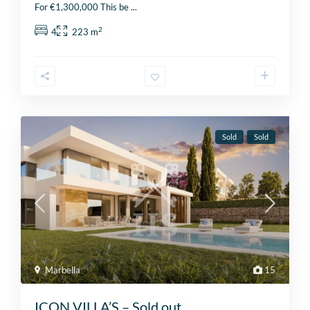
For €1,300,000 This be
...
2
4
223 m
Sold
Sold
Marbella
15
ICON VILLA’S – Sold out