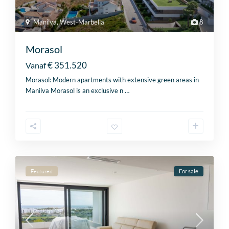
Manilva
,
West-Marbella
8
Morasol
€ 351.520
Vanaf
Morasol: Modern apartments with extensive green areas in
Manilva Morasol is an exclusive n
…
Featured
For sale