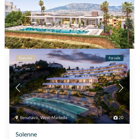
Featured
For sale
Benahavis
,
West-Marbella
20
Solenne