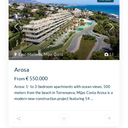
East-Marbella
,
Mijas Costa
13
Arosa
€ 550.000
From
Arosa: 1- to 3-bedroom apartments with ocean views, 500
meters from the beach in Torrenueva, Mijas Costa Arosa is a
modern new-construction project featuring 54
…