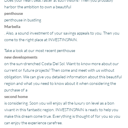
Does your heart beat faster at such visions? Then you probably
harbor the ambition to own a beautiful
penthouse
penthouse in bustling
Marbella
. Also, a sound investment of your savings appeals to you. Then you
come to the right place at INVESTINSPAIN.
Take a look at our most recent penthouse
new developments
on the sun-drenched Costa Del Sol. Want to know more about our
current or future projects? Then come and meet with us without
obligation. We can give you detailed information about this beautiful
region and what you need to know about it when considering the
purchase of a
second home
is considering. Soon you will enjoy all the luxury on level as a bon
vivant in this fantastic region. INVESTINSPAIN is ready to help you
make this dream come true. Everything is thought of for you so you
can enjoy the experience carefree.