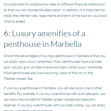
It is important to compare the rates of different financial institutions
so that you can choose the best option. In addition, it is important to
check the interest rate, repayments and term of the loan so you know
what to expect.
6: Luxury amenities of a
penthouse in Marbella
One of the advantages of buying a penthouse in Marbella is that you
can enjoy many luxury amenities. Many penthouses have a private
pool, Jacuzzi, gym, private cinema and many other luxury amenities.
Most penthouses also have stunning views of the city or the
Mediterranean Sea.
If you buy a penthouse in Marbella, you can also enjoy many other
benefits. For example, if you buy a penthouse with a private pool, you
can enjoy the wonderful Mediterranean climate and beautiful
beaches. If you buy a penthouse with a private cinema, you can enjoy
movies and other entertainment.