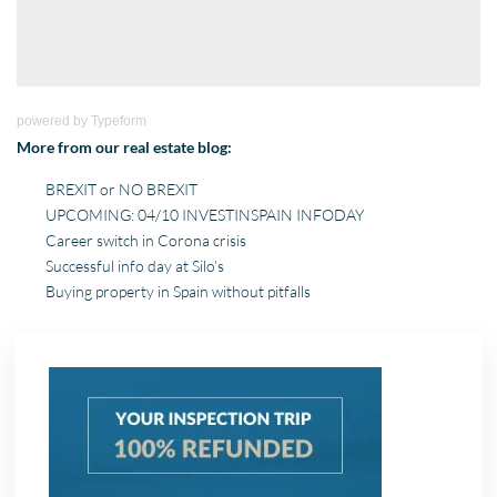
powered by
Typeform
More from our real estate blog:
BREXIT or NO BREXIT
UPCOMING: 04/10 INVESTINSPAIN INFODAY
Career switch in Corona crisis
Successful info day at Silo’s
Buying property in Spain without pitfalls