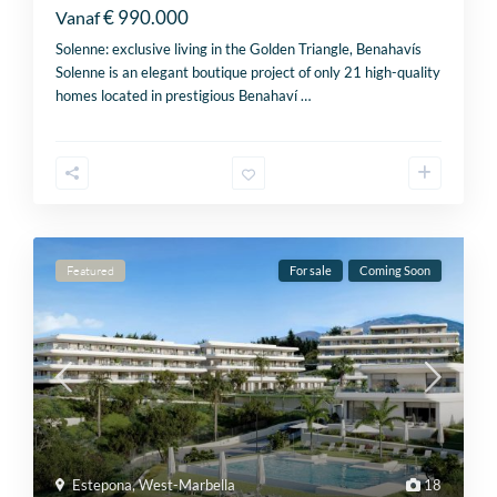
€ 990.000
Vanaf
Solenne: exclusive living in the Golden Triangle, Benahavís
Solenne is an elegant boutique project of only 21 high-quality
homes located in prestigious Benahaví
…
Featured
For sale
Coming Soon
Estepona
,
West-Marbella
18