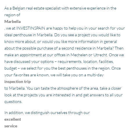
As a Belgian real estate specialist with extensive experience in the
region of
Marbella
, we at INVESTINSPAIN are happy to help you in your search for your
ideal penthouse in Marbella. Do you see a project you would like to
know more about, or would you like more information in general
about the possible purchase of a second residence in Marbella? Then
make an appointment at our offices in Mechelen or Utrecht. Once we
have discussed your options – requirements, location, facilities,
budget – we select for you the best penthouses in the region. Once
your favorites are known, we will take you on a multi-day
inspection trip
to Marbella. You can taste the atmosphere of the area, take a closer
look at the projects you are interested in and get answers to all your
questions.
In addition, we distinguish ourselves through our
excellent
service