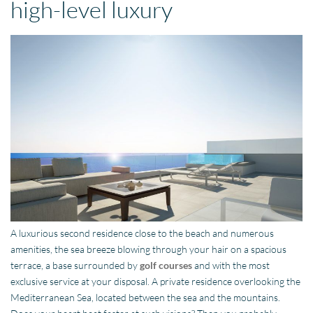
high-level luxury
A luxurious second residence close to the beach and numerous
amenities, the sea breeze blowing through your hair on a spacious
terrace, a base surrounded by
golf courses
and with the most
exclusive service at your disposal. A private residence overlooking the
Mediterranean Sea, located between the sea and the mountains.