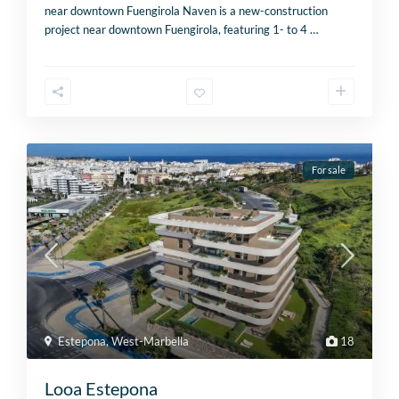
near downtown Fuengirola Naven is a new-construction
project near downtown Fuengirola, featuring 1- to 4
…
For sale
Estepona
,
West-Marbella
18
Looa Estepona