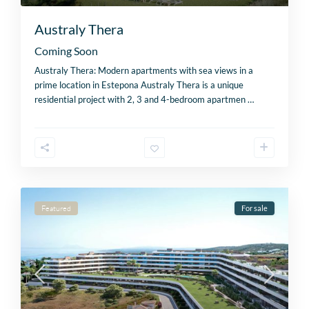
Australy Thera
Coming Soon
Australy Thera: Modern apartments with sea views in a
prime location in Estepona Australy Thera is a unique
residential project with 2, 3 and 4-bedroom apartmen
…
Featured
For sale