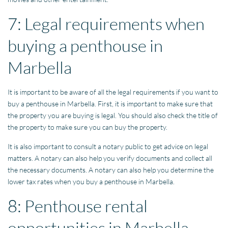
7: Legal requirements when
buying a penthouse in
Marbella
It is important to be aware of all the legal requirements if you want to
buy a penthouse in Marbella. First, it is important to make sure that
the property you are buying is legal. You should also check the title of
the property to make sure you can buy the property.
It is also important to consult a notary public to get advice on legal
matters. A notary can also help you verify documents and collect all
the necessary documents. A notary can also help you determine the
lower tax rates when you buy a penthouse in Marbella.
8: Penthouse rental
opportunities in Marbella