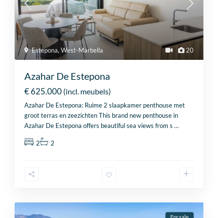
Estepona
,
West-Marbella
20
Azahar De Estepona
€ 625.000
(incl. meubels)
Azahar De Estepona: Ruime 2 slaapkamer penthouse met
groot terras en zeezichten This brand new penthouse in
Azahar De Estepona offers beautiful sea views from s
…
2
2
For sale