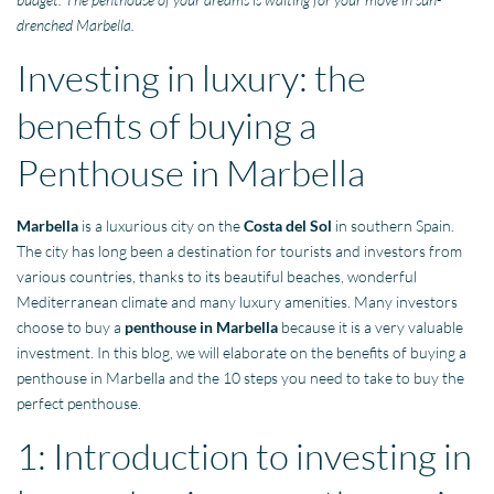
drenched Marbella.
Investing in luxury: the
benefits of buying a
Penthouse in Marbella
Marbella
is a luxurious city on the
Costa del Sol
in southern Spain.
The city has long been a destination for tourists and investors from
various countries, thanks to its beautiful beaches, wonderful
Mediterranean climate and many luxury amenities. Many investors
choose to buy a
penthouse in Marbella
because it is a very valuable
investment. In this blog, we will elaborate on the benefits of buying a
penthouse in Marbella and the 10 steps you need to take to buy the
perfect penthouse.
1: Introduction to investing in