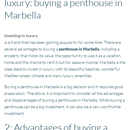
luxury: buying a penthouse in
Marbella
Investing in luxury
is a trend that has been gaining popularity for some time. There are
several advantages to buying a
penthouse in Marbella
, including a
property that holds its value, the opportunity to use it as a vacation
home and the chance to rent it out for passive income. Marbella is the
ideal place to invest in luxury, with its beautiful beaches, wonderful
Mediterranean climate and many luxury amenities.
Buying a penthouse in Marbella is a big decision and it requires good
preparation. Therefore, it is important to consider all the advantages
and disadvantages of buying a penthouse in Marbella. While buying a
penthouse can be a big investment, it can also be a very worthwhile
investment.
2: Advantages of buying a