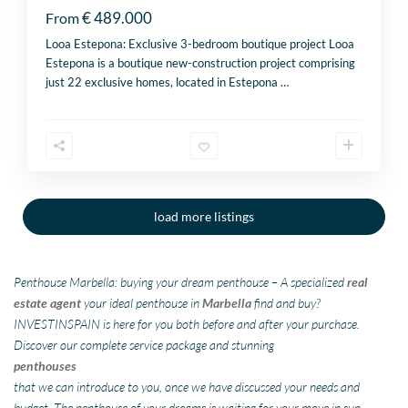
€ 489.000
From
Looa Estepona: Exclusive 3-bedroom boutique project Looa
Estepona is a boutique new-construction project comprising
just 22 exclusive homes, located in Estepona
…
load more listings
Penthouse Marbella: buying your dream penthouse – A specialized
real
estate agent
your ideal penthouse in
Marbella
find and buy?
INVESTINSPAIN is here for you both before and after your purchase.
Discover our complete service package and stunning
penthouses
that we can introduce to you, once we have discussed your needs and
budget. The penthouse of your dreams is waiting for your move in sun-