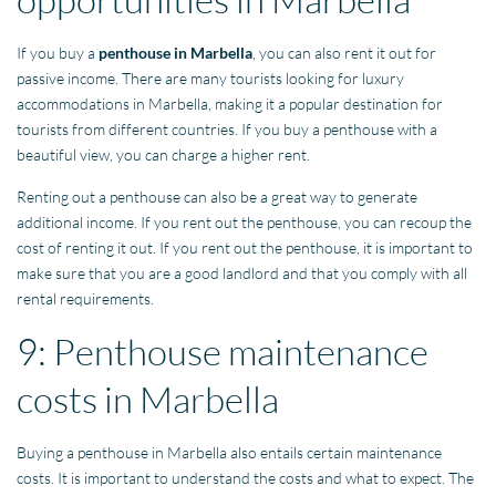
If you buy a
penthouse in Marbella
, you can also rent it out for
passive income. There are many tourists looking for luxury
accommodations in Marbella, making it a popular destination for
tourists from different countries. If you buy a penthouse with a
beautiful view, you can charge a higher rent.
Renting out a penthouse can also be a great way to generate
additional income. If you rent out the penthouse, you can recoup the
cost of renting it out. If you rent out the penthouse, it is important to
make sure that you are a good landlord and that you comply with all
rental requirements.
9: Penthouse maintenance
costs in Marbella
Buying a penthouse in Marbella also entails certain maintenance
costs. It is important to understand the costs and what to expect. The