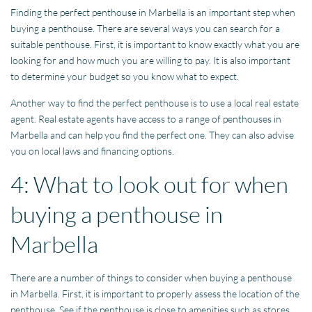
Finding the perfect penthouse in Marbella is an important step when
buying a penthouse. There are several ways you can search for a
suitable penthouse. First, it is important to know exactly what you are
looking for and how much you are willing to pay. It is also important
to determine your budget so you know what to expect.
Another way to find the perfect penthouse is to use a local real estate
agent. Real estate agents have access to a range of penthouses in
Marbella and can help you find the perfect one. They can also advise
you on local laws and financing options.
4: What to look out for when
buying a penthouse in
Marbella
There are a number of things to consider when buying a penthouse
in Marbella. First, it is important to properly assess the location of the
penthouse. See if the penthouse is close to amenities such as stores,