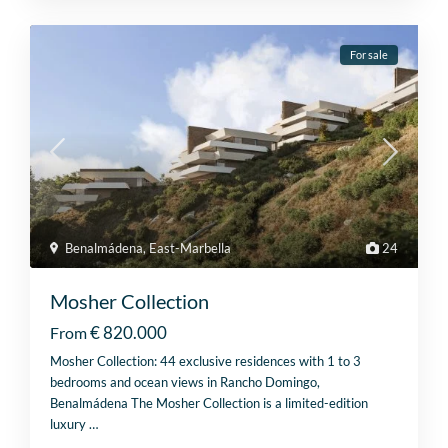
For sale
Benalmádena
,
East-Marbella
24
Mosher Collection
€ 820.000
From
Mosher Collection: 44 exclusive residences with 1 to 3
bedrooms and ocean views in Rancho Domingo,
Benalmádena The Mosher Collection is a limited-edition
luxury
…