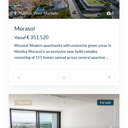
Manilva
,
West-Marbella
8
Morasol
€ 351.520
Vanaf
Morasol: Modern apartments with extensive green areas in
Manilva Morasol is an exclusive new-build complex
consisting of 151 homes spread across several apartme
…
Featured
For sale