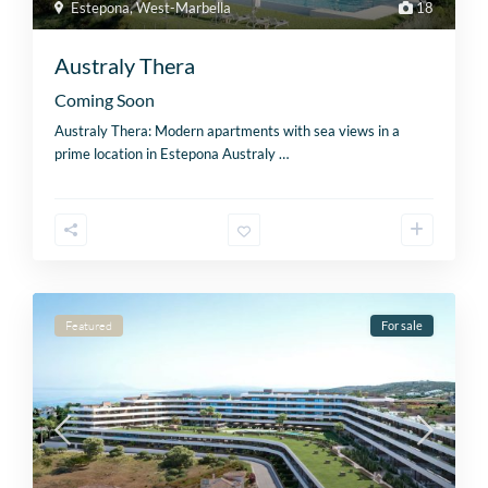
Estepona
,
West-Marbella
18
Australy Thera
Coming Soon
Australy Thera: Modern apartments with sea views in a
prime location in Estepona Australy
…
Featured
For sale