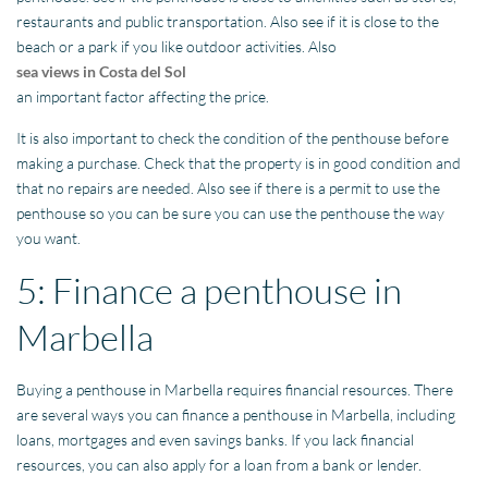
restaurants and public transportation. Also see if it is close to the
beach or a park if you like outdoor activities. Also
sea views in Costa del Sol
an important factor affecting the price.
It is also important to check the condition of the penthouse before
making a purchase. Check that the property is in good condition and
that no repairs are needed. Also see if there is a permit to use the
penthouse so you can be sure you can use the penthouse the way
you want.
5: Finance a penthouse in
Marbella
Buying a penthouse in Marbella requires financial resources. There
are several ways you can finance a penthouse in Marbella, including
loans, mortgages and even savings banks. If you lack financial
resources, you can also apply for a loan from a bank or lender.