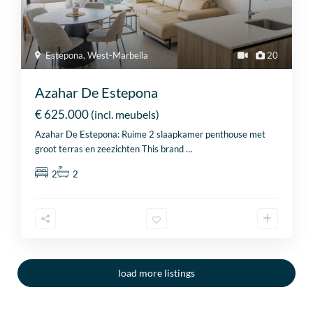
Estepona
,
West-Marbella
20
Azahar De Estepona
€ 625.000
(incl. meubels)
Azahar De Estepona: Ruime 2 slaapkamer penthouse met
groot terras en zeezichten This brand
…
2
2
load more listings