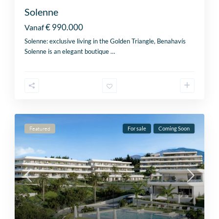
Solenne
€ 990.000
Vanaf
Solenne: exclusive living in the Golden Triangle, Benahavís
Solenne is an elegant boutique
…
Featured
For sale
Coming Soon