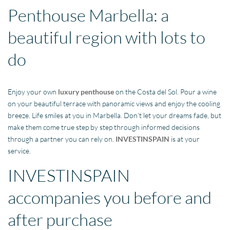
Penthouse Marbella: a
beautiful region with lots to
do
Enjoy your own
luxury penthouse
on the Costa del Sol. Pour a wine
on your beautiful terrace with panoramic views and enjoy the cooling
breeze. Life smiles at you in Marbella. Don’t let your dreams fade, but
make them come true step by step through informed decisions
through a partner you can rely on.
INVESTINSPAIN
is at your
service.
INVESTINSPAIN
accompanies you before and
after purchase