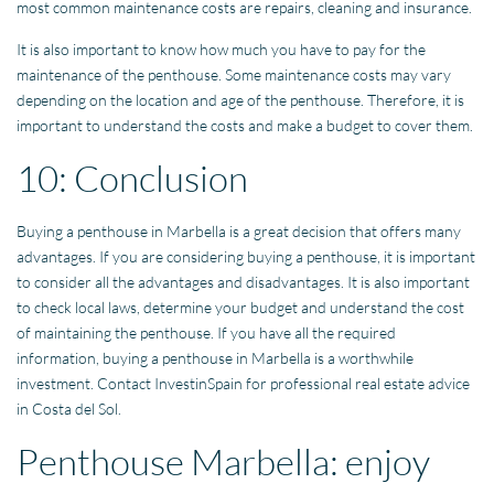
most common maintenance costs are repairs, cleaning and insurance.
It is also important to know how much you have to pay for the
maintenance of the penthouse. Some maintenance costs may vary
depending on the location and age of the penthouse. Therefore, it is
important to understand the costs and make a budget to cover them.
10: Conclusion
Buying a penthouse in Marbella is a great decision that offers many
advantages. If you are considering buying a penthouse, it is important
to consider all the advantages and disadvantages. It is also important
to check local laws, determine your budget and understand the cost
of maintaining the penthouse. If you have all the required
information, buying a penthouse in Marbella is a worthwhile
investment. Contact InvestinSpain for professional real estate advice
in Costa del Sol.
Penthouse Marbella: enjoy