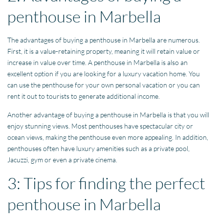
penthouse in Marbella
The advantages of buying a penthouse in Marbella are numerous.
First, it is a value-retaining property, meaning it will retain value or
increase in value over time. A penthouse in Marbella is also an
excellent option if you are looking for a luxury vacation home. You
can use the penthouse for your own personal vacation or you can
rent it out to tourists to generate additional income.
Another advantage of buying a penthouse in Marbella is that you will
enjoy stunning views. Most penthouses have spectacular city or
ocean views, making the penthouse even more appealing. In addition,
penthouses often have luxury amenities such as a private pool,
Jacuzzi, gym or even a private cinema.
3: Tips for finding the perfect
penthouse in Marbella