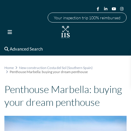
Your inspection trip 100% reimbursed
Advanced Search
Home
New construction Costa del Sol (Southern Spain)
Penthouse Marbella: buying your dream penthouse
Penthouse Marbella: buying
your dream penthouse