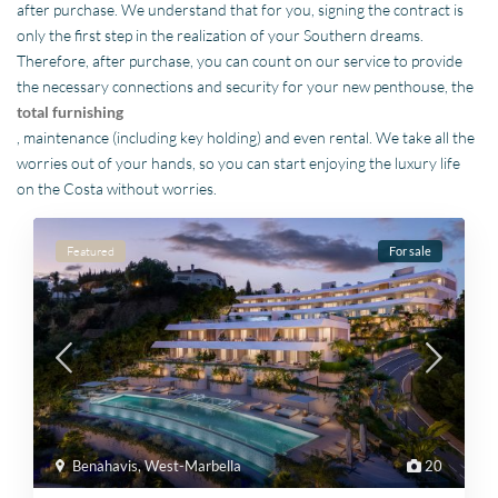
after purchase. We understand that for you, signing the contract is
only the first step in the realization of your Southern dreams.
Therefore, after purchase, you can count on our service to provide
the necessary connections and security for your new penthouse, the
total furnishing
, maintenance (including key holding) and even rental. We take all the
worries out of your hands, so you can start enjoying the luxury life
on the Costa without worries.
Featured
For sale
Benahavis
,
West-Marbella
20