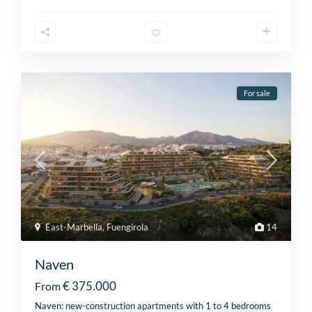
For sale
East-Marbella
,
Fuengirola
14
Naven
€ 375.000
From
Naven: new-construction apartments with 1 to 4 bedrooms