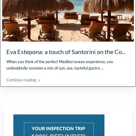
Eva Estepona: a touch of Santorini on the Co...
When you think of the perfect Mediterranean experience, you
undoubtedly envision a mix of sun, sea, tasteful gastro
...
Continue reading