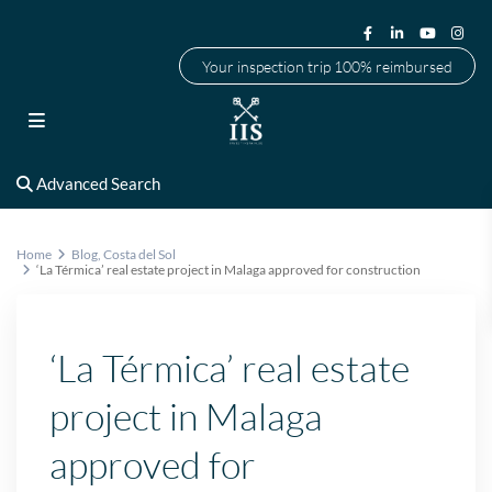
Your inspection trip 100% reimbursed
Advanced Search
Home
Blog
,
Costa del Sol
‘La Térmica’ real estate project in Malaga approved for construction
‘La Térmica’ real estate
project in Malaga
approved for