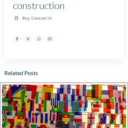
construction
Blog
,
Costa del Sol
Related Posts