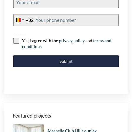
+32
Belgium
+32
Consent
Yes, I agree with the
privacy policy
and
terms and
conditions
.
Submit
Featured projects
Marbella Club Hills duplex