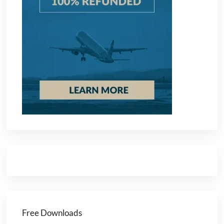
Free Downloads