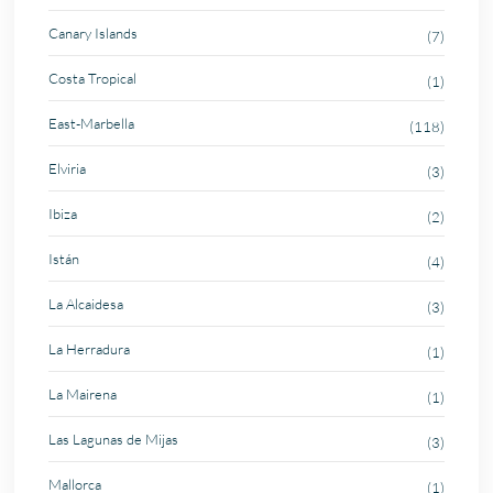
Canary Islands
(7)
Costa Tropical
(1)
East-Marbella
(118)
Elviria
(3)
Ibiza
(2)
Istán
(4)
La Alcaidesa
(3)
La Herradura
(1)
La Mairena
(1)
Las Lagunas de Mijas
(3)
Mallorca
(1)