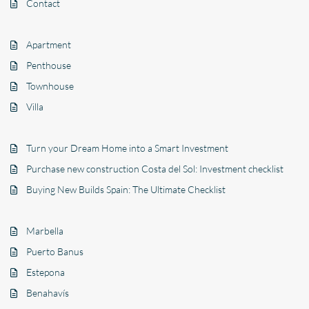
Contact
Apartment
Penthouse
Townhouse
Villa
Turn your Dream Home into a Smart Investment
Purchase new construction Costa del Sol: Investment checklist
Buying New Builds Spain: The Ultimate Checklist
Marbella
Puerto Banus
Estepona
Benahavís