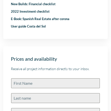
New Builds: Financial checklist
2022 Investment checklist
E-Book: Spanish Real Estate after corona
User guide Costa del Sol
Prices and availability
Receive all project information directly to your inbox.