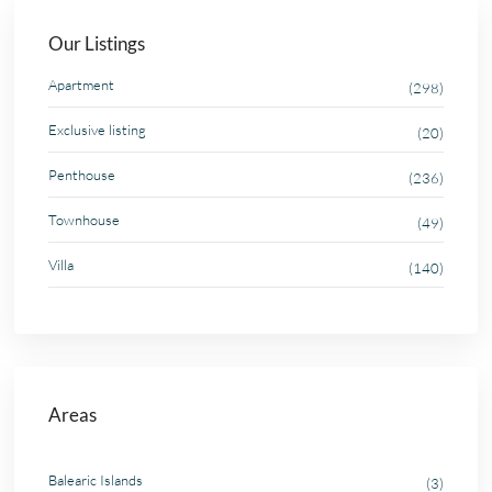
Our Listings
Apartment
(298)
Exclusive listing
(20)
Penthouse
(236)
Townhouse
(49)
Villa
(140)
Areas
Balearic Islands
(3)