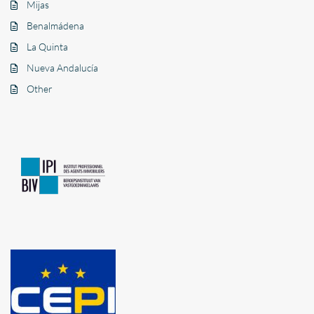
Mijas
Benalmádena
La Quinta
Nueva Andalucía
Other