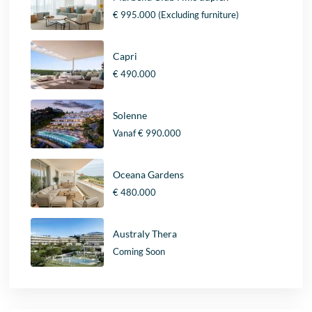
€ 995.000
(Excluding furniture)
Capri
€ 490.000
Solenne
Vanaf
€ 990.000
Oceana Gardens
€ 480.000
Australy Thera
Coming Soon