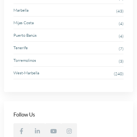
Marbella
(43)
Mijas Costa
(4)
Puerto Banús
(4)
Tenerife
(7)
Torremolinos
(3)
West-Marbella
(240)
Follow Us