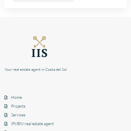
Your real estate agent in Costa del Sol
Home
Projects
Services
IPI/BIV real estate agent