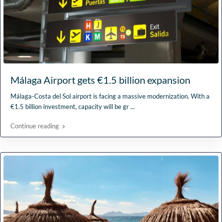
Málaga Airport gets €1.5 billion expansion
Málaga-Costa del Sol airport is facing a massive modernization. With a
€1.5 billion investment, capacity will be gr
...
Continue reading