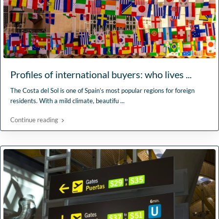
Profiles of international buyers: who lives ...
The Costa del Sol is one of Spain’s most popular regions for foreign
residents. With a mild climate, beautifu
...
Continue reading