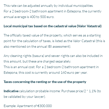
This rate can be adjusted annually by individual municipalities.
For a 2 bedroom-2 bathroom apartment in Estepona, the currently
annual average is 400 to 500 euro.
Local municipal tax based on the cadastral value (Valor Vatastral)
The officially taxed value of the property, which serves as a starting
point for the calculation of taxes, is listed as the Valor Catastral (this is
also mentioned on the annual IBI assessment).
Any cleaning rights (basura) and sewer rights can also be included in
this amount, but these are charged separately.
This is an annual cost. For a 2 bedroom-2 bathroom apartment in
Estepona, this cost is currently around 160 euro per year.
Taxes concerning the renting or the use of the property
Indicative
calculation probable income: Purchase price/2 * 1,1% (to
be validated by your lawyer).
Example: Apartment of €300.000