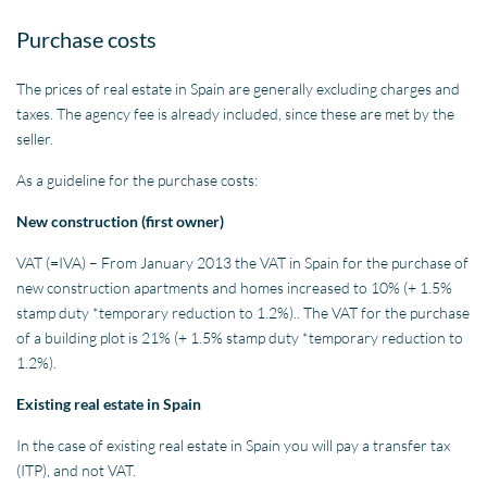
Purchase costs
The prices of real estate in Spain are generally excluding charges and
taxes. The agency fee is already included, since these are met by the
seller.
As a guideline for the purchase costs:
New construction (first owner)
VAT (=IVA) – From January 2013 the VAT in Spain for the purchase of
new construction apartments and homes increased to 10% (+ 1.5%
stamp duty *temporary reduction to 1.2%).. The VAT for the purchase
of a building plot is 21% (+ 1.5% stamp duty *temporary reduction to
1.2%).
Existing real estate in Spain
In the case of existing real estate in Spain you will pay a transfer tax
(ITP), and not VAT.