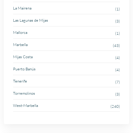
La Mairena
(1)
Las Lagunas de Mijas
(3)
Mallorca
(1)
Marbella
(43)
Mijas Costa
(4)
Puerto Banús
(4)
Tenerife
(7)
Torremolinos
(3)
West-Marbella
(240)