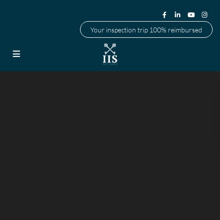
Your inspection trip 100% reimbursed