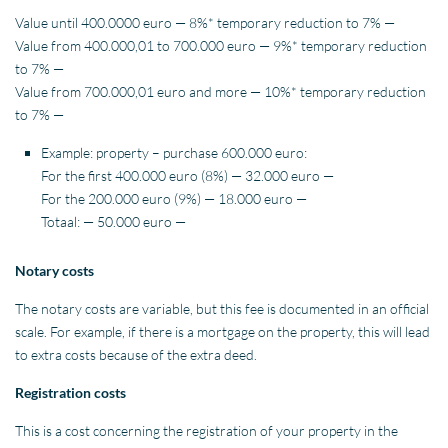
Value until 400.0000 euro — 8%* temporary reduction to 7% —
Value from 400.000,01 to 700.000 euro — 9%* temporary reduction
to 7% —
Value from 700.000,01 euro and more — 10%* temporary reduction
to 7% —
Example: property – purchase 600.000 euro:
For the first 400.000 euro (8%) — 32.000 euro —
For the 200.000 euro (9%) — 18.000 euro —
Totaal: — 50.000 euro —
Notary costs
The notary costs are variable, but this fee is documented in an official
scale. For example, if there is a mortgage on the property, this will lead
to extra costs because of the extra deed.
Registration costs
This is a cost concerning the registration of your property in the