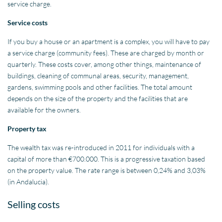
service charge.
Service costs
If you buy a house or an apartment is a complex, you will have to pay
a service charge (community fees). These are charged by month or
quarterly. These costs cover, among other things, maintenance of
buildings, cleaning of communal areas, security, management,
gardens, swimming pools and other facilities. The total amount
depends on the size of the property and the facilities that are
available for the owners.
Property tax
The wealth tax was re-introduced in 2011 for individuals with a
capital of more than €700.000. This is a progressive taxation based
on the property value. The rate range is between 0,24% and 3,03%
(in Andalucia).
Selling costs