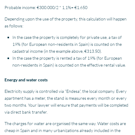
Probable income: €300.000/2 * 1,1%= €1.650
Depending upon the use of the property, this calculation will happen
as follows:
In the case the property is completely for private use, a tax of
19% (for European non-residents in Spain) is counted on the
cadastral income (in the example above, €313.50).
In the case the property is rented a tax of 19% (for European
non-residents in Spain) is counted on the effective rental value.
Energy and water costs
Electricity supply is controlled via “Endesa”, the local company. Every
apartment has a meter, the stand is measures every month or every
two months. Your lawyer will ensure that payments will be completed
via direct bank transfer.
The charges for water are organised the same way. Water costs are
cheap in Spain and in many urbanizations already included in the