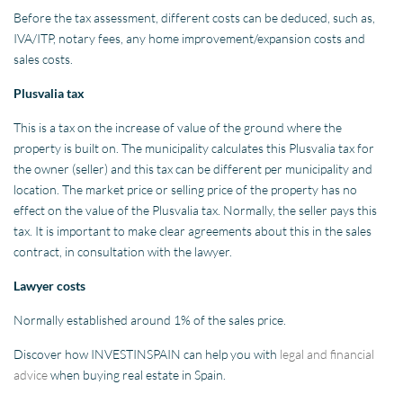
Before the tax assessment, different costs can be deduced, such as,
IVA/ITP, notary fees, any home improvement/expansion costs and
sales costs.
Plusvalia tax
This is a tax on the increase of value of the ground where the
property is built on. The municipality calculates this Plusvalia tax for
the owner (seller) and this tax can be different per municipality and
location. The market price or selling price of the property has no
effect on the value of the Plusvalia tax. Normally, the seller pays this
tax. It is important to make clear agreements about this in the sales
contract, in consultation with the lawyer.
Lawyer costs
Normally established around 1% of the sales price.
Discover how INVESTINSPAIN can help you with
legal and financial
advice
when buying real estate in Spain.