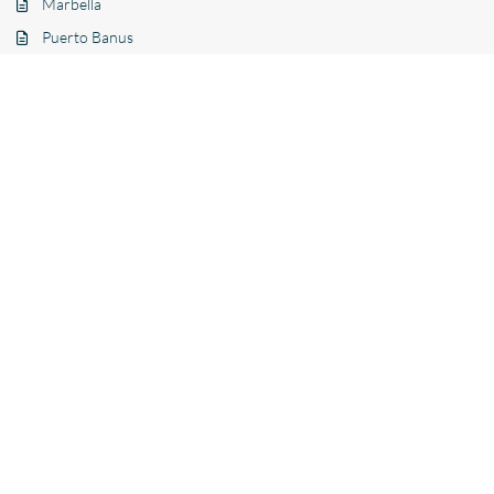
Marbella
Puerto Banus
Estepona
Benahavís
Mijas
Benalmádena
La Quinta
Nueva Andalucía
Other