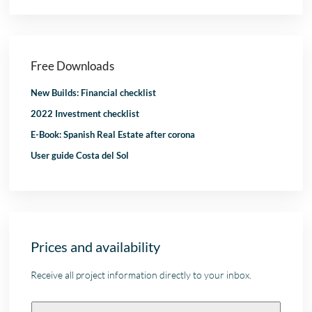
Free Downloads
New Builds: Financial checklist
2022 Investment checklist
E-Book: Spanish Real Estate after corona
User guide Costa del Sol
Prices and availability
Receive all project information directly to your inbox.