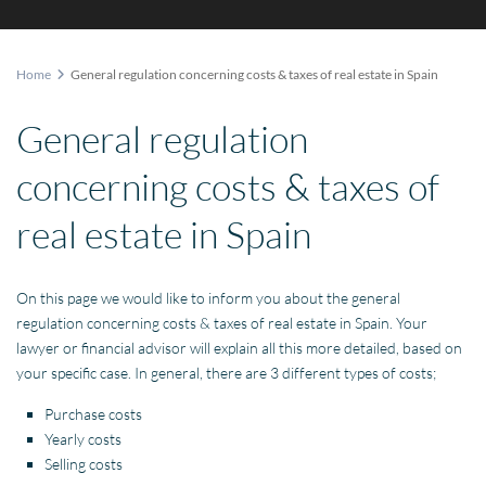
Home
General regulation concerning costs & taxes of real estate in Spain
General regulation
concerning costs & taxes of
real estate in Spain
On this page we would like to inform you about the general
regulation concerning costs & taxes of real estate in Spain. Your
lawyer or financial advisor will explain all this more detailed, based on
your specific case. In general, there are 3 different types of costs;
Purchase costs
Yearly costs
Selling costs