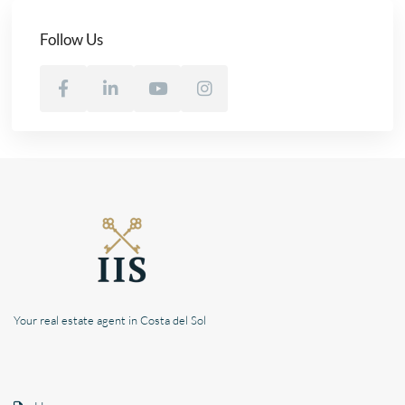
Follow Us
Your real estate agent in Costa del Sol