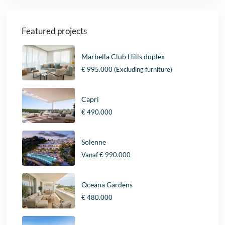
Featured projects
Marbella Club Hills duplex
€ 995.000
(Excluding furniture)
Capri
€ 490.000
Solenne
Vanaf
€ 990.000
Oceana Gardens
€ 480.000