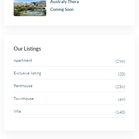
Australy Thera
Coming Soon
Our Listings
Apartment
(298)
Exclusive listing
(20)
Penthouse
(236)
Townhouse
(49)
Villa
(140)