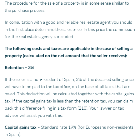
The procedure for the sale of a property is in some sense similar to
the purchase process.
In consultation with a good and reliable real estate agent you should
in the first place determine the sales price. In this price the commission
for the real estate agency is included.
The following costs and taxes are applicable in the case of selling a
property (calculated on the net amount that the seller receives):
Retention – 3%
If the seller is a non-resident of Spain, 3% of the declared selling price
will have to be paid to the tax office, on the base of all taxes that are
owed. This deduction will be calculated together with the capital gains
tax. If the capital gains tax is less than the retention tax, you can claim
back this difference filling in a tax form (210). Your lawyer or tax
advisor will assist you with this.
Capital gains tax
– Standard rate 19% (for Europeans non-residents
in Spain).