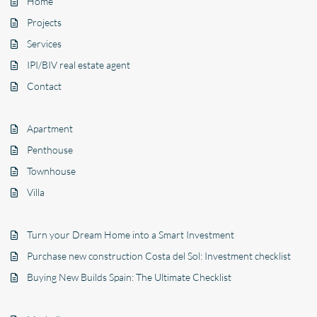
Home
Projects
Services
IPI/BIV real estate agent
Contact
Apartment
Penthouse
Townhouse
Villa
Turn your Dream Home into a Smart Investment
Purchase new construction Costa del Sol: Investment checklist
Buying New Builds Spain: The Ultimate Checklist