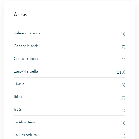
Areas
Balearic Islands
(3)
Canary Islands
(7)
Costa Tropical
(1)
East-Marbella
(118)
Elviria
(3)
Ibiza
(2)
Istán
(4)
La Alcaidesa
(3)
La Herradura
(1)