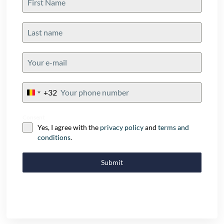
+32
Belgium
+32
Consent
Yes, I agree with the
privacy policy
and
terms and
conditions
.
Submit