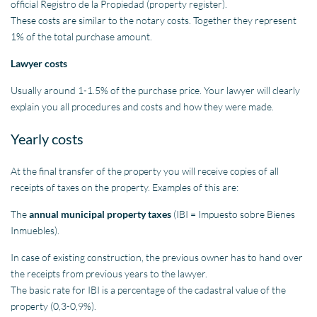
official Registro de la Propiedad (property register).
These costs are similar to the notary costs. Together they represent
1% of the total purchase amount.
Lawyer costs
Usually around 1-1.5% of the purchase price. Your lawyer will clearly
explain you all procedures and costs and how they were made.
Yearly costs
At the final transfer of the property you will receive copies of all
receipts of taxes on the property. Examples of this are:
The
annual municipal property taxes
(IBI = Impuesto sobre Bienes
Inmuebles).
In case of existing construction, the previous owner has to hand over
the receipts from previous years to the lawyer.
The basic rate for IBI is a percentage of the cadastral value of the
property (0,3-0,9%).